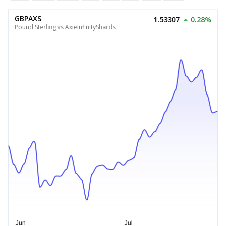
GBPAXS
1.53307
0.28%
Pound Sterling vs AxieInfinityShards