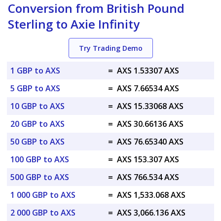
Conversion from British Pound
Sterling to Axie Infinity
Try Trading Demo
1 GBP to AXS
=
AXS 1.53307 AXS
5 GBP to AXS
=
AXS 7.66534 AXS
10 GBP to AXS
=
AXS 15.33068 AXS
20 GBP to AXS
=
AXS 30.66136 AXS
50 GBP to AXS
=
AXS 76.65340 AXS
100 GBP to AXS
=
AXS 153.307 AXS
500 GBP to AXS
=
AXS 766.534 AXS
1 000 GBP to AXS
=
AXS 1,533.068 AXS
2 000 GBP to AXS
=
AXS 3,066.136 AXS