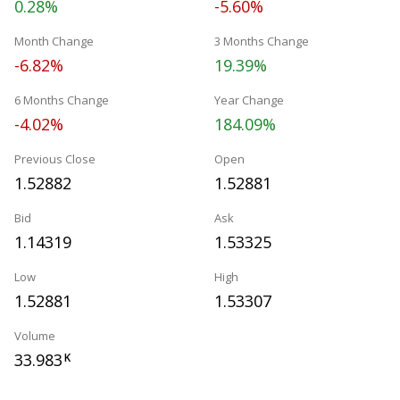
0.28%
-5.60%
Month Change
3 Months Change
-6.82%
19.39%
6 Months Change
Year Change
-4.02%
184.09%
Previous Close
Open
1.52882
1.52881
Bid
Ask
1.14319
1.53325
Low
High
1.52881
1.53307
Volume
33.983
K