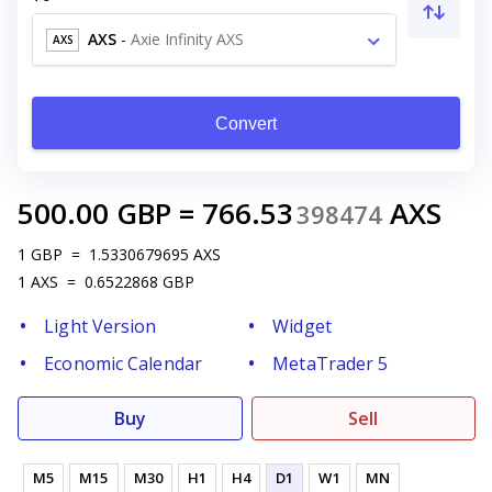
AXS
-
Axie Infinity AXS
AXS
Convert
500.00
GBP
=
766.53
AXS
398474
1
GBP
=
1.5330679695
AXS
1
AXS
=
0.6522868
GBP
Light Version
Widget
Economic Calendar
MetaTrader 5
Buy
Sell
M5
M15
M30
H1
H4
D1
W1
MN