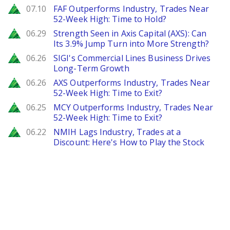
Zacks
07.10
FAF Outperforms Industry, Trades Near
52-Week High: Time to Hold?
Zacks
06.29
Strength Seen in Axis Capital (AXS): Can
Its 3.9% Jump Turn into More Strength?
Zacks
06.26
SIGI's Commercial Lines Business Drives
Long-Term Growth
Zacks
06.26
AXS Outperforms Industry, Trades Near
52-Week High: Time to Exit?
Zacks
06.25
MCY Outperforms Industry, Trades Near
52-Week High: Time to Exit?
Zacks
06.22
NMIH Lags Industry, Trades at a
Discount: Here's How to Play the Stock