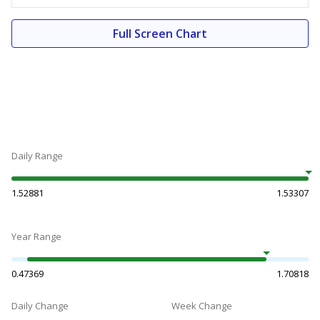
Full Screen Chart
Daily Range
1.52881
1.53307
Year Range
0.47369
1.70818
Daily Change
Week Change