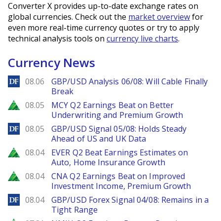
Converter X provides up-to-date exchange rates on
global currencies. Check out the
market overview
for
even more real-time currency quotes or try to apply
technical analysis tools on
currency live charts
.
Currency News
DailyForex
08.06
GBP/USD Analysis 06/08: Will Cable Finally
Break
Zacks
08.05
MCY Q2 Earnings Beat on Better
Underwriting and Premium Growth
DailyForex
08.05
GBP/USD Signal 05/08: Holds Steady
Ahead of US and UK Data
Zacks
08.04
EVER Q2 Beat Earnings Estimates on
Auto, Home Insurance Growth
Zacks
08.04
CNA Q2 Earnings Beat on Improved
Investment Income, Premium Growth
DailyForex
08.04
GBP/USD Forex Signal 04/08: Remains in a
Tight Range