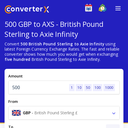
500 GBP to AXS - British Pound
Sterling to Axie Infinity
Convert
500 British Pound Sterling to Axie Infinity
using
latest Foreign Currency Exchange Rates. The fast and reliable
converter shows how much you would get when exchanging
five hundred
British Pound Sterling to Axie Infinity.
Amount
1
10
50
100
1000
From
GBP
-
British Pound Sterling £
To