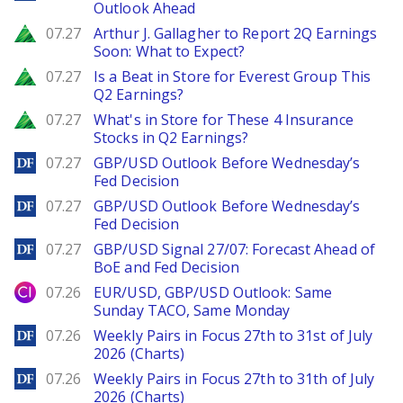
Outlook Ahead
Zacks
07.27
Arthur J. Gallagher to Report 2Q Earnings
Soon: What to Expect?
Zacks
07.27
Is a Beat in Store for Everest Group This
Q2 Earnings?
Zacks
07.27
What's in Store for These 4 Insurance
Stocks in Q2 Earnings?
DailyForex
07.27
GBP/USD Outlook Before Wednesday’s
Fed Decision
DailyForex
07.27
GBP/USD Outlook Before Wednesday’s
Fed Decision
DailyForex
07.27
GBP/USD Signal 27/07: Forecast Ahead of
BoE and Fed Decision
City Index
07.26
EUR/USD, GBP/USD Outlook: Same
Sunday TACO, Same Monday
DailyForex
07.26
Weekly Pairs in Focus 27th to 31st of July
2026 (Charts)
DailyForex
07.26
Weekly Pairs in Focus 27th to 31th of July
2026 (Charts)