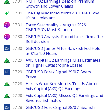
Zacks
07.31
NMIH Q2 Earnings Beat on Premium
Growth and Lower Claims
MarketWatch
07.31
The Big Mac Index turns 40. Here’s why
it’s still relevant.
City Index
07.31
Forex Seasonality – August 2026:
GBP/USD’s Most Bearish
City Index
07.30
GBP/USD Analysis: Pound holds firm after
BoE decision
DailyForex
07.30
GBP/USD Jumps After Hawkish Fed Hold
as $1.3400 Nears
Zacks
07.29
AXIS Capital Q2 Earnings Miss Estimates
on Higher Catastrophe Losses
DailyForex
07.29
GBP/USD Forex Signal 29/07: Bears
Prevail
Zacks
07.28
Here's What Key Metrics Tell Us About
Axis Capital (AXS) Q2 Earnings
Zacks
07.28
Axis Capital (AXS) Misses Q2 Earnings and
Revenue Estimates
DailyForex
07.28
GBP/USD Forex Signal 28/07: Bearish