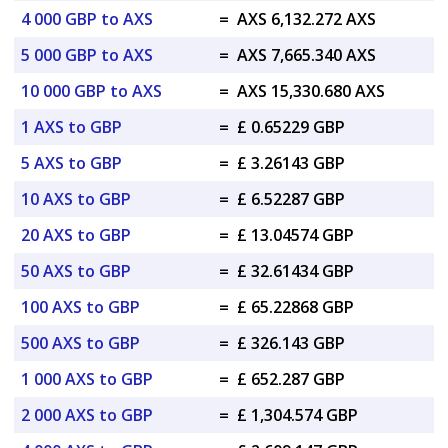
4 000 GBP to AXS
=
AXS 6,132.272 AXS
5 000 GBP to AXS
=
AXS 7,665.340 AXS
10 000 GBP to AXS
=
AXS 15,330.680 AXS
1 AXS to GBP
=
£ 0.65229 GBP
5 AXS to GBP
=
£ 3.26143 GBP
10 AXS to GBP
=
£ 6.52287 GBP
20 AXS to GBP
=
£ 13.04574 GBP
50 AXS to GBP
=
£ 32.61434 GBP
100 AXS to GBP
=
£ 65.22868 GBP
500 AXS to GBP
=
£ 326.143 GBP
1 000 AXS to GBP
=
£ 652.287 GBP
2 000 AXS to GBP
=
£ 1,304.574 GBP