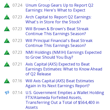
Zacks
07.24
Unum Group Gears Up to Report Q2
Earnings: Here's What to Expect
Zacks
07.23
Arch Capital to Report Q2 Earnings:
What's in Store for the Stock?
Zacks
07.23
Will Brown & Brown's Beat Streak
Continue This Earnings Season?
Zacks
07.23
Will Principal Financial's Beat Streak
Continue This Earnings Season?
Zacks
07.23
NMI Holdings (NMIH) Earnings Expected
to Grow: Should You Buy?
Zacks
07.21
Axis Capital (AXS) Expected to Beat
Earnings Estimates: What to Know Ahead
of Q2 Release
Zacks
07.16
Will Axis Capital (AXS) Beat Estimates
Again in Its Next Earnings Report?
PANews
07.14
U.S. Government Empties a Wallet Holding
FTX/Alameda Forfeited Assets,
Transferring Out a Total of $564,400 in
Assets