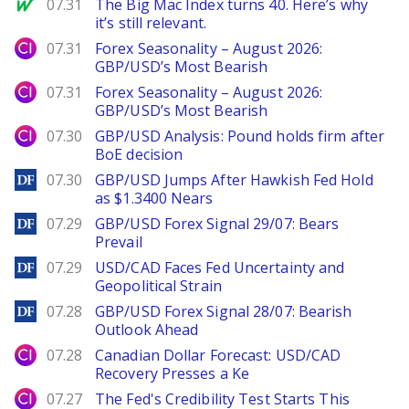
MarketWatch
07.31
The Big Mac Index turns 40. Here’s why
it’s still relevant.
City Index
07.31
Forex Seasonality – August 2026:
GBP/USD’s Most Bearish
City Index
07.31
Forex Seasonality – August 2026:
GBP/USD’s Most Bearish
City Index
07.30
GBP/USD Analysis: Pound holds firm after
BoE decision
DailyForex
07.30
GBP/USD Jumps After Hawkish Fed Hold
as $1.3400 Nears
DailyForex
07.29
GBP/USD Forex Signal 29/07: Bears
Prevail
DailyForex
07.29
USD/CAD Faces Fed Uncertainty and
Geopolitical Strain
DailyForex
07.28
GBP/USD Forex Signal 28/07: Bearish
Outlook Ahead
City Index
07.28
Canadian Dollar Forecast: USD/CAD
Recovery Presses a Ke
City Index
07.27
The Fed's Credibility Test Starts This