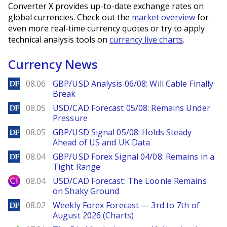
Converter X provides up-to-date exchange rates on
global currencies. Check out the
market overview
for
even more real-time currency quotes or try to apply
technical analysis tools on
currency live charts
.
Currency News
DailyForex
08.06
GBP/USD Analysis 06/08: Will Cable Finally
Break
DailyForex
08.05
USD/CAD Forecast 05/08: Remains Under
Pressure
DailyForex
08.05
GBP/USD Signal 05/08: Holds Steady
Ahead of US and UK Data
DailyForex
08.04
GBP/USD Forex Signal 04/08: Remains in a
Tight Range
City Index
08.04
USD/CAD Forecast: The Loonie Remains
on Shaky Ground
DailyForex
08.02
Weekly Forex Forecast — 3rd to 7th of
August 2026 (Charts)