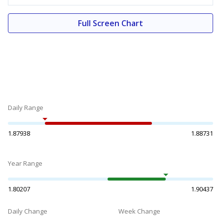
Full Screen Chart
Daily Range
1.87938
1.88731
Year Range
1.80207
1.90437
Daily Change
Week Change