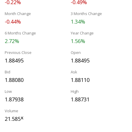
-0.22%
-0.49%
Month Change
3 Months Change
-0.44%
1.34%
6 Months Change
Year Change
2.72%
1.56%
Previous Close
Open
1.88495
1.88495
Bid
Ask
1.88080
1.88110
Low
High
1.87938
1.88731
Volume
21.585
K