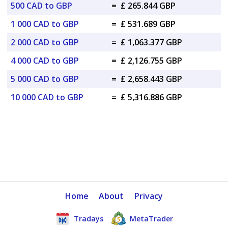
500 CAD to GBP
=
£ 265.844 GBP
1 000 CAD to GBP
=
£ 531.689 GBP
2 000 CAD to GBP
=
£ 1,063.377 GBP
4 000 CAD to GBP
=
£ 2,126.755 GBP
5 000 CAD to GBP
=
£ 2,658.443 GBP
10 000 CAD to GBP
=
£ 5,316.886 GBP
Home
About
Privacy
Tradays
MetaTrader