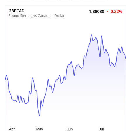
GBPCAD
1.88080
0.22%
Pound Sterling vs Canadian Dollar