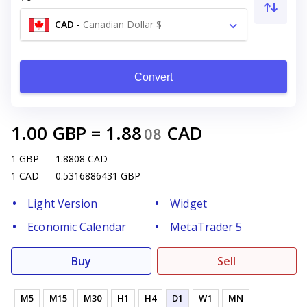
CAD
-
Canadian Dollar $
Convert
1.00
GBP
=
1.88
CAD
08
1
GBP
=
1.8808
CAD
1
CAD
=
0.5316886431
GBP
Light Version
Widget
Economic Calendar
MetaTrader 5
Buy
Sell
M5
M15
M30
H1
H4
D1
W1
MN