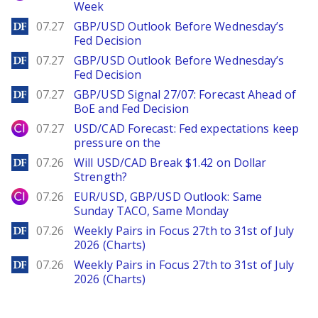
Week
DailyForex
07.27
GBP/USD Outlook Before Wednesday’s
Fed Decision
DailyForex
07.27
GBP/USD Outlook Before Wednesday’s
Fed Decision
DailyForex
07.27
GBP/USD Signal 27/07: Forecast Ahead of
BoE and Fed Decision
City Index
07.27
USD/CAD Forecast: Fed expectations keep
pressure on the
DailyForex
07.26
Will USD/CAD Break $1.42 on Dollar
Strength?
City Index
07.26
EUR/USD, GBP/USD Outlook: Same
Sunday TACO, Same Monday
DailyForex
07.26
Weekly Pairs in Focus 27th to 31st of July
2026 (Charts)
DailyForex
07.26
Weekly Pairs in Focus 27th to 31st of July
2026 (Charts)