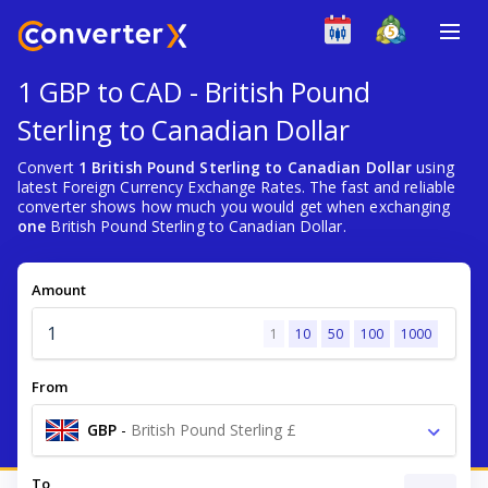
1 GBP to CAD - British Pound
Sterling to Canadian Dollar
Convert
1 British Pound Sterling to Canadian Dollar
using
latest Foreign Currency Exchange Rates. The fast and reliable
converter shows how much you would get when exchanging
one
British Pound Sterling to Canadian Dollar.
Amount
1
10
50
100
1000
From
GBP
-
British Pound Sterling £
To