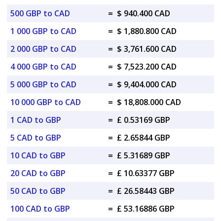
500 GBP to CAD
=
$ 940.400 CAD
1 000 GBP to CAD
=
$ 1,880.800 CAD
2 000 GBP to CAD
=
$ 3,761.600 CAD
4 000 GBP to CAD
=
$ 7,523.200 CAD
5 000 GBP to CAD
=
$ 9,404.000 CAD
10 000 GBP to CAD
=
$ 18,808.000 CAD
1 CAD to GBP
=
£ 0.53169 GBP
5 CAD to GBP
=
£ 2.65844 GBP
10 CAD to GBP
=
£ 5.31689 GBP
20 CAD to GBP
=
£ 10.63377 GBP
50 CAD to GBP
=
£ 26.58443 GBP
100 CAD to GBP
=
£ 53.16886 GBP