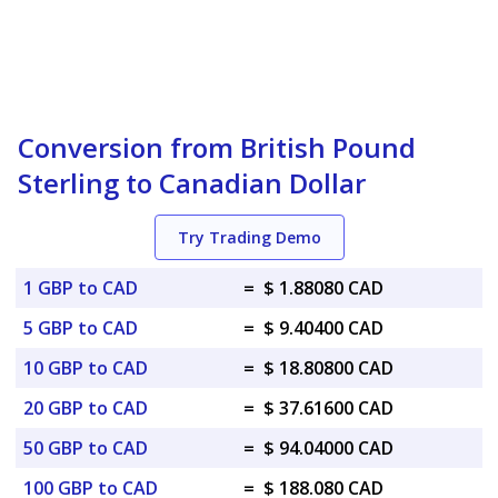
Conversion from British Pound
Sterling to Canadian Dollar
Try Trading Demo
1 GBP to CAD
=
$ 1.88080 CAD
5 GBP to CAD
=
$ 9.40400 CAD
10 GBP to CAD
=
$ 18.80800 CAD
20 GBP to CAD
=
$ 37.61600 CAD
50 GBP to CAD
=
$ 94.04000 CAD
100 GBP to CAD
=
$ 188.080 CAD