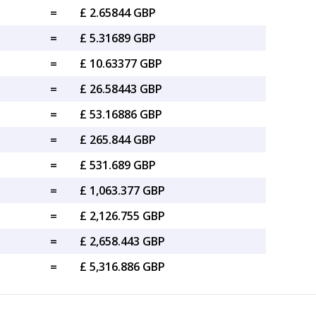
=
£ 2.65844 GBP
=
£ 5.31689 GBP
=
£ 10.63377 GBP
=
£ 26.58443 GBP
=
£ 53.16886 GBP
=
£ 265.844 GBP
=
£ 531.689 GBP
=
£ 1,063.377 GBP
=
£ 2,126.755 GBP
=
£ 2,658.443 GBP
=
£ 5,316.886 GBP