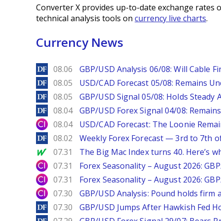
Converter X provides up-to-date exchange rates o
technical analysis tools on
currency live charts
.
Currency News
DailyForex
08.06
GBP/USD Analysis 06/08: Will Cable Fi
DailyForex
08.05
USD/CAD Forecast 05/08: Remains Un
DailyForex
08.05
GBP/USD Signal 05/08: Holds Steady 
DailyForex
08.04
GBP/USD Forex Signal 04/08: Remains
City Index
08.04
USD/CAD Forecast: The Loonie Rema
DailyForex
08.02
Weekly Forex Forecast — 3rd to 7th o
MarketWatch
07.31
The Big Mac Index turns 40. Here’s why 
City Index
07.31
Forex Seasonality – August 2026: GB
City Index
07.31
Forex Seasonality – August 2026: GB
City Index
07.30
GBP/USD Analysis: Pound holds firm a
DailyForex
07.30
GBP/USD Jumps After Hawkish Fed Ho
DailyForex