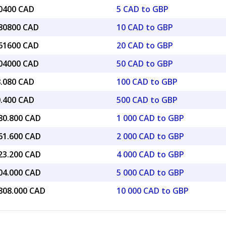
40400 CAD
5 CAD to GBP
.80800 CAD
10 CAD to GBP
.61600 CAD
20 CAD to GBP
.04000 CAD
50 CAD to GBP
8.080 CAD
100 CAD to GBP
0.400 CAD
500 CAD to GBP
880.800 CAD
1 000 CAD to GBP
761.600 CAD
2 000 CAD to GBP
523.200 CAD
4 000 CAD to GBP
404.000 CAD
5 000 CAD to GBP
,808.000 CAD
10 000 CAD to GBP