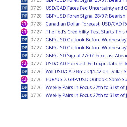
07.29
GBP/USD Forex Signal 29/07: Bears Pr
DailyForex
07.29
USD/CAD Faces Fed Uncertainty and Ge
DailyForex
07.28
GBP/USD Forex Signal 28/07: Bearish
City Index
07.28
Canadian Dollar Forecast: USD/CAD R
City Index
07.27
The Fed's Credibility Test Starts Thi
DailyForex
07.27
GBP/USD Outlook Before Wednesday’s
DailyForex
07.27
GBP/USD Outlook Before Wednesday’s
DailyForex
07.27
GBP/USD Signal 27/07: Forecast Ahea
City Index
07.27
USD/CAD Forecast: Fed expectations 
DailyForex
07.26
Will USD/CAD Break $1.42 on Dollar S
City Index
07.26
EUR/USD, GBP/USD Outlook: Same S
DailyForex
07.26
Weekly Pairs in Focus 27th to 31st of 
DailyForex
07.26
Weekly Pairs in Focus 27th to 31st of 