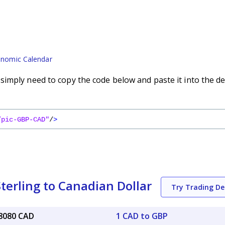
nomic Calendar
imply need to copy the code below and paste it into the de
/pic-GBP-CAD"
/
>
terling to Canadian Dollar
Try Trading D
88080 CAD
1 CAD to GBP