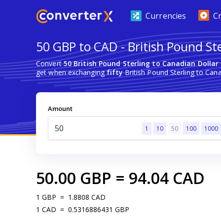
Currencies
C
50 GBP to CAD - British Pound St
Convert
50 British Pound Sterling to Canadian Dollar
get when exchanging
fifty
British Pound Sterling to Cana
Amount
1
10
50
100
1000
50.00
GBP
=
94.04
CAD
1
GBP
=
1.8808
CAD
1
CAD
=
0.5316886431
GBP