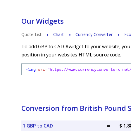
Our Widgets
Quote List
Chart
Currency Converter
Eco
To add GBP to CAD #widget to your website, you s
position in your websites HTML source code.
<img
src
=
"https://www.currencyconverterx.net
Conversion from British Pound S
1 GBP to CAD
=
$ 1.