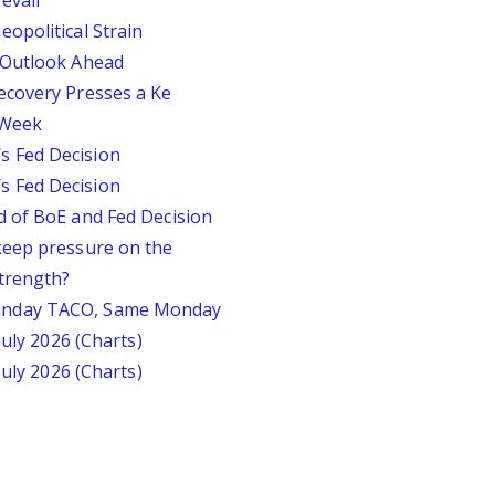
evail
opolitical Strain
 Outlook Ahead
ecovery Presses a Ke
s Week
 Fed Decision
 Fed Decision
d of BoE and Fed Decision
keep pressure on the
trength?
unday TACO, Same Monday
July 2026 (Charts)
July 2026 (Charts)