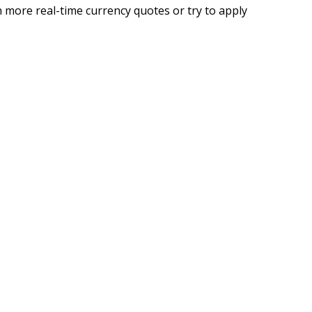
 more real-time currency quotes or try to apply