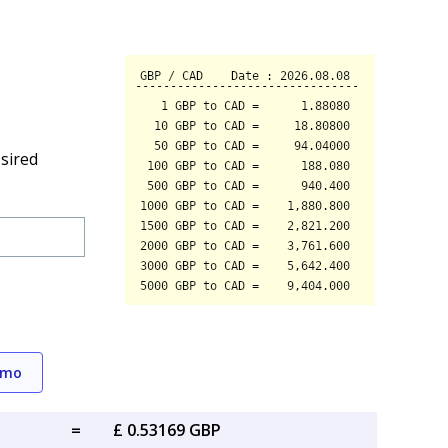
sired
emo
=
£ 0.53169 GBP