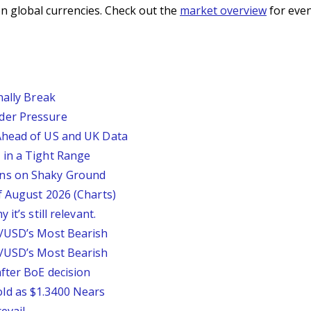
n global currencies. Check out the
market overview
for even
nally Break
der Pressure
Ahead of US and UK Data
 in a Tight Range
ins on Shaky Ground
f August 2026 (Charts)
it’s still relevant.
P/USD’s Most Bearish
P/USD’s Most Bearish
fter BoE decision
ld as $1.3400 Nears