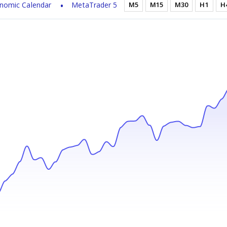
nomic Calendar
MetaTrader 5
M5
M15
M30
H1
H