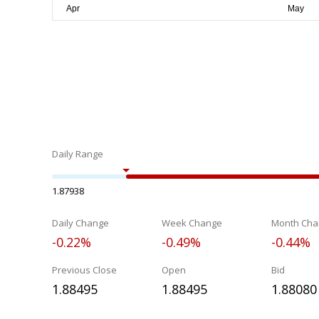
Daily Range
1.87938
Daily Change
Week Change
Month Cha
-0.22%
-0.49%
-0.44%
Previous Close
Open
Bid
1.88495
1.88495
1.88080