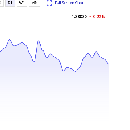
4
D1
W1
MN
Full Screen Chart
1.88080
0.22%