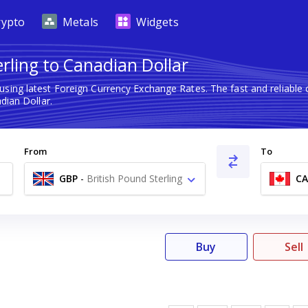
rypto
Metals
Widgets
erling to Canadian Dollar
using latest Foreign Currency Exchange Rates. The fast and reliab
dian Dollar.
From
To
GBP
-
British Pound Sterling
C
£
Buy
Sell