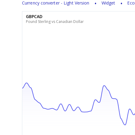
Currency converter - Light Version
Widget
Eco
GBPCAD
Pound Sterling vs Canadian Dollar