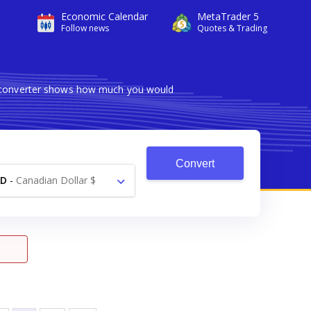
Economic Calendar
MetaTrader 5
Follow news
Quotes & Trading
le converter shows how much you would
Convert
AD
-
Canadian Dollar $