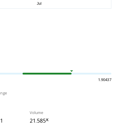
1.90437
ange
Volume
31
21.585
K