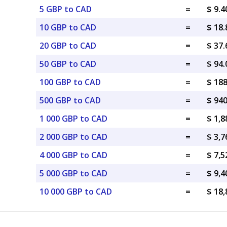
5 GBP to CAD
=
$ 9.
10 GBP to CAD
=
$ 18
20 GBP to CAD
=
$ 37
50 GBP to CAD
=
$ 94
100 GBP to CAD
=
$ 18
500 GBP to CAD
=
$ 94
1 000 GBP to CAD
=
$ 1,
2 000 GBP to CAD
=
$ 3,
4 000 GBP to CAD
=
$ 7,
5 000 GBP to CAD
=
$ 9,
10 000 GBP to CAD
=
$ 18