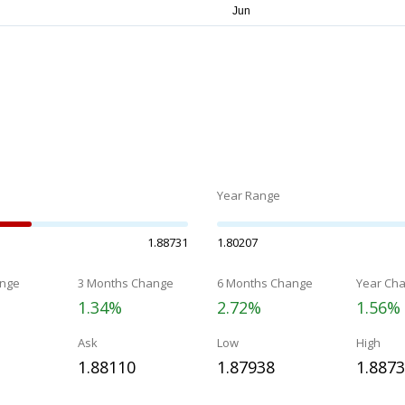
Year Range
1.88731
1.80207
nge
3 Months Change
6 Months Change
Year Ch
1.34%
2.72%
1.56%
Ask
Low
High
1.88110
1.87938
1.887