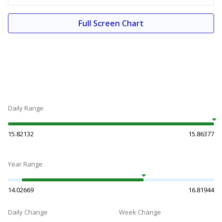
Full Screen Chart
Daily Range
15.82132
15.86377
Year Range
14.02669
16.81944
Daily Change
Week Change