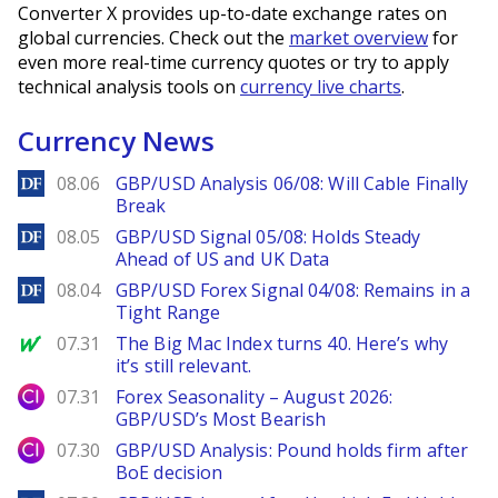
Converter X provides up-to-date exchange rates on
global currencies. Check out the
market overview
for
even more real-time currency quotes or try to apply
technical analysis tools on
currency live charts
.
Currency News
DailyForex
08.06
GBP/USD Analysis 06/08: Will Cable Finally
Break
DailyForex
08.05
GBP/USD Signal 05/08: Holds Steady
Ahead of US and UK Data
DailyForex
08.04
GBP/USD Forex Signal 04/08: Remains in a
Tight Range
MarketWatch
07.31
The Big Mac Index turns 40. Here’s why
it’s still relevant.
City Index
07.31
Forex Seasonality – August 2026:
GBP/USD’s Most Bearish
City Index
07.30
GBP/USD Analysis: Pound holds firm after
BoE decision