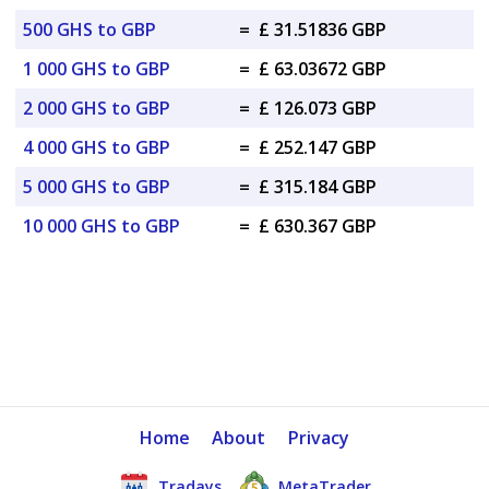
500 GHS to GBP
=
£ 31.51836 GBP
1 000 GHS to GBP
=
£ 63.03672 GBP
2 000 GHS to GBP
=
£ 126.073 GBP
4 000 GHS to GBP
=
£ 252.147 GBP
5 000 GHS to GBP
=
£ 315.184 GBP
10 000 GHS to GBP
=
£ 630.367 GBP
Home
About
Privacy
Tradays
MetaTrader