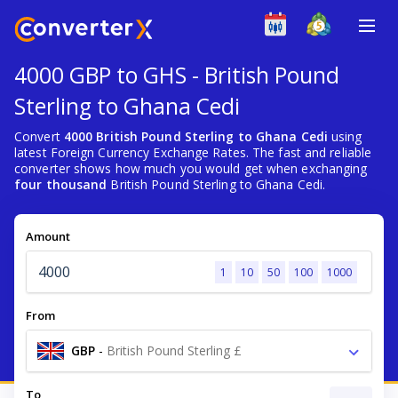
4000 GBP to GHS - British Pound
Sterling to Ghana Cedi
Convert
4000 British Pound Sterling to Ghana Cedi
using
latest Foreign Currency Exchange Rates. The fast and reliable
converter shows how much you would get when exchanging
four thousand
British Pound Sterling to Ghana Cedi.
Amount
1
10
50
100
1000
From
GBP
-
British Pound Sterling £
To