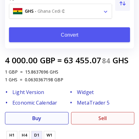
GHS
-
Ghana Cedi ₵
Convert
4 000.00
GBP
=
63 455.07
GHS
84
1
GBP
=
15.8637696
GHS
1
GHS
=
0.0630367198
GBP
Light Version
Widget
Economic Calendar
MetaTrader 5
Buy
Sell
H1
H4
D1
W1