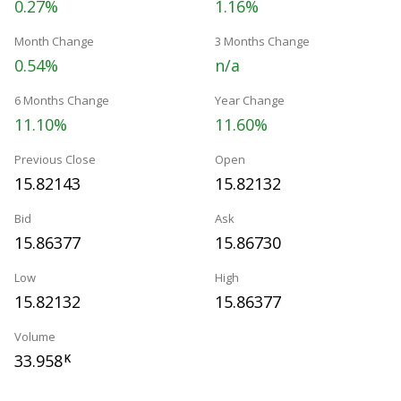
0.27%
1.16%
Month Change
3 Months Change
0.54%
n/a
6 Months Change
Year Change
11.10%
11.60%
Previous Close
Open
15.82143
15.82132
Bid
Ask
15.86377
15.86730
Low
High
15.82132
15.86377
Volume
33.958
K