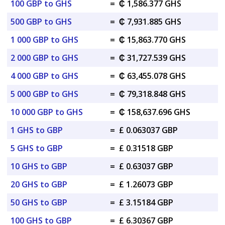
100 GBP to GHS
=
₵ 1,586.377 GHS
500 GBP to GHS
=
₵ 7,931.885 GHS
1 000 GBP to GHS
=
₵ 15,863.770 GHS
2 000 GBP to GHS
=
₵ 31,727.539 GHS
4 000 GBP to GHS
=
₵ 63,455.078 GHS
5 000 GBP to GHS
=
₵ 79,318.848 GHS
10 000 GBP to GHS
=
₵ 158,637.696 GHS
1 GHS to GBP
=
£ 0.063037 GBP
5 GHS to GBP
=
£ 0.31518 GBP
10 GHS to GBP
=
£ 0.63037 GBP
20 GHS to GBP
=
£ 1.26073 GBP
50 GHS to GBP
=
£ 3.15184 GBP
100 GHS to GBP
=
£ 6.30367 GBP