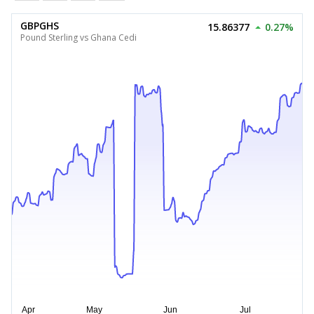
GBPGHS
15.86377
0.27%
Pound Sterling vs Ghana Cedi