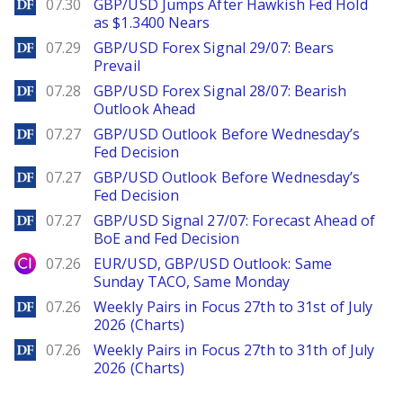
DailyForex
07.30
GBP/USD Jumps After Hawkish Fed Hold
as $1.3400 Nears
DailyForex
07.29
GBP/USD Forex Signal 29/07: Bears
Prevail
DailyForex
07.28
GBP/USD Forex Signal 28/07: Bearish
Outlook Ahead
DailyForex
07.27
GBP/USD Outlook Before Wednesday’s
Fed Decision
DailyForex
07.27
GBP/USD Outlook Before Wednesday’s
Fed Decision
DailyForex
07.27
GBP/USD Signal 27/07: Forecast Ahead of
BoE and Fed Decision
City Index
07.26
EUR/USD, GBP/USD Outlook: Same
Sunday TACO, Same Monday
DailyForex
07.26
Weekly Pairs in Focus 27th to 31st of July
2026 (Charts)
DailyForex
07.26
Weekly Pairs in Focus 27th to 31th of July
2026 (Charts)