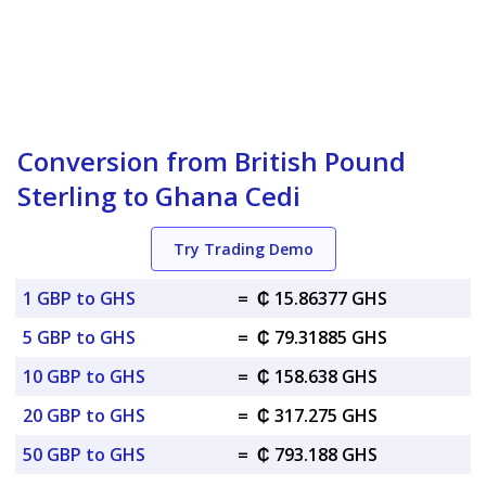
Conversion from British Pound
Sterling to Ghana Cedi
Try Trading Demo
1 GBP to GHS
=
₵ 15.86377 GHS
5 GBP to GHS
=
₵ 79.31885 GHS
10 GBP to GHS
=
₵ 158.638 GHS
20 GBP to GHS
=
₵ 317.275 GHS
50 GBP to GHS
=
₵ 793.188 GHS