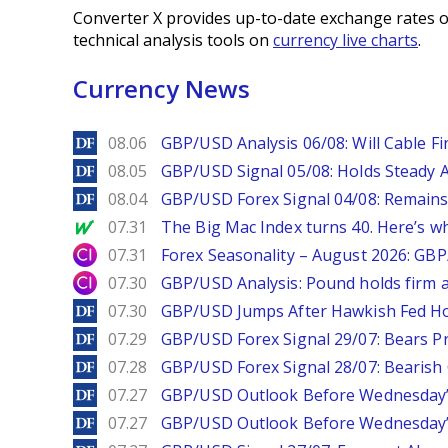
Converter X provides up-to-date exchange rates o
technical analysis tools on
currency live charts
.
Currency News
DailyForex
08.06
GBP/USD Analysis 06/08: Will Cable Fi
DailyForex
08.05
GBP/USD Signal 05/08: Holds Steady 
DailyForex
08.04
GBP/USD Forex Signal 04/08: Remains
MarketWatch
07.31
The Big Mac Index turns 40. Here’s why 
City Index
07.31
Forex Seasonality – August 2026: GB
City Index
07.30
GBP/USD Analysis: Pound holds firm a
DailyForex
07.30
GBP/USD Jumps After Hawkish Fed Ho
DailyForex
07.29
GBP/USD Forex Signal 29/07: Bears Pr
DailyForex
07.28
GBP/USD Forex Signal 28/07: Bearish
DailyForex
07.27
GBP/USD Outlook Before Wednesday’s
DailyForex
07.27
GBP/USD Outlook Before Wednesday’s