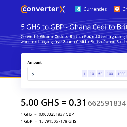
Currencies
C
5 GHS to GBP - Ghana Cedi to Bri
Convert
5 Ghana Cedi to British Pound Sterling
using 
when exchanging
five
Ghana Cedi to British Pound Sterli
Amount
1
10
50
100
1000
5.00
GHS
=
0.31
662591834
1
GHS
=
0.0633251837
GBP
1
GBP
=
15.7915057178
GHS