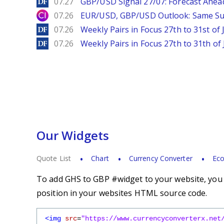
DailyForex
07.27
GBP/USD Signal 27/07: Forecast Ahea
City Index
07.26
EUR/USD, GBP/USD Outlook: Same S
DailyForex
07.26
Weekly Pairs in Focus 27th to 31st of 
DailyForex
07.26
Weekly Pairs in Focus 27th to 31th of 
Our Widgets
Quote List
Chart
Currency Converter
Eco
To add GHS to GBP #widget to your website, you s
position in your websites HTML source code.
<img
src
=
"https://www.currencyconverterx.net