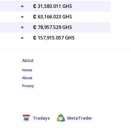
=
₵ 31,583.011 GHS
=
₵ 63,166.023 GHS
=
₵ 78,957.529 GHS
=
₵ 157,915.057 GHS
About
Home
About
Privacy
Tradays
MetaTrader