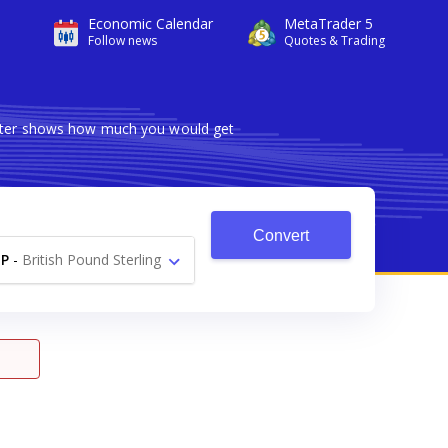
Economic Calendar
MetaTrader 5
Follow news
Quotes & Trading
verter shows how much you would get
Convert
P
-
British Pound Sterling
£