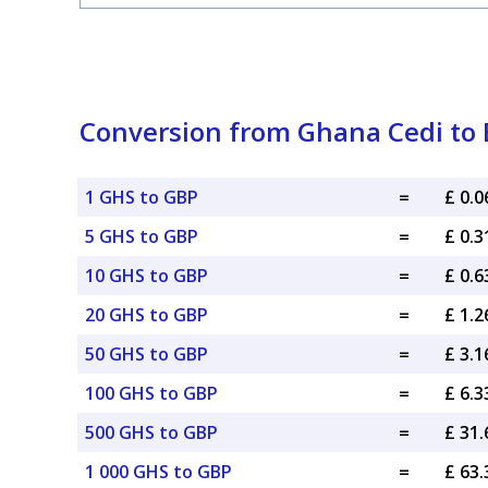
Conversion from Ghana Cedi to B
1 GHS to GBP
=
£ 0.
5 GHS to GBP
=
£ 0.
10 GHS to GBP
=
£ 0.
20 GHS to GBP
=
£ 1.
50 GHS to GBP
=
£ 3.
100 GHS to GBP
=
£ 6.
500 GHS to GBP
=
£ 31
1 000 GHS to GBP
=
£ 63