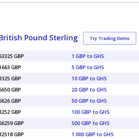
ritish Pound Sterling
Try Trading Demo
063325 GBP
1 GBP to GHS
31663 GBP
5 GBP to GHS
63325 GBP
10 GBP to GHS
26650 GBP
20 GBP to GHS
16626 GBP
50 GBP to GHS
33252 GBP
100 GBP to GHS
.66259 GBP
500 GBP to GHS
.32518 GBP
1 000 GBP to GHS