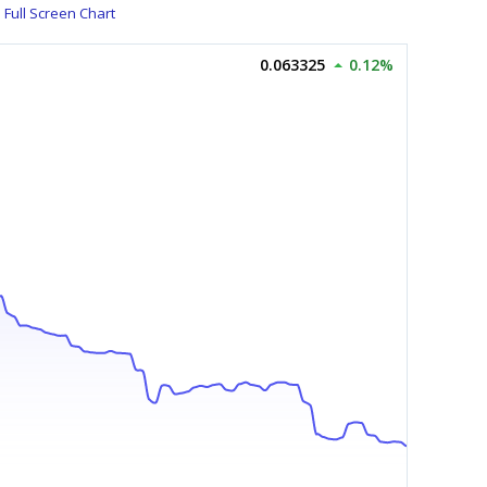
Full Screen Chart
0.063325
0.12%