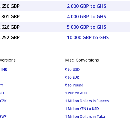
6.650 GBP
2 000 GBP to GHS
3.301 GBP
4 000 GBP to GHS
6.626 GBP
5 000 GBP to GHS
3.252 GBP
10 000 GBP to GHS
versions
Misc. Conversions
 INR
₹ to USD
₹ to EUR
PY
₹ to Pound
SRD
1 PHP to AUD
 CZK
1 Million Dollars in Rupees
1 Million YEN to USD
 BWP
1 Million Dollars in Taka