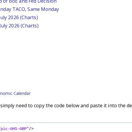
d of BoE and Fed Decision
unday TACO, Same Monday
July 2026 (Charts)
July 2026 (Charts)
nomic Calendar
imply need to copy the code below and paste it into the de
/pic-GHS-GBP"
/
>