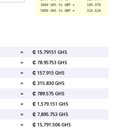
=
₵ 15.79151 GHS
=
₵ 78.95753 GHS
=
₵ 157.915 GHS
=
₵ 315.830 GHS
=
₵ 789.575 GHS
=
₵ 1,579.151 GHS
=
₵ 7,895.753 GHS
=
₵ 15,791.506 GHS