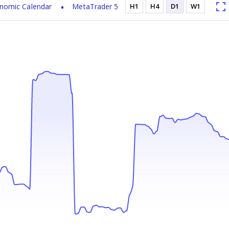
nomic Calendar
MetaTrader 5
H1
H4
D1
W1