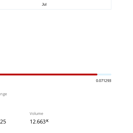
0.071293
ange
%
Volume
325
12.663
K