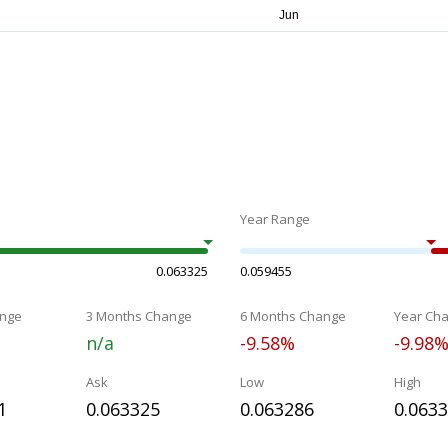
Year Range
0.063325
0.059455
nge
3 Months Change
6 Months Change
Year Ch
n/a
-9.58%
-9.98
Ask
Low
High
1
0.063325
0.063286
0.063