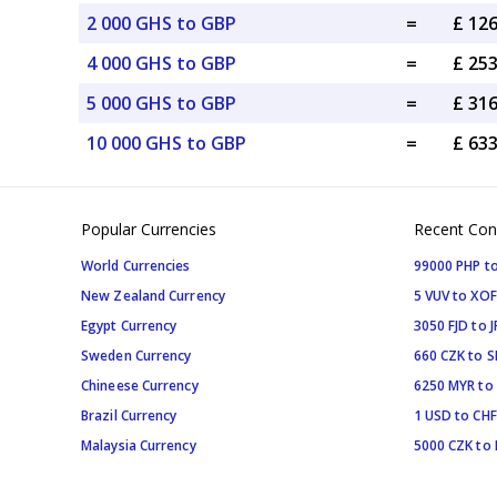
2 000 GHS to GBP
=
£ 12
4 000 GHS to GBP
=
£ 25
5 000 GHS to GBP
=
£ 31
10 000 GHS to GBP
=
£ 63
Popular Currencies
Recent Con
World Currencies
99000 PHP to
New Zealand Currency
5 VUV to XOF
Egypt Currency
3050 FJD to J
Sweden Currency
660 CZK to 
Chineese Currency
6250 MYR to
Brazil Currency
1 USD to CHF
Malaysia Currency
5000 CZK to