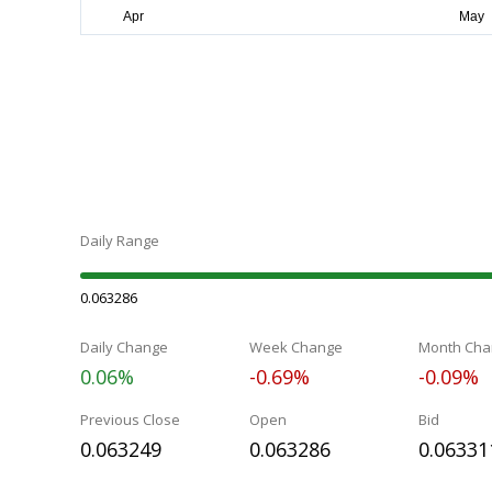
Daily Range
0.063286
Daily Change
Week Change
Month Cha
0.06%
-0.69%
-0.09%
Previous Close
Open
Bid
0.063249
0.063286
0.06331