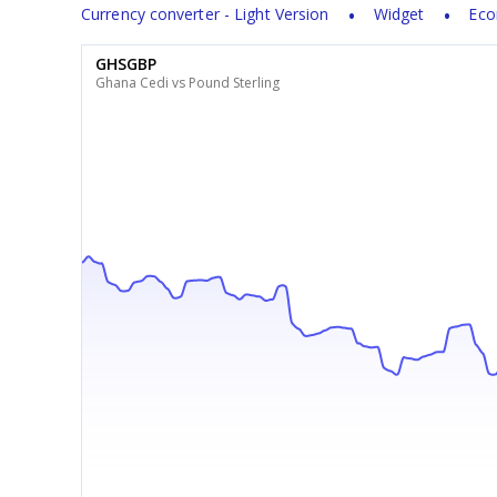
Currency converter - Light Version
Widget
Eco
GHSGBP
Ghana Cedi vs Pound Sterling