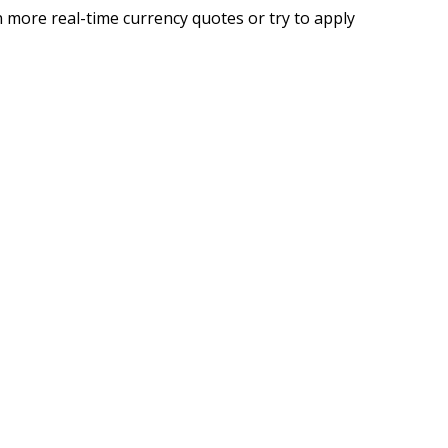
 more real-time currency quotes or try to apply