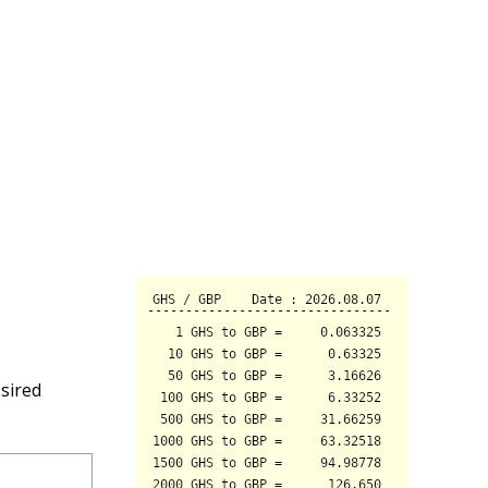
sired