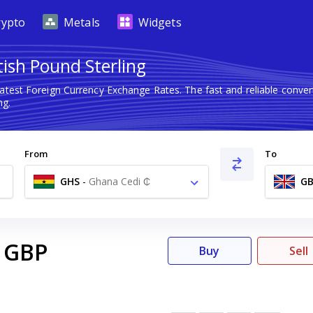
rypto
Metals
Widgets
tish Pound Sterling
latest Foreign Currency Exchange Rates. The fast and reliable con
ng.
From
To
GHS
-
Ghana Cedi ₵
GB
GBP
Buy
Sell