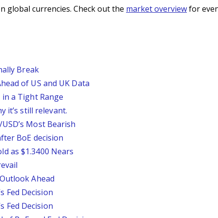
n global currencies. Check out the
market overview
for even
nally Break
Ahead of US and UK Data
 in a Tight Range
it’s still relevant.
P/USD’s Most Bearish
fter BoE decision
ld as $1.3400 Nears
evail
 Outlook Ahead
 Fed Decision
 Fed Decision