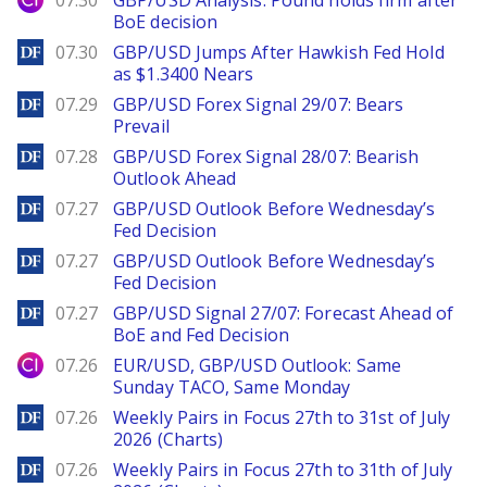
07.30
GBP/USD Analysis: Pound holds firm after
BoE decision
DailyForex
07.30
GBP/USD Jumps After Hawkish Fed Hold
as $1.3400 Nears
DailyForex
07.29
GBP/USD Forex Signal 29/07: Bears
Prevail
DailyForex
07.28
GBP/USD Forex Signal 28/07: Bearish
Outlook Ahead
DailyForex
07.27
GBP/USD Outlook Before Wednesday’s
Fed Decision
DailyForex
07.27
GBP/USD Outlook Before Wednesday’s
Fed Decision
DailyForex
07.27
GBP/USD Signal 27/07: Forecast Ahead of
BoE and Fed Decision
City Index
07.26
EUR/USD, GBP/USD Outlook: Same
Sunday TACO, Same Monday
DailyForex
07.26
Weekly Pairs in Focus 27th to 31st of July
2026 (Charts)
DailyForex
07.26
Weekly Pairs in Focus 27th to 31th of July