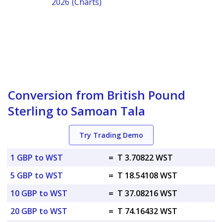
2026 (Charts)
Conversion from British Pound
Sterling to Samoan Tala
Try Trading Demo
1 GBP to WST
=
T 3.70822 WST
5 GBP to WST
=
T 18.54108 WST
10 GBP to WST
=
T 37.08216 WST
20 GBP to WST
=
T 74.16432 WST