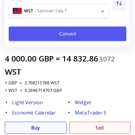
WST
-
Samoan Tala T
Convert
4 000.00
GBP
=
14 832.86
3072
WST
1
GBP
=
3.708215768
WST
1
WST
=
0.2696714707
GBP
Light Version
Widget
Economic Calendar
MetaTrader 5
Buy
Sell