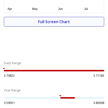
Full Screen Chart
Daily Range
3.70822
3.71183
Year Range
3.59051
3.80008