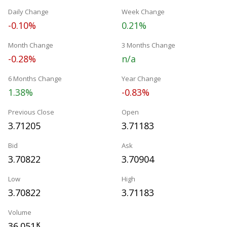
Daily Change
Week Change
-0.10%
0.21%
Month Change
3 Months Change
-0.28%
n/a
6 Months Change
Year Change
1.38%
-0.83%
Previous Close
Open
3.71205
3.71183
Bid
Ask
3.70822
3.70904
Low
High
3.70822
3.71183
Volume
36.051
K