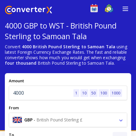
4000 GBP to WST - British Pound
Sterling to Samoan Tala
Convert
4000 British Pound Sterling to Samoan Tala
using
latest Foreign Currency Exchange Rates. The fast and reliable
converter shows how much you would get when exchanging
four thousand
British Pound Sterling to Samoan Tala.
Amount
1
10
50
100
1000
From
GBP
-
British Pound Sterling £
To