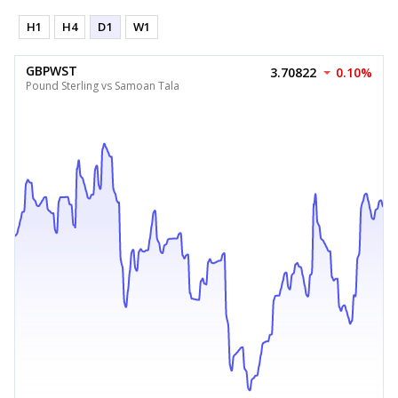
H1
H4
D1
W1
GBPWST
3.70822
0.10%
Pound Sterling vs Samoan Tala