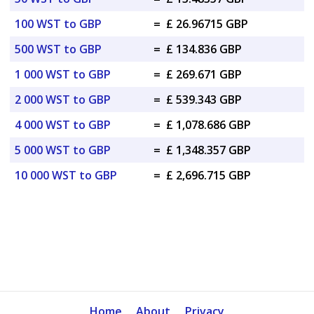
100 WST to GBP
=
£ 26.96715 GBP
500 WST to GBP
=
£ 134.836 GBP
1 000 WST to GBP
=
£ 269.671 GBP
2 000 WST to GBP
=
£ 539.343 GBP
4 000 WST to GBP
=
£ 1,078.686 GBP
5 000 WST to GBP
=
£ 1,348.357 GBP
10 000 WST to GBP
=
£ 2,696.715 GBP
Home
About
Privacy