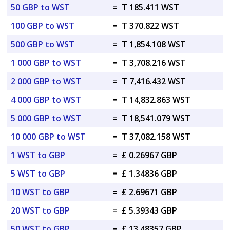
50 GBP to WST
=
T 185.411 WST
100 GBP to WST
=
T 370.822 WST
500 GBP to WST
=
T 1,854.108 WST
1 000 GBP to WST
=
T 3,708.216 WST
2 000 GBP to WST
=
T 7,416.432 WST
4 000 GBP to WST
=
T 14,832.863 WST
5 000 GBP to WST
=
T 18,541.079 WST
10 000 GBP to WST
=
T 37,082.158 WST
1 WST to GBP
=
£ 0.26967 GBP
5 WST to GBP
=
£ 1.34836 GBP
10 WST to GBP
=
£ 2.69671 GBP
20 WST to GBP
=
£ 5.39343 GBP
50 WST to GBP
=
£ 13.48357 GBP