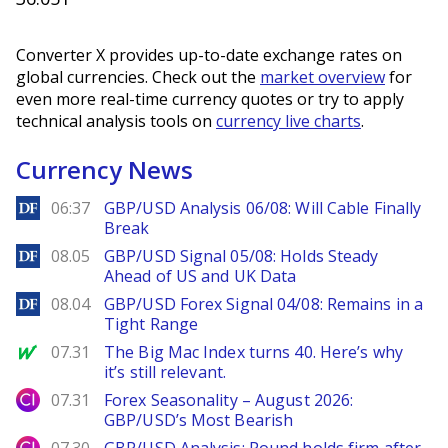
Converter X provides up-to-date exchange rates on
global currencies. Check out the
market overview
for
even more real-time currency quotes or try to apply
technical analysis tools on
currency live charts
.
Currency News
DailyForex
06:37
GBP/USD Analysis 06/08: Will Cable Finally
Break
DailyForex
08.05
GBP/USD Signal 05/08: Holds Steady
Ahead of US and UK Data
DailyForex
08.04
GBP/USD Forex Signal 04/08: Remains in a
Tight Range
MarketWatch
07.31
The Big Mac Index turns 40. Here’s why
it’s still relevant.
City Index
07.31
Forex Seasonality – August 2026:
GBP/USD’s Most Bearish
City Index