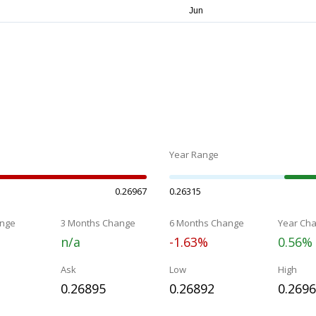
Year Range
0.26967
0.26315
nge
3 Months Change
6 Months Change
Year Ch
n/a
-1.63%
0.56%
Ask
Low
High
0.26895
0.26892
0.269