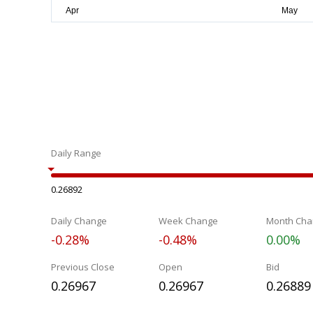
Daily Range
0.26892
Daily Change
Week Change
Month Cha
-0.28%
-0.48%
0.00%
Previous Close
Open
Bid
0.26967
0.26967
0.26889