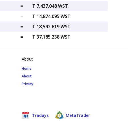
=
T 7,437.048 WST
=
T 14,874.095 WST
=
T 18,592.619 WST
=
T 37,185.238 WST
About
Home
About
Privacy
Tradays
MetaTrader