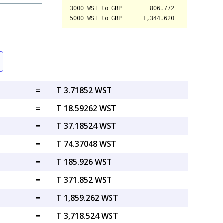
=
T 3.71852 WST
=
T 18.59262 WST
=
T 37.18524 WST
=
T 74.37048 WST
=
T 185.926 WST
=
T 371.852 WST
=
T 1,859.262 WST
=
T 3,718.524 WST