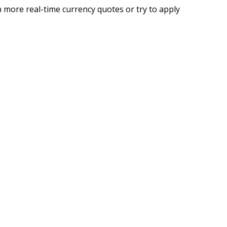
 more real-time currency quotes or try to apply