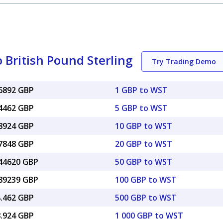
British Pound Sterling
Try Trading Demo
26892 GBP
1 GBP to WST
34462 GBP
5 GBP to WST
68924 GBP
10 GBP to WST
37848 GBP
20 GBP to WST
.44620 GBP
50 GBP to WST
.89239 GBP
100 GBP to WST
4.462 GBP
500 GBP to WST
8.924 GBP
1 000 GBP to WST