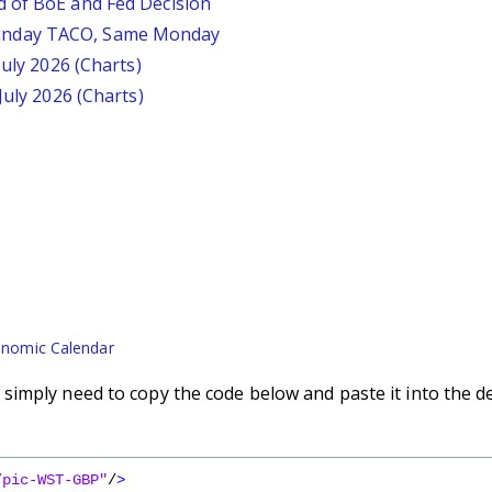
d of BoE and Fed Decision
unday TACO, Same Monday
July 2026 (Charts)
July 2026 (Charts)
nomic Calendar
imply need to copy the code below and paste it into the d
/pic-WST-GBP"
/
>