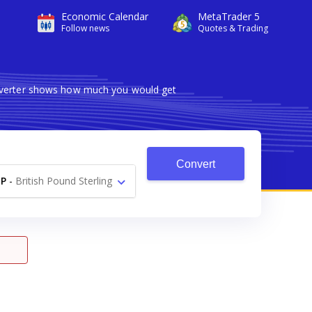
Economic Calendar
MetaTrader 5
Follow news
Quotes & Trading
onverter shows how much you would get
Convert
P
-
British Pound Sterling
£