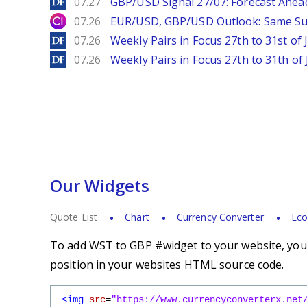
DailyForex
07.27
GBP/USD Signal 27/07: Forecast Ahea
City Index
07.26
EUR/USD, GBP/USD Outlook: Same S
DailyForex
07.26
Weekly Pairs in Focus 27th to 31st of 
DailyForex
07.26
Weekly Pairs in Focus 27th to 31th of 
Our Widgets
Quote List
Chart
Currency Converter
Eco
To add WST to GBP #widget to your website, you s
position in your websites HTML source code.
<img
src
=
"https://www.currencyconverterx.net