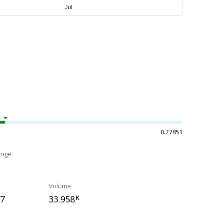
0.27851
ange
Volume
67
33.958
K