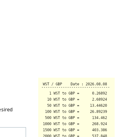
esired