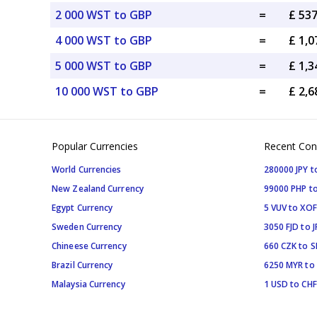
2 000 WST to GBP
=
£ 53
4 000 WST to GBP
=
£ 1,
5 000 WST to GBP
=
£ 1,
10 000 WST to GBP
=
£ 2,
Popular Currencies
Recent Con
World Currencies
280000 JPY t
New Zealand Currency
99000 PHP to
Egypt Currency
5 VUV to XOF
Sweden Currency
3050 FJD to J
Chineese Currency
660 CZK to 
Brazil Currency
6250 MYR to
Malaysia Currency
1 USD to CHF