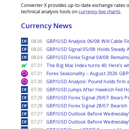
Converter X provides up-to-date exchange rates o
technical analysis tools on
currency live charts
.
Currency News
DailyForex
08.06
GBP/USD Analysis 06/08: Will Cable Fi
DailyForex
08.05
GBP/USD Signal 05/08: Holds Steady 
DailyForex
08.04
GBP/USD Forex Signal 04/08: Remains
MarketWatch
07.31
The Big Mac Index turns 40. Here’s why 
City Index
07.31
Forex Seasonality – August 2026: GB
City Index
07.30
GBP/USD Analysis: Pound holds firm a
DailyForex
07.30
GBP/USD Jumps After Hawkish Fed Ho
DailyForex
07.29
GBP/USD Forex Signal 29/07: Bears Pr
DailyForex
07.28
GBP/USD Forex Signal 28/07: Bearish
DailyForex
07.27
GBP/USD Outlook Before Wednesday’s
DailyForex
07.27
GBP/USD Outlook Before Wednesday’s