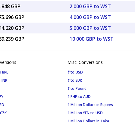
7.848 GBP
2 000 GBP to WST
075.696 GBP
4 000 GBP to WST
344.620 GBP
5 000 GBP to WST
689.239 GBP
10 000 GBP to WST
versions
Misc. Conversions
o BRL
₹ to USD
 INR
₹ to EUR
₹ to Pound
PY
1 PHP to AUD
SRD
1 Million Dollars in Rupees
 CZK
1 Million YEN to USD
1 Million Dollars in Taka