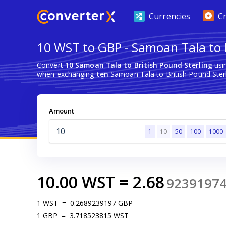
Currencies
C
10 WST to GBP - Samoan Tala to B
Convert
10 Samoan Tala to British Pound Sterling
usi
when exchanging
ten
Samoan Tala to British Pound Sterl
Amount
1
10
50
100
1000
10.00
WST
=
2.68
9239197
1
WST
=
0.2689239197
GBP
1
GBP
=
3.718523815
WST