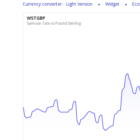
Currency converter - Light Version
Widget
Eco
WSTGBP
Samoan Tala vs Pound Sterling