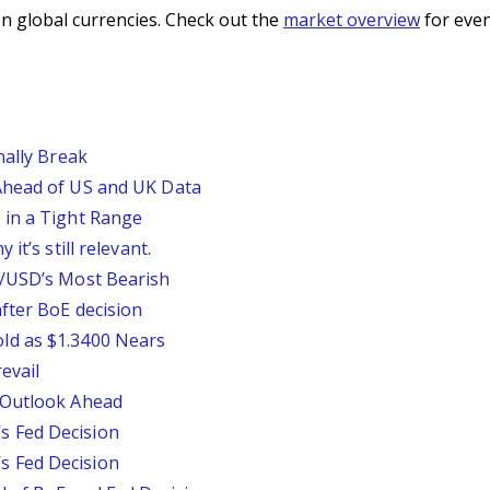
n global currencies. Check out the
market overview
for even
nally Break
Ahead of US and UK Data
 in a Tight Range
it’s still relevant.
P/USD’s Most Bearish
fter BoE decision
ld as $1.3400 Nears
evail
 Outlook Ahead
 Fed Decision
 Fed Decision