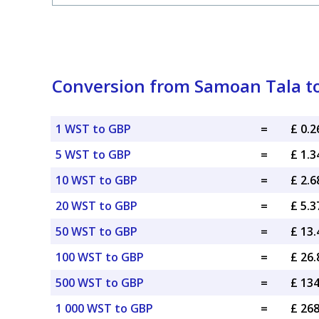
Conversion from Samoan Tala to 
1 WST to GBP
=
£ 0.
5 WST to GBP
=
£ 1.
10 WST to GBP
=
£ 2.
20 WST to GBP
=
£ 5.
50 WST to GBP
=
£ 13
100 WST to GBP
=
£ 26
500 WST to GBP
=
£ 13
1 000 WST to GBP
=
£ 26