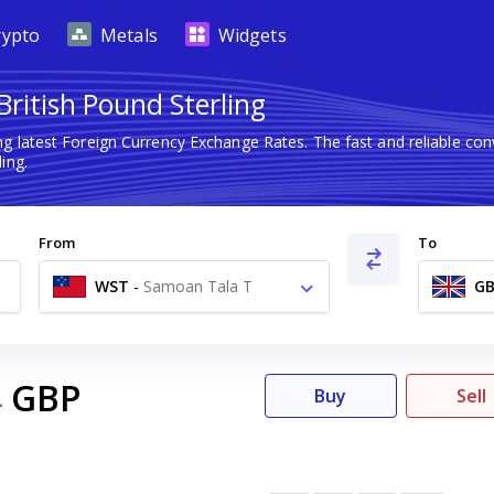
rypto
Metals
Widgets
ritish Pound Sterling
ng latest Foreign Currency Exchange Rates. The fast and reliable c
ing.
From
To
WST
-
Samoan Tala T
GB
GBP
4
Buy
Sell