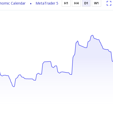
nomic Calendar
MetaTrader 5
H1
H4
D1
W1