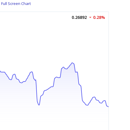
Full Screen Chart
0.26892
0.28%