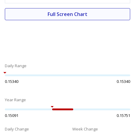
Full Screen Chart
Daily Range
0.15340
0.15340
Year Range
0.15091
0.15751
Daily Change
Week Change