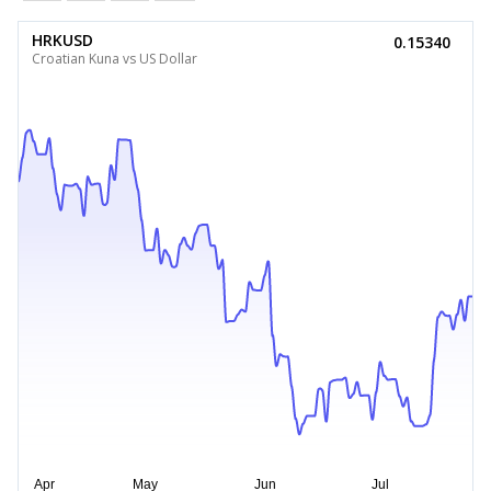
HRKUSD
0.15340
Croatian Kuna vs US Dollar