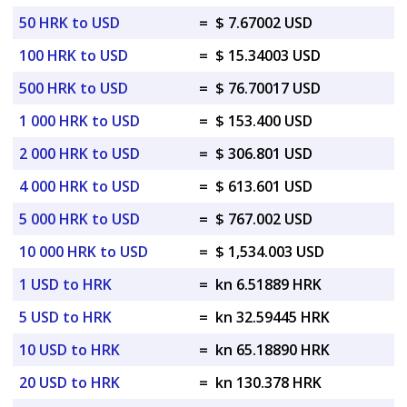
50 HRK to USD
=
$ 7.67002 USD
100 HRK to USD
=
$ 15.34003 USD
500 HRK to USD
=
$ 76.70017 USD
1 000 HRK to USD
=
$ 153.400 USD
2 000 HRK to USD
=
$ 306.801 USD
4 000 HRK to USD
=
$ 613.601 USD
5 000 HRK to USD
=
$ 767.002 USD
10 000 HRK to USD
=
$ 1,534.003 USD
1 USD to HRK
=
kn 6.51889 HRK
5 USD to HRK
=
kn 32.59445 HRK
10 USD to HRK
=
kn 65.18890 HRK
20 USD to HRK
=
kn 130.378 HRK