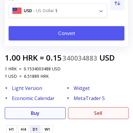
USD
-
US Dollar $
Convert
1.00
HRK
=
0.15
USD
340034883
1
HRK
=
0.1534003488
USD
1
USD
=
6.51889
HRK
Light Version
Widget
Economic Calendar
MetaTrader 5
Buy
Sell
H1
H4
D1
W1