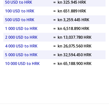
50 USD to HRK
=
kn 325.945 HRK
100 USD to HRK
=
kn 651.889 HRK
500 USD to HRK
=
kn 3,259.445 HRK
1 000 USD to HRK
=
kn 6,518.890 HRK
2 000 USD to HRK
=
kn 13,037.780 HRK
4 000 USD to HRK
=
kn 26,075.560 HRK
5 000 USD to HRK
=
kn 32,594.450 HRK
10 000 USD to HRK
=
kn 65,188.900 HRK