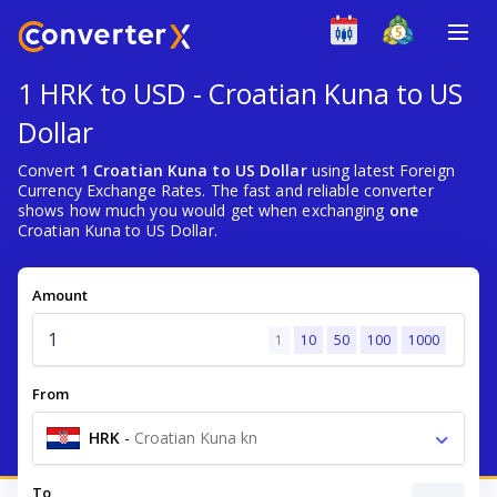
1 HRK to USD - Croatian Kuna to US
Dollar
Convert
1 Croatian Kuna to US Dollar
using latest Foreign
Currency Exchange Rates. The fast and reliable converter
shows how much you would get when exchanging
one
Croatian Kuna to US Dollar.
Amount
1
10
50
100
1000
From
HRK
-
Croatian Kuna kn
To