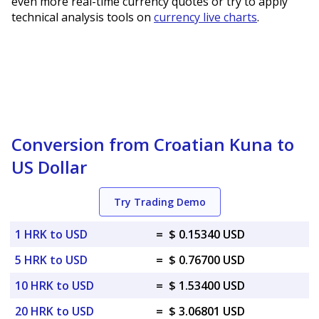
even more real-time currency quotes or try to apply
technical analysis tools on
currency live charts
.
Conversion from Croatian Kuna to
US Dollar
Try Trading Demo
1 HRK to USD
=
$ 0.15340 USD
5 HRK to USD
=
$ 0.76700 USD
10 HRK to USD
=
$ 1.53400 USD
20 HRK to USD
=
$ 3.06801 USD