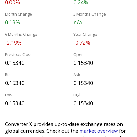
0.00%
0.24%
Month Change
3 Months Change
0.19%
n/a
6 Months Change
Year Change
-2.19%
-0.72%
Previous Close
Open
0.15340
0.15340
Bid
Ask
0.15340
0.15340
Low
High
0.15340
0.15340
Converter X provides up-to-date exchange rates on
global currencies. Check out the
market overview
for