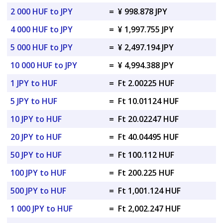
2 000 HUF to JPY
=
¥ 998.878 JPY
4 000 HUF to JPY
=
¥ 1,997.755 JPY
5 000 HUF to JPY
=
¥ 2,497.194 JPY
10 000 HUF to JPY
=
¥ 4,994.388 JPY
1 JPY to HUF
=
Ft 2.00225 HUF
5 JPY to HUF
=
Ft 10.01124 HUF
10 JPY to HUF
=
Ft 20.02247 HUF
20 JPY to HUF
=
Ft 40.04495 HUF
50 JPY to HUF
=
Ft 100.112 HUF
100 JPY to HUF
=
Ft 200.225 HUF
500 JPY to HUF
=
Ft 1,001.124 HUF
1 000 JPY to HUF
=
Ft 2,002.247 HUF