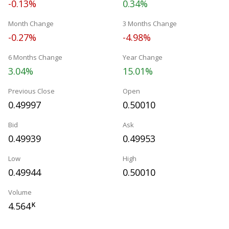
-0.13%
0.34%
Month Change
3 Months Change
-0.27%
-4.98%
6 Months Change
Year Change
3.04%
15.01%
Previous Close
Open
0.49997
0.50010
Bid
Ask
0.49939
0.49953
Low
High
0.49944
0.50010
Volume
4.564
K