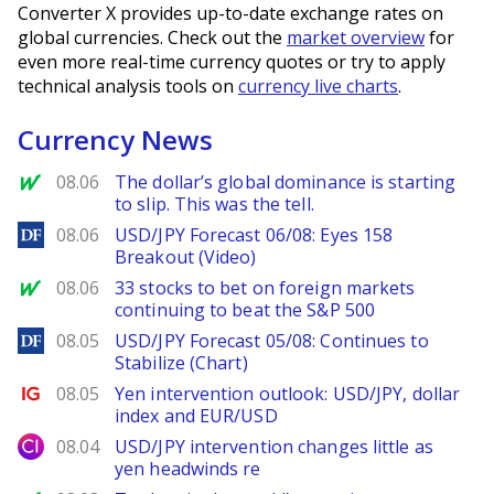
Converter X provides up-to-date exchange rates on
global currencies. Check out the
market overview
for
even more real-time currency quotes or try to apply
technical analysis tools on
currency live charts
.
Currency News
MarketWatch
08.06
The dollar’s global dominance is starting
to slip. This was the tell.
DailyForex
08.06
USD/JPY Forecast 06/08: Eyes 158
Breakout (Video)
MarketWatch
08.06
33 stocks to bet on foreign markets
continuing to beat the S&P 500
DailyForex
08.05
USD/JPY Forecast 05/08: Continues to
Stabilize (Chart)
Ig.com
08.05
Yen intervention outlook: USD/JPY, dollar
index and EUR/USD
City Index
08.04
USD/JPY intervention changes little as
yen headwinds re