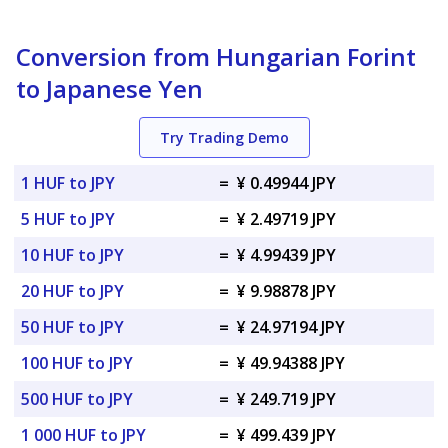
Conversion from Hungarian Forint
to Japanese Yen
Try Trading Demo
1 HUF to JPY
=
¥ 0.49944 JPY
5 HUF to JPY
=
¥ 2.49719 JPY
10 HUF to JPY
=
¥ 4.99439 JPY
20 HUF to JPY
=
¥ 9.98878 JPY
50 HUF to JPY
=
¥ 24.97194 JPY
100 HUF to JPY
=
¥ 49.94388 JPY
500 HUF to JPY
=
¥ 249.719 JPY
1 000 HUF to JPY
=
¥ 499.439 JPY