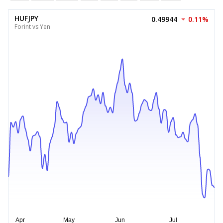
HUFJPY
0.49944
0.11%
Forint vs Yen