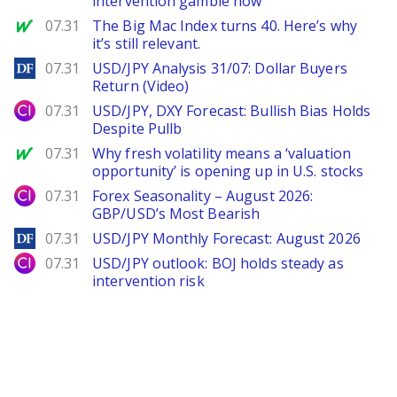
intervention gamble now
MarketWatch
07.31
The Big Mac Index turns 40. Here’s why
it’s still relevant.
DailyForex
07.31
USD/JPY Analysis 31/07: Dollar Buyers
Return (Video)
City Index
07.31
USD/JPY, DXY Forecast: Bullish Bias Holds
Despite Pullb
MarketWatch
07.31
Why fresh volatility means a ‘valuation
opportunity’ is opening up in U.S. stocks
City Index
07.31
Forex Seasonality – August 2026:
GBP/USD’s Most Bearish
DailyForex
07.31
USD/JPY Monthly Forecast: August 2026
City Index
07.31
USD/JPY outlook: BOJ holds steady as
intervention risk