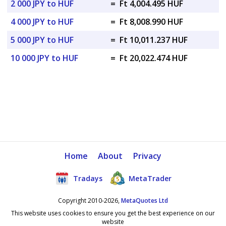
2 000 JPY to HUF
=
Ft 4,004.495 HUF
4 000 JPY to HUF
=
Ft 8,008.990 HUF
5 000 JPY to HUF
=
Ft 10,011.237 HUF
10 000 JPY to HUF
=
Ft 20,022.474 HUF
Home
About
Privacy
Tradays
MetaTrader
Copyright 2010-2026,
MetaQuotes Ltd
This website uses cookies to ensure you get the best experience on our
website