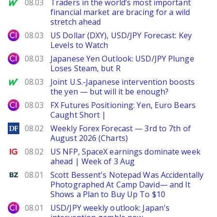
MarketWatch
08.03
Traders in the world’s most important
financial market are bracing for a wild
stretch ahead
City Index
08.03
US Dollar (DXY), USD/JPY Forecast: Key
Levels to Watch
City Index
08.03
Japanese Yen Outlook: USD/JPY Plunge
Loses Steam, but R
MarketWatch
08.03
Joint U.S.-Japanese intervention boosts
the yen — but will it be enough?
City Index
08.03
FX Futures Positioning: Yen, Euro Bears
Caught Short |
DailyForex
08.02
Weekly Forex Forecast — 3rd to 7th of
August 2026 (Charts)
Ig.com
08.02
US NFP, SpaceX earnings dominate week
ahead | Week of 3 Aug
Benzinga
08.01
Scott Bessent's Notepad Was Accidentally
Photographed At Camp David— and It
Shows a Plan to Buy Up To $10
City Index
08.01
USD/JPY weekly outlook: Japan's