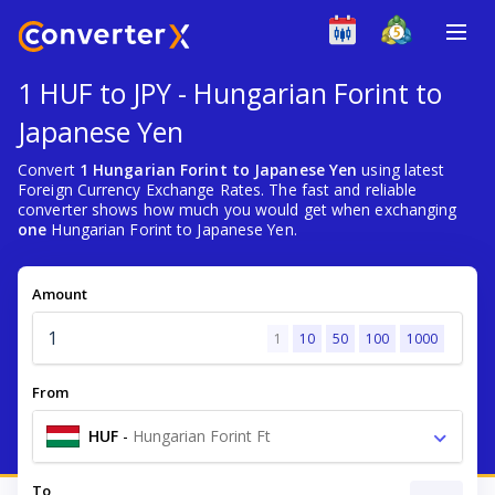
1 HUF to JPY - Hungarian Forint to
Japanese Yen
Convert
1 Hungarian Forint to Japanese Yen
using latest
Foreign Currency Exchange Rates. The fast and reliable
converter shows how much you would get when exchanging
one
Hungarian Forint to Japanese Yen.
Amount
1
10
50
100
1000
From
HUF
-
Hungarian Forint Ft
To