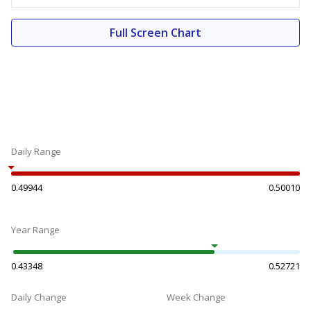
Full Screen Chart
Daily Range
0.49944
0.50010
Year Range
0.43348
0.52721
Daily Change
Week Change