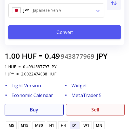
JPY
-
Japanese Yen ¥
Convert
1.00
HUF
=
0.49
JPY
943877969
1
HUF
=
0.4994387797
JPY
1
JPY
=
2.0022474038
HUF
Light Version
Widget
Economic Calendar
MetaTrader 5
Buy
Sell
M5
M15
M30
H1
H4
D1
W1
MN