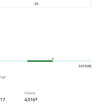
0.013346
ange
Volume
917
4.016
K