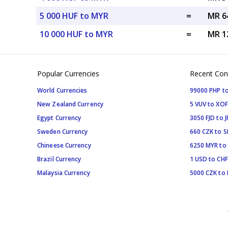
5 000 HUF to MYR
=
MR 6
10 000 HUF to MYR
=
MR 1
Popular Currencies
Recent Con
World Currencies
99000 PHP to
New Zealand Currency
5 VUV to XOF
Egypt Currency
3050 FJD to J
Sweden Currency
660 CZK to 
Chineese Currency
6250 MYR to
Brazil Currency
1 USD to CHF
Malaysia Currency
5000 CZK to