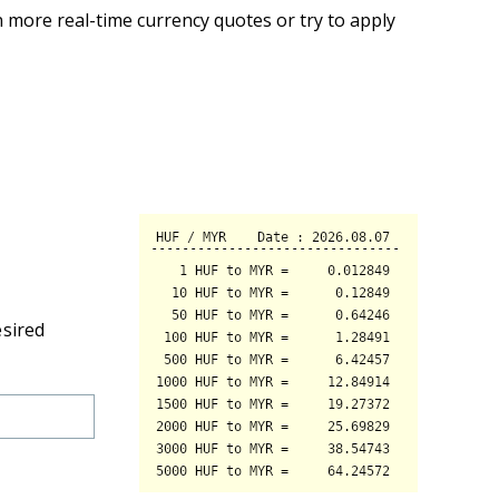
 more real-time currency quotes or try to apply
esired