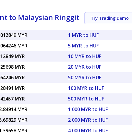
nt to Malaysian Ringgit
Try Trading Demo
.012849 MYR
1 MYR to HUF
.064246 MYR
5 MYR to HUF
.12849 MYR
10 MYR to HUF
.25698 MYR
20 MYR to HUF
.64246 MYR
50 MYR to HUF
.28491 MYR
100 MYR to HUF
.42457 MYR
500 MYR to HUF
2.84914 MYR
1 000 MYR to HUF
5.69829 MYR
2 000 MYR to HUF
1.39658 MYR
4 000 MYR to HUF