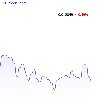
Full Screen Chart
0.012849
0.49%