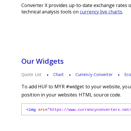
Converter X provides up-to-date exchange rates o
technical analysis tools on
currency live charts
.
Our Widgets
Quote List
Chart
Currency Converter
Eco
To add HUF to MYR #widget to your website, you s
position in your websites HTML source code.
<img
src
=
"https://www.currencyconverterx.net