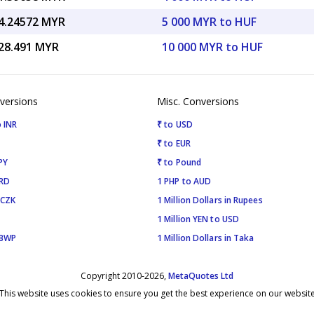
4.24572 MYR
5 000 MYR to HUF
28.491 MYR
10 000 MYR to HUF
versions
Misc. Conversions
 INR
₹ to USD
₹ to EUR
PY
₹ to Pound
SRD
1 PHP to AUD
 CZK
1 Million Dollars in Rupees
1 Million YEN to USD
 BWP
1 Million Dollars in Taka
Copyright 2010-2026,
MetaQuotes Ltd
This website uses cookies to ensure you get the best experience on our websit