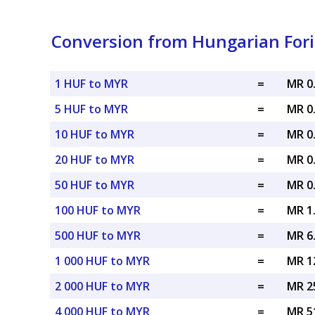
Conversion from Hungarian Fori
1 HUF to MYR
=
MR 0
5 HUF to MYR
=
MR 0
10 HUF to MYR
=
MR 0
20 HUF to MYR
=
MR 0
50 HUF to MYR
=
MR 0
100 HUF to MYR
=
MR 1
500 HUF to MYR
=
MR 6
1 000 HUF to MYR
=
MR 1
2 000 HUF to MYR
=
MR 2
4 000 HUF to MYR
=
MR 5