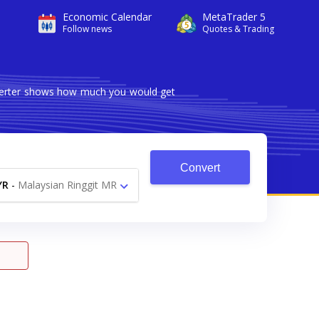
Economic Calendar
MetaTrader 5
Follow news
Quotes & Trading
nverter shows how much you would get
Convert
YR
-
Malaysian Ringgit MR