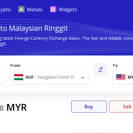
rypto
Metals
Widgets
to Malaysian Ringgit
g latest Foreign Currency Exchange Rates. The fast and reliable co
git.
From
To
HUF
-
Hungarian Forint Ft
M
MYR
8
Buy
Sell