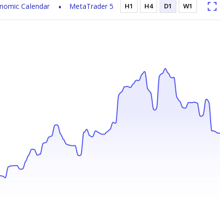
nomic Calendar
MetaTrader 5
H1
H4
D1
W1