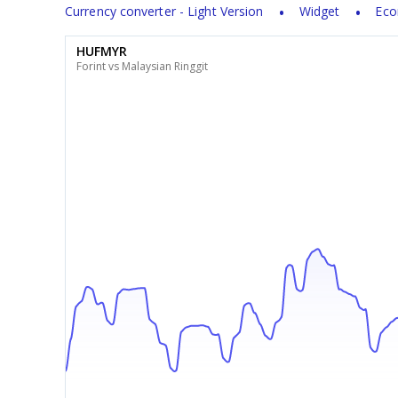
Currency converter - Light Version
Widget
Eco
HUFMYR
Forint vs Malaysian Ringgit