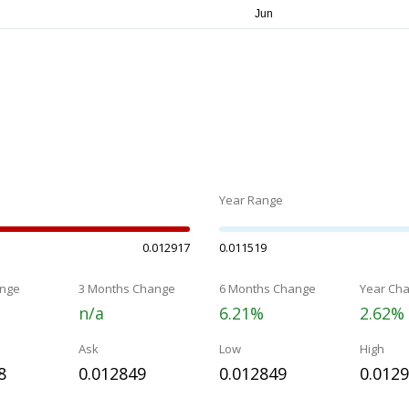
Year Range
0.012917
0.011519
nge
3 Months Change
6 Months Change
Year Ch
n/a
6.21%
2.62%
Ask
Low
High
8
0.012849
0.012849
0.012