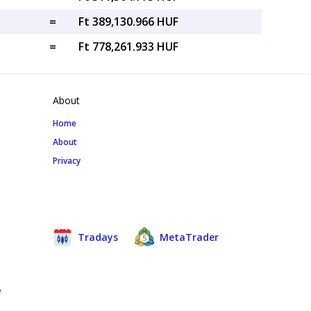
=
Ft 389,130.966 HUF
=
Ft 778,261.933 HUF
About
Home
About
Privacy
Tradays
MetaTrader
e