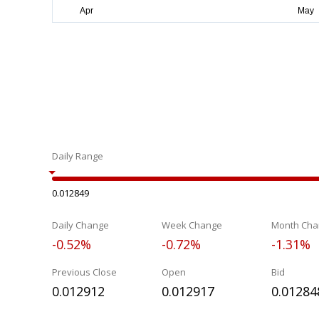
Daily Range
0.012849
Daily Change
Week Change
Month Cha
-0.52%
-0.72%
-1.31%
Previous Close
Open
Bid
0.012912
0.012917
0.01284