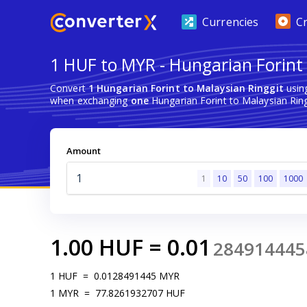
Currencies
C
1 HUF to MYR - Hungarian Forint 
Convert
1 Hungarian Forint to Malaysian Ringgit
usin
when exchanging
one
Hungarian Forint to Malaysian Ring
Amount
1
10
50
100
1000
1.00
HUF
=
0.01
284914445
1
HUF
=
0.0128491445
MYR
1
MYR
=
77.8261932707
HUF