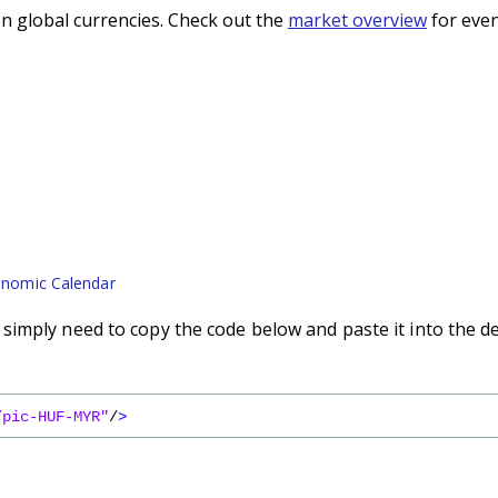
n global currencies. Check out the
market overview
for even
nomic Calendar
imply need to copy the code below and paste it into the d
/pic-HUF-MYR"
/
>