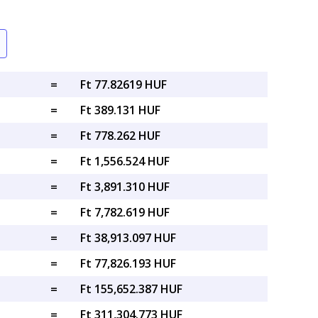
=
Ft 77.82619 HUF
=
Ft 389.131 HUF
=
Ft 778.262 HUF
=
Ft 1,556.524 HUF
=
Ft 3,891.310 HUF
=
Ft 7,782.619 HUF
=
Ft 38,913.097 HUF
=
Ft 77,826.193 HUF
=
Ft 155,652.387 HUF
=
Ft 311,304.773 HUF