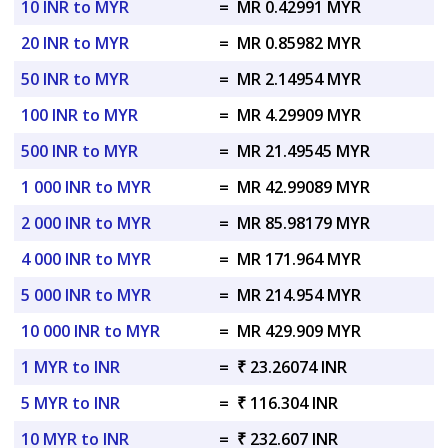
10 INR to MYR
=
MR 0.42991 MYR
20 INR to MYR
=
MR 0.85982 MYR
50 INR to MYR
=
MR 2.14954 MYR
100 INR to MYR
=
MR 4.29909 MYR
500 INR to MYR
=
MR 21.49545 MYR
1 000 INR to MYR
=
MR 42.99089 MYR
2 000 INR to MYR
=
MR 85.98179 MYR
4 000 INR to MYR
=
MR 171.964 MYR
5 000 INR to MYR
=
MR 214.954 MYR
10 000 INR to MYR
=
MR 429.909 MYR
1 MYR to INR
=
₹ 23.26074 INR
5 MYR to INR
=
₹ 116.304 INR
10 MYR to INR
=
₹ 232.607 INR