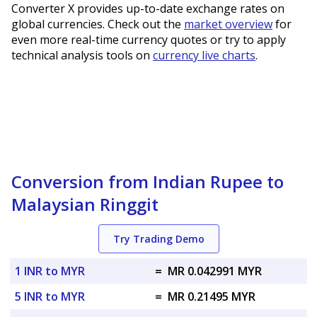
Converter X provides up-to-date exchange rates on
global currencies. Check out the
market overview
for
even more real-time currency quotes or try to apply
technical analysis tools on
currency live charts
.
Conversion from Indian Rupee to
Malaysian Ringgit
Try Trading Demo
1 INR to MYR
=
MR 0.042991 MYR
5 INR to MYR
=
MR 0.21495 MYR