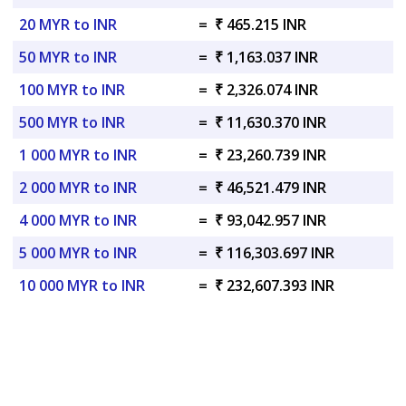
20 MYR to INR
=
₹ 465.215 INR
50 MYR to INR
=
₹ 1,163.037 INR
100 MYR to INR
=
₹ 2,326.074 INR
500 MYR to INR
=
₹ 11,630.370 INR
1 000 MYR to INR
=
₹ 23,260.739 INR
2 000 MYR to INR
=
₹ 46,521.479 INR
4 000 MYR to INR
=
₹ 93,042.957 INR
5 000 MYR to INR
=
₹ 116,303.697 INR
10 000 MYR to INR
=
₹ 232,607.393 INR