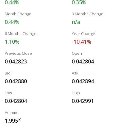
0.44%
0.35%
Month Change
3 Months Change
0.44%
n/a
6 Months Change
Year Change
1.10%
-10.41%
Previous Close
Open
0.042823
0.042804
Bid
Ask
0.042880
0.042894
Low
High
0.042804
0.042991
Volume
1.995
K