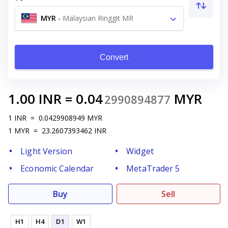
MYR
-
Malaysian Ringgit MR
Convert
1.00
INR
=
0.04
MYR
2990894877
1
INR
=
0.0429908949
MYR
1
MYR
=
23.2607393462
INR
Light Version
Widget
Economic Calendar
MetaTrader 5
Buy
Sell
H1
H4
D1
W1