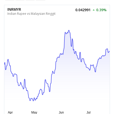
INRMYR
0.042991
0.39%
Indian Rupee vs Malaysian Ringgit