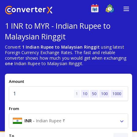
1 INR to MYR - Indian Rupee to
Malaysian Ringgit
Convert
1 Indian Rupee to Malaysian Ringgit
using latest
Foreign Currency Exchange Rates. The fast and reliable
converter shows how much you would get when exchanging
one
Indian Rupee to Malaysian Ringgit.
Amount
1
10
50
100
1000
From
INR
-
Indian Rupee ₹
To