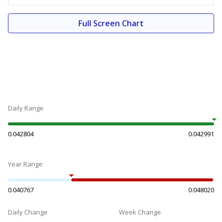
Full Screen Chart
Daily Range
0.042804
0.042991
Year Range
0.040767
0.048020
Daily Change
Week Change