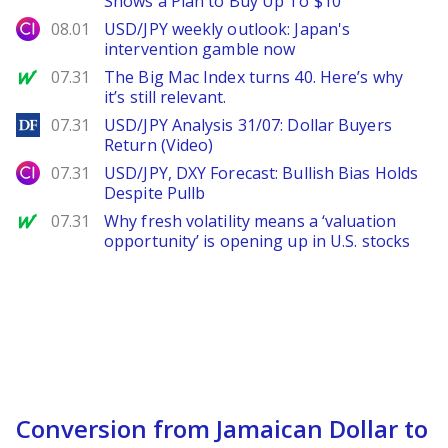
Shows a Plan to Buy Up To $10
City Index
08.01
USD/JPY weekly outlook: Japan's
intervention gamble now
MarketWatch
07.31
The Big Mac Index turns 40. Here’s why
it’s still relevant.
DailyForex
07.31
USD/JPY Analysis 31/07: Dollar Buyers
Return (Video)
City Index
07.31
USD/JPY, DXY Forecast: Bullish Bias Holds
Despite Pullb
MarketWatch
07.31
Why fresh volatility means a ‘valuation
opportunity’ is opening up in U.S. stocks
Conversion from Jamaican Dollar to