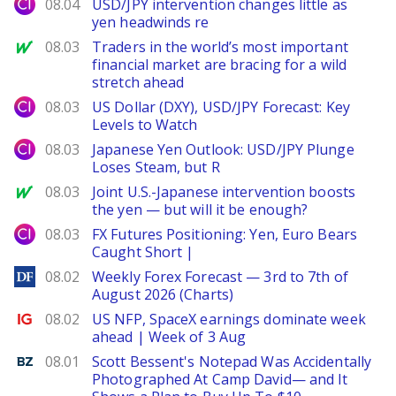
City Index
08.04
USD/JPY intervention changes little as
yen headwinds re
MarketWatch
08.03
Traders in the world’s most important
financial market are bracing for a wild
stretch ahead
City Index
08.03
US Dollar (DXY), USD/JPY Forecast: Key
Levels to Watch
City Index
08.03
Japanese Yen Outlook: USD/JPY Plunge
Loses Steam, but R
MarketWatch
08.03
Joint U.S.-Japanese intervention boosts
the yen — but will it be enough?
City Index
08.03
FX Futures Positioning: Yen, Euro Bears
Caught Short |
DailyForex
08.02
Weekly Forex Forecast — 3rd to 7th of
August 2026 (Charts)
Ig.com
08.02
US NFP, SpaceX earnings dominate week
ahead | Week of 3 Aug
Benzinga
08.01
Scott Bessent's Notepad Was Accidentally
Photographed At Camp David— and It