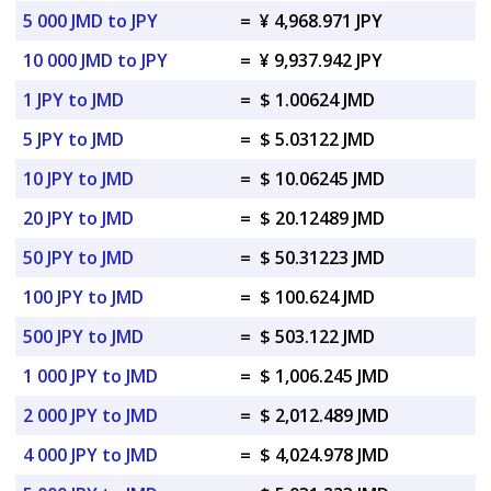
5 000 JMD to JPY
=
¥ 4,968.971 JPY
10 000 JMD to JPY
=
¥ 9,937.942 JPY
1 JPY to JMD
=
$ 1.00624 JMD
5 JPY to JMD
=
$ 5.03122 JMD
10 JPY to JMD
=
$ 10.06245 JMD
20 JPY to JMD
=
$ 20.12489 JMD
50 JPY to JMD
=
$ 50.31223 JMD
100 JPY to JMD
=
$ 100.624 JMD
500 JPY to JMD
=
$ 503.122 JMD
1 000 JPY to JMD
=
$ 1,006.245 JMD
2 000 JPY to JMD
=
$ 2,012.489 JMD
4 000 JPY to JMD
=
$ 4,024.978 JMD