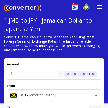
1 JMD to JPY - Jamaican Dollar to
Japanese Yen
Convert
1 Jamaican Dollar to Japanese Yen
using latest
Foreign Currency Exchange Rates. The fast and reliable
converter shows how much you would get when exchanging
one
Jamaican Dollar to Japanese Yen.
Amount
1
10
50
100
1000
From
JMD
-
Jamaican Dollar $
To