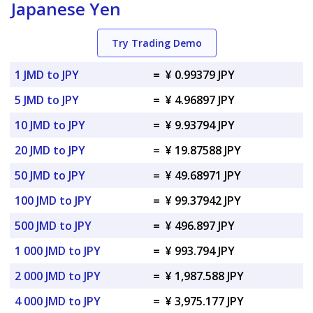
Japanese Yen
Try Trading Demo
1 JMD to JPY
=
¥ 0.99379 JPY
5 JMD to JPY
=
¥ 4.96897 JPY
10 JMD to JPY
=
¥ 9.93794 JPY
20 JMD to JPY
=
¥ 19.87588 JPY
50 JMD to JPY
=
¥ 49.68971 JPY
100 JMD to JPY
=
¥ 99.37942 JPY
500 JMD to JPY
=
¥ 496.897 JPY
1 000 JMD to JPY
=
¥ 993.794 JPY
2 000 JMD to JPY
=
¥ 1,987.588 JPY
4 000 JMD to JPY
=
¥ 3,975.177 JPY