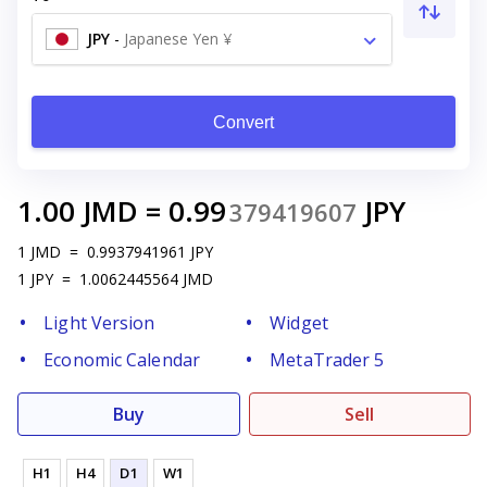
JPY
-
Japanese Yen ¥
Convert
1.00
JMD
=
0.99
JPY
379419607
1
JMD
=
0.9937941961
JPY
1
JPY
=
1.0062445564
JMD
Light Version
Widget
Economic Calendar
MetaTrader 5
Buy
Sell
H1
H4
D1
W1