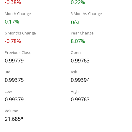
-0.38%
0.22%
Month Change
3 Months Change
0.17%
n/a
6 Months Change
Year Change
-0.78%
8.07%
Previous Close
Open
0.99779
0.99763
Bid
Ask
0.99375
0.99394
Low
High
0.99379
0.99763
Volume
21.685
K