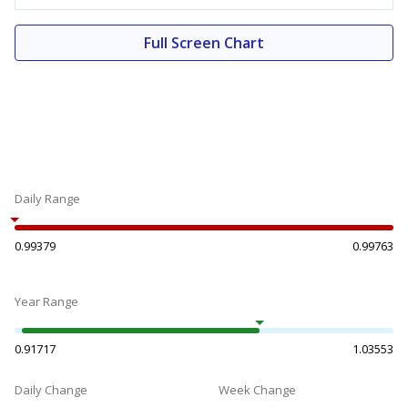
Full Screen Chart
Daily Range
0.99379
0.99763
Year Range
0.91717
1.03553
Daily Change
Week Change