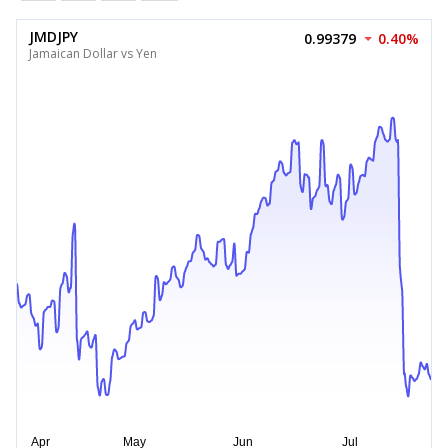
JMDJPY
0.99379
0.40%
Jamaican Dollar vs Yen