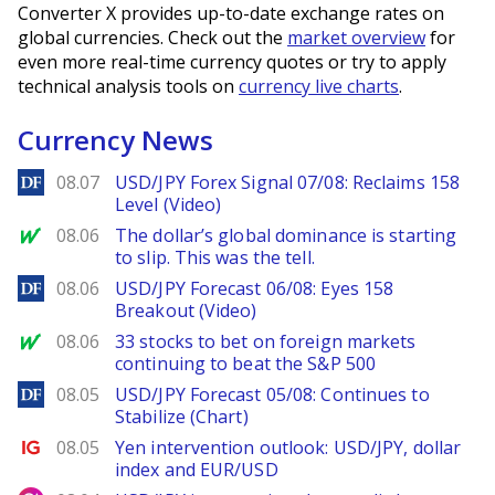
Converter X provides up-to-date exchange rates on
global currencies. Check out the
market overview
for
even more real-time currency quotes or try to apply
technical analysis tools on
currency live charts
.
Currency News
DailyForex
08.07
USD/JPY Forex Signal 07/08: Reclaims 158
Level (Video)
MarketWatch
08.06
The dollar’s global dominance is starting
to slip. This was the tell.
DailyForex
08.06
USD/JPY Forecast 06/08: Eyes 158
Breakout (Video)
MarketWatch
08.06
33 stocks to bet on foreign markets
continuing to beat the S&P 500
DailyForex
08.05
USD/JPY Forecast 05/08: Continues to
Stabilize (Chart)
Ig.com
08.05
Yen intervention outlook: USD/JPY, dollar
index and EUR/USD