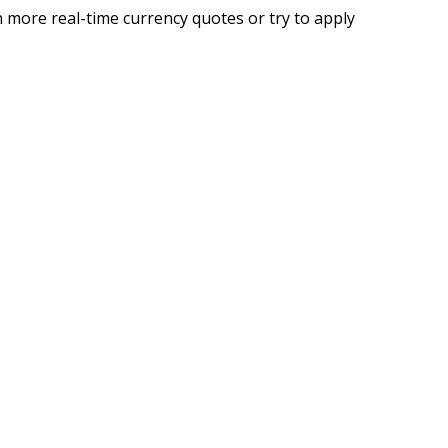
 more real-time currency quotes or try to apply