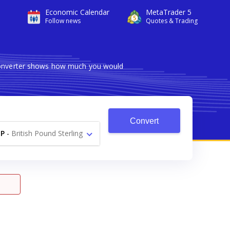
Economic Calendar
MetaTrader 5
Follow news
Quotes & Trading
 converter shows how much you would
Convert
P
-
British Pound Sterling
£