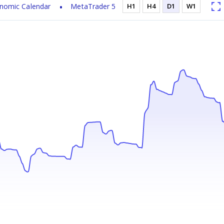
nomic Calendar
MetaTrader 5
H1
H4
D1
W1