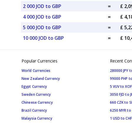
2 000 JOD to GBP
=
£ 2,
4 000 JOD to GBP
=
£ 4,
5 000 JOD to GBP
=
£ 5,
10 000 JOD to GBP
=
£ 10
Popular Currencies
Recent Con
World Currencies
280000 JPY t
New Zealand Currency
99000 PHP to
Egypt Currency
5 VUV to XOF
Sweden Currency
3050 FJD to J
Chineese Currency
660 CZK to 
Brazil Currency
6250 MYR to
Malaysia Currency
1 USD to CHF