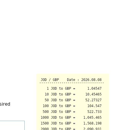
sired