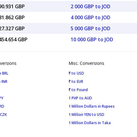
090.931 GBP
2 000 GBP to JOD
181.862 GBP
4 000 GBP to JOD
227.327 GBP
5 000 GBP to JOD
,454.654 GBP
10 000 GBP to JOD
versions
Misc. Conversions
o BRL
₹ to USD
 INR
₹ to EUR
₹ to Pound
PY
1 PHP to AUD
SRD
1 Million Dollars in Rupees
 CZK
1 Million YEN to USD
1 Million Dollars in Taka