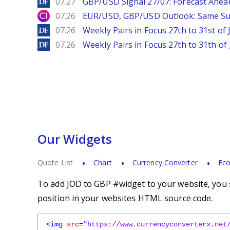
DailyForex
07.27
GBP/USD Signal 27/07: Forecast Ahea
City Index
07.26
EUR/USD, GBP/USD Outlook: Same S
DailyForex
07.26
Weekly Pairs in Focus 27th to 31st of 
DailyForex
07.26
Weekly Pairs in Focus 27th to 31th of 
Our Widgets
Quote List
Chart
Currency Converter
Eco
To add JOD to GBP #widget to your website, you s
position in your websites HTML source code.
<img
src
=
"https://www.currencyconverterx.net