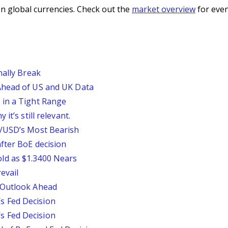
n global currencies. Check out the
market overview
for even
nally Break
Ahead of US and UK Data
 in a Tight Range
it’s still relevant.
P/USD’s Most Bearish
fter BoE decision
ld as $1.3400 Nears
evail
 Outlook Ahead
 Fed Decision
 Fed Decision