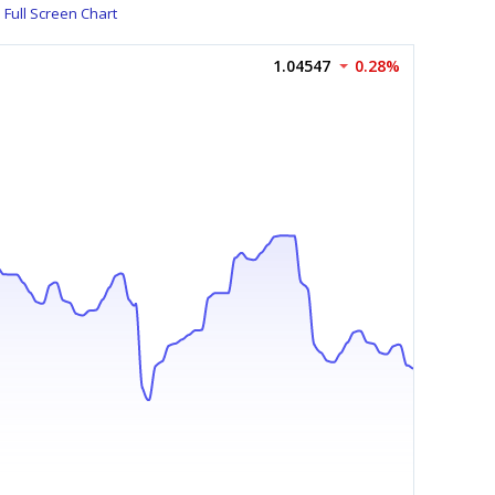
Full Screen Chart
1.04547
0.28%