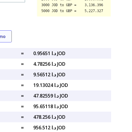
emo
=
د.ا 0.95651 JOD
=
د.ا 4.78256 JOD
=
د.ا 9.56512 JOD
=
د.ا 19.13024 JOD
=
د.ا 47.82559 JOD
=
د.ا 95.65118 JOD
=
د.ا 478.256 JOD
=
د.ا 956.512 JOD