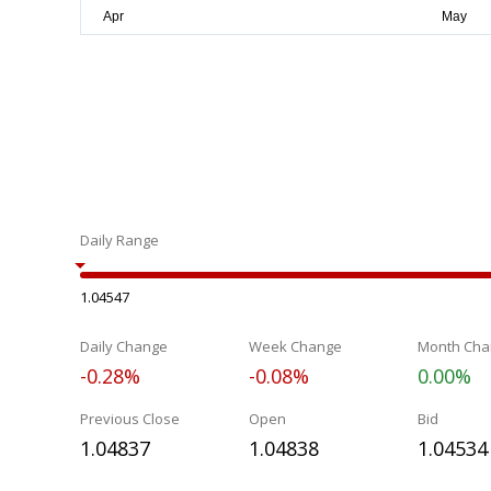
Daily Range
1.04547
Daily Change
Week Change
Month Cha
-0.28%
-0.08%
0.00%
Previous Close
Open
Bid
1.04837
1.04838
1.04534