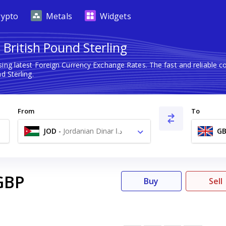
rypto
Metals
Widgets
 British Pound Sterling
ing latest Foreign Currency Exchange Rates. The fast and reliable
d Sterling.
From
To
JOD
-
Jordanian Dinar د.ا
GB
GBP
Buy
Sell