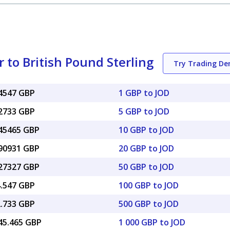
 to British Pound Sterling
Try Trading D
04547 GBP
1 GBP to JOD
22733 GBP
5 GBP to JOD
.45465 GBP
10 GBP to JOD
.90931 GBP
20 GBP to JOD
.27327 GBP
50 GBP to JOD
4.547 GBP
100 GBP to JOD
2.733 GBP
500 GBP to JOD
045.465 GBP
1 000 GBP to JOD