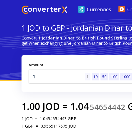
Currencies
C
1 JOD to GBP - Jordanian Dinar to
Convert
1 Jordanian Dinar to British Pound Sterling
us
get when exchanging
one
Jordanian Dinar to British Poun
Amount
1
10
50
100
1000
1.00
JOD
=
1.04
54654442
1
JOD
=
1.0454654443
GBP
1
GBP
=
0.9565117675
JOD