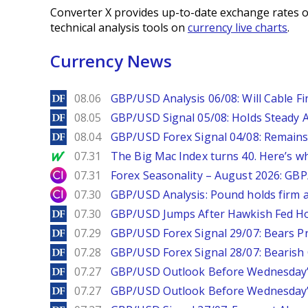
Converter X provides up-to-date exchange rates o
technical analysis tools on
currency live charts
.
Currency News
DailyForex
08.06
GBP/USD Analysis 06/08: Will Cable Fi
DailyForex
08.05
GBP/USD Signal 05/08: Holds Steady 
DailyForex
08.04
GBP/USD Forex Signal 04/08: Remains
MarketWatch
07.31
The Big Mac Index turns 40. Here’s why 
City Index
07.31
Forex Seasonality – August 2026: GB
City Index
07.30
GBP/USD Analysis: Pound holds firm a
DailyForex
07.30
GBP/USD Jumps After Hawkish Fed Ho
DailyForex
07.29
GBP/USD Forex Signal 29/07: Bears Pr
DailyForex
07.28
GBP/USD Forex Signal 28/07: Bearish
DailyForex
07.27
GBP/USD Outlook Before Wednesday’s
DailyForex
07.27
GBP/USD Outlook Before Wednesday’s