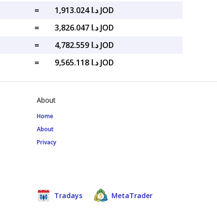
=
د.ا 1,913.024 JOD
=
د.ا 3,826.047 JOD
=
د.ا 4,782.559 JOD
=
د.ا 9,565.118 JOD
About
Home
About
Privacy
Tradays
MetaTrader