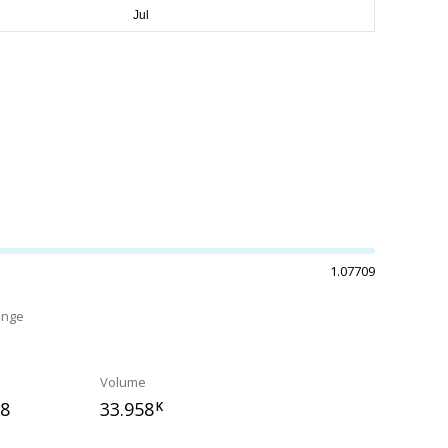
1.07709
ange
Volume
38
33.958
K