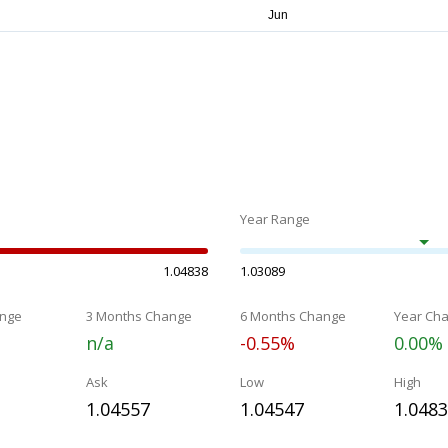
Year Range
1.04838
1.03089
nge
3 Months Change
6 Months Change
Year Ch
n/a
-0.55%
0.00%
Ask
Low
High
1.04557
1.04547
1.048