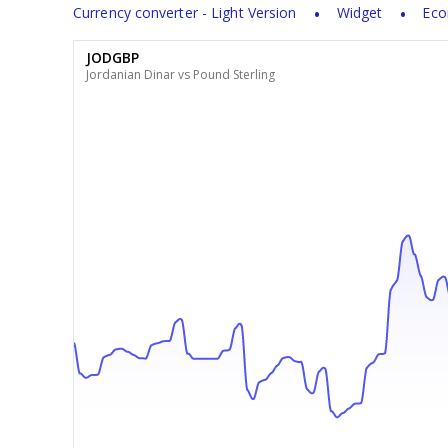
Currency converter - Light Version
Widget
Eco
JODGBP
Jordanian Dinar vs Pound Sterling