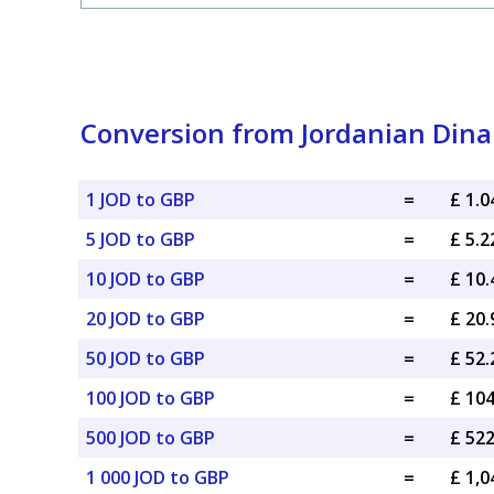
Conversion from Jordanian Dinar
1 JOD to GBP
=
£ 1.
5 JOD to GBP
=
£ 5.
10 JOD to GBP
=
£ 10
20 JOD to GBP
=
£ 20
50 JOD to GBP
=
£ 52
100 JOD to GBP
=
£ 10
500 JOD to GBP
=
£ 52
1 000 JOD to GBP
=
£ 1,