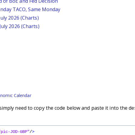
d of BoE and Fed Decision
unday TACO, Same Monday
July 2026 (Charts)
July 2026 (Charts)
nomic Calendar
imply need to copy the code below and paste it into the de
/pic-JOD-GBP"
/
>