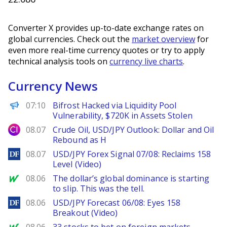
Converter X provides up-to-date exchange rates on
global currencies. Check out the
market overview
for
even more real-time currency quotes or try to apply
technical analysis tools on
currency live charts
.
Currency News
PANews
07:10
Bifrost Hacked via Liquidity Pool
Vulnerability, $720K in Assets Stolen
City Index
08.07
Crude Oil, USD/JPY Outlook: Dollar and Oil
Rebound as H
DailyForex
08.07
USD/JPY Forex Signal 07/08: Reclaims 158
Level (Video)
MarketWatch
08.06
The dollar’s global dominance is starting
to slip. This was the tell.
DailyForex
08.06
USD/JPY Forecast 06/08: Eyes 158
Breakout (Video)
MarketWatch