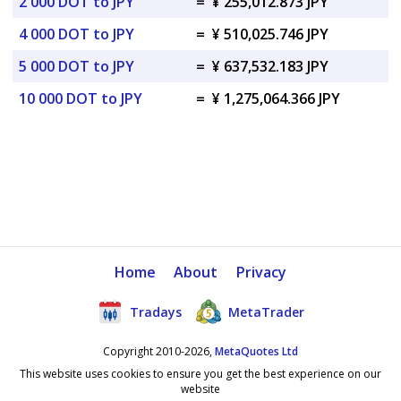
2 000 DOT to JPY
=
¥ 255,012.873 JPY
4 000 DOT to JPY
=
¥ 510,025.746 JPY
5 000 DOT to JPY
=
¥ 637,532.183 JPY
10 000 DOT to JPY
=
¥ 1,275,064.366 JPY
Home
About
Privacy
Tradays
MetaTrader
Copyright 2010-2026,
MetaQuotes Ltd
This website uses cookies to ensure you get the best experience on our
website