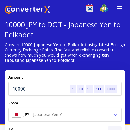
10000 JPY to DOT - Japanese Yen to
Polkadot
Convert
10000 Japanese Yen to Polkadot
using latest Foreign
Currency Exchange Rates. The fast and reliable converter
shows how much you would get when exchanging
ten
thousand
Japanese Yen to Polkadot.
Amount
1
10
50
100
1000
From
JPY
-
Japanese Yen ¥
To