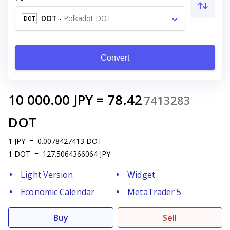
DOT
-
Polkadot DOT
DOT
Convert
10 000.00
JPY
=
78.42
7413283
DOT
1
JPY
=
0.0078427413
DOT
1
DOT
=
127.5064366064
JPY
Light Version
Widget
Economic Calendar
MetaTrader 5
Buy
Sell