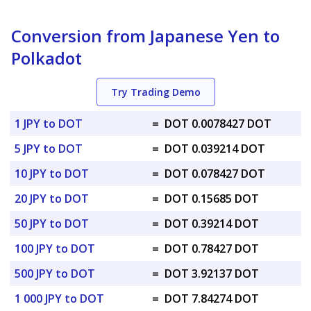
Conversion from Japanese Yen to
Polkadot
Try Trading Demo
1 JPY to DOT
=
DOT 0.0078427 DOT
5 JPY to DOT
=
DOT 0.039214 DOT
10 JPY to DOT
=
DOT 0.078427 DOT
20 JPY to DOT
=
DOT 0.15685 DOT
50 JPY to DOT
=
DOT 0.39214 DOT
100 JPY to DOT
=
DOT 0.78427 DOT
500 JPY to DOT
=
DOT 3.92137 DOT
1 000 JPY to DOT
=
DOT 7.84274 DOT