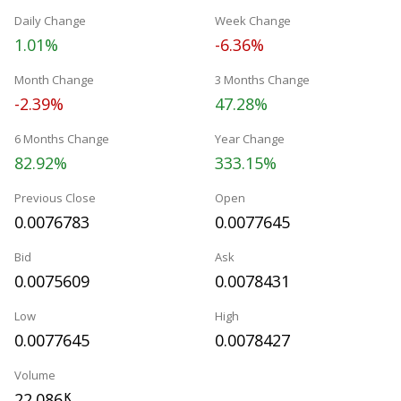
Daily Change
Week Change
1.01%
-6.36%
Month Change
3 Months Change
-2.39%
47.28%
6 Months Change
Year Change
82.92%
333.15%
Previous Close
Open
0.0076783
0.0077645
Bid
Ask
0.0075609
0.0078431
Low
High
0.0077645
0.0078427
Volume
22.086
K