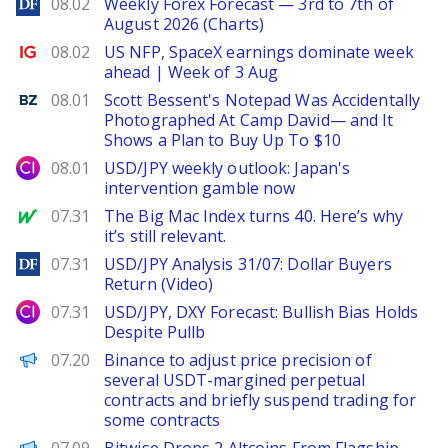
DailyForex
08.02
Weekly Forex Forecast — 3rd to 7th of
August 2026 (Charts)
Ig.com
08.02
US NFP, SpaceX earnings dominate week
ahead | Week of 3 Aug
Benzinga
08.01
Scott Bessent's Notepad Was Accidentally
Photographed At Camp David— and It
Shows a Plan to Buy Up To $10
City Index
08.01
USD/JPY weekly outlook: Japan's
intervention gamble now
MarketWatch
07.31
The Big Mac Index turns 40. Here’s why
it’s still relevant.
DailyForex
07.31
USD/JPY Analysis 31/07: Dollar Buyers
Return (Video)
City Index
07.31
USD/JPY, DXY Forecast: Bullish Bias Holds
Despite Pullb
PANews
07.20
Binance to adjust price precision of
several USDT-margined perpetual
contracts and briefly suspend trading for
some contracts
BeInCrypto