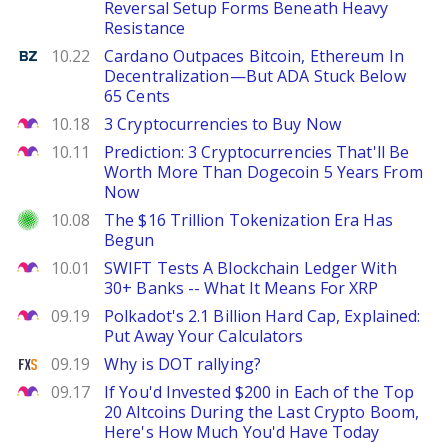
Reversal Setup Forms Beneath Heavy
Resistance
Benzinga
10.22
Cardano Outpaces Bitcoin, Ethereum In
Decentralization—But ADA Stuck Below
65 Cents
The Motley Fool
10.18
3 Cryptocurrencies to Buy Now
The Motley Fool
10.11
Prediction: 3 Cryptocurrencies That'll Be
Worth More Than Dogecoin 5 Years From
Now
Investor Place
10.08
The $16 Trillion Tokenization Era Has
Begun
The Motley Fool
10.01
SWIFT Tests A Blockchain Ledger With
30+ Banks -- What It Means For XRP
The Motley Fool
09.19
Polkadot's 2.1 Billion Hard Cap, Explained:
Put Away Your Calculators
FXStreet
09.19
Why is DOT rallying?
The Motley Fool
09.17
If You'd Invested $200 in Each of the Top
20 Altcoins During the Last Crypto Boom,
Here's How Much You'd Have Today