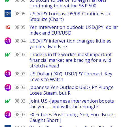
08.06
33 stocks to bet on foreign markets
continuing to beat the S&P 500
DailyForex
08.05
USD/JPY Forecast 05/08: Continues to
Stabilize (Chart)
Ig.com
08.05
Yen intervention outlook: USD/JPY, dollar
index and EUR/USD
City Index
08.04
USD/JPY intervention changes little as
yen headwinds re
MarketWatch
08.03
Traders in the world’s most important
financial market are bracing for a wild
stretch ahead
City Index
08.03
US Dollar (DXY), USD/JPY Forecast: Key
Levels to Watch
City Index
08.03
Japanese Yen Outlook: USD/JPY Plunge
Loses Steam, but R
MarketWatch
08.03
Joint U.S.-Japanese intervention boosts
the yen — but will it be enough?
City Index
08.03
FX Futures Positioning: Yen, Euro Bears
Caught Short |