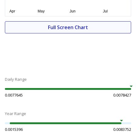
Full Screen Chart
Daily Range
0.0077645
0.0078427
Year Range
0.0015396
0.0083752