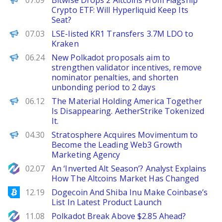
07.09
Bitwise Drops 2 Altcoins From Flagship
Crypto ETF: Will Hyperliquid Keep Its
Seat?
PANews
07.03
LSE-listed KR1 Transfers 3.7M LDO to
Kraken
PANews
06.24
New Polkadot proposals aim to
strengthen validator incentives, remove
nominator penalties, and shorten
unbonding period to 2 days
The Defiant
06.12
The Material Holding America Together
Is Disappearing. AetherStrike Tokenized
It.
ChainWire
04.30
Stratosphere Acquires Movimentum to
Become the Leading Web3 Growth
Marketing Agency
NewsBTC
02.07
An ‘Inverted Alt Season’? Analyst Explains
How The Altcoins Market Has Changed
Bitcoinist
12.19
Dogecoin And Shiba Inu Make Coinbase’s
List In Latest Product Launch
NewsBTC
11.08
Polkadot Break Above $2.85 Ahead?