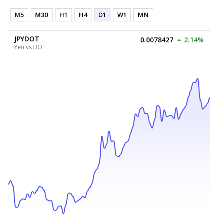
M5
M30
H1
H4
D1
W1
MN
JPYDOT
0.0078427
2.14%
Yen vs DOT