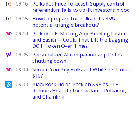
FXStreet
09.16
Polkadot Price Forecast: Supply control
referendum fails to uplift investors mood
FXStreet
09.15
How to prepare for Polkadot's 35%
potential triangle breakout?
The Motley Fool
09.14
Polkadot Is Making App-Building Faster
and Easier -- Could That Lift the Lagging
DOT Token Over Time?
Yahoo Finance
09.05
Personalized AI companion app Dot is
shutting down
The Motley Fool
09.04
Should You Buy Polkadot While It's Under
$10?
Bitcoinist
09.03
BlackRock Holds Back on XRP as ETF
Rumors Heat Up for Cardano, Polkadot,
and Chainlink