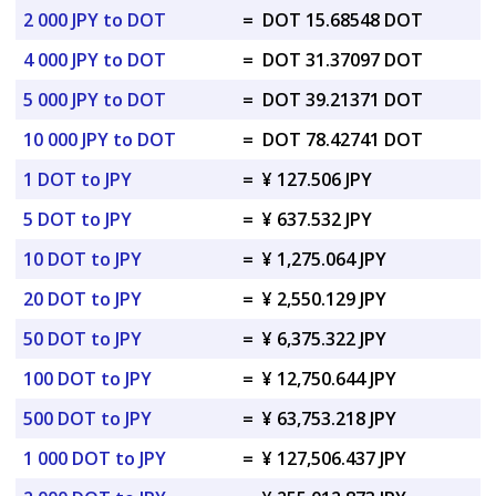
2 000 JPY to DOT
=
DOT 15.68548 DOT
4 000 JPY to DOT
=
DOT 31.37097 DOT
5 000 JPY to DOT
=
DOT 39.21371 DOT
10 000 JPY to DOT
=
DOT 78.42741 DOT
1 DOT to JPY
=
¥ 127.506 JPY
5 DOT to JPY
=
¥ 637.532 JPY
10 DOT to JPY
=
¥ 1,275.064 JPY
20 DOT to JPY
=
¥ 2,550.129 JPY
50 DOT to JPY
=
¥ 6,375.322 JPY
100 DOT to JPY
=
¥ 12,750.644 JPY
500 DOT to JPY
=
¥ 63,753.218 JPY
1 000 DOT to JPY
=
¥ 127,506.437 JPY