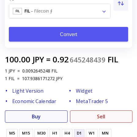
FIL
-
Filecoin ⨎
FIL
Convert
100.00
JPY
=
0.92
FIL
645248439
1
JPY
=
0.0092645248
FIL
1
FIL
=
107.9386171272
JPY
Light Version
Widget
Economic Calendar
MetaTrader 5
Buy
Sell
M5
M15
M30
H1
H4
D1
W1
MN