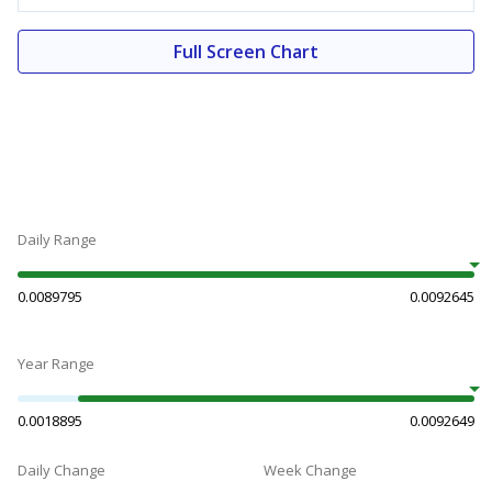
Full Screen Chart
Daily Range
0.0089795
0.0092645
Year Range
0.0018895
0.0092649
Daily Change
Week Change