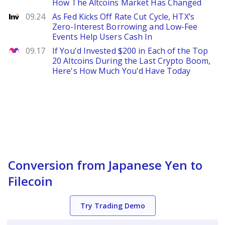
How The Altcoins Market Has Changed
Investing
09.24
As Fed Kicks Off Rate Cut Cycle, HTX’s
Zero-Interest Borrowing and Low-Fee
Events Help Users Cash In
The Motley Fool
09.17
If You'd Invested $200 in Each of the Top
20 Altcoins During the Last Crypto Boom,
Here's How Much You'd Have Today
Conversion from Japanese Yen to
Filecoin
Try Trading Demo