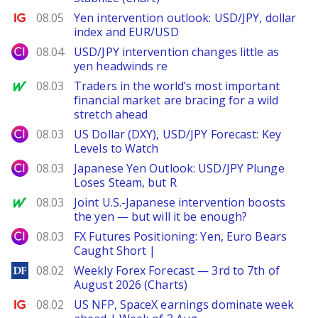
Ig.com
08.05
Yen intervention outlook: USD/JPY, dollar
index and EUR/USD
City Index
08.04
USD/JPY intervention changes little as
yen headwinds re
MarketWatch
08.03
Traders in the world’s most important
financial market are bracing for a wild
stretch ahead
City Index
08.03
US Dollar (DXY), USD/JPY Forecast: Key
Levels to Watch
City Index
08.03
Japanese Yen Outlook: USD/JPY Plunge
Loses Steam, but R
MarketWatch
08.03
Joint U.S.-Japanese intervention boosts
the yen — but will it be enough?
City Index
08.03
FX Futures Positioning: Yen, Euro Bears
Caught Short |
DailyForex
08.02
Weekly Forex Forecast — 3rd to 7th of
August 2026 (Charts)
Ig.com
08.02
US NFP, SpaceX earnings dominate week