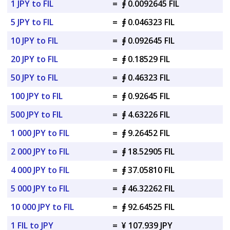
1 JPY to FIL
=
⨎ 0.0092645 FIL
5 JPY to FIL
=
⨎ 0.046323 FIL
10 JPY to FIL
=
⨎ 0.092645 FIL
20 JPY to FIL
=
⨎ 0.18529 FIL
50 JPY to FIL
=
⨎ 0.46323 FIL
100 JPY to FIL
=
⨎ 0.92645 FIL
500 JPY to FIL
=
⨎ 4.63226 FIL
1 000 JPY to FIL
=
⨎ 9.26452 FIL
2 000 JPY to FIL
=
⨎ 18.52905 FIL
4 000 JPY to FIL
=
⨎ 37.05810 FIL
5 000 JPY to FIL
=
⨎ 46.32262 FIL
10 000 JPY to FIL
=
⨎ 92.64525 FIL
1 FIL to JPY
=
¥ 107.939 JPY