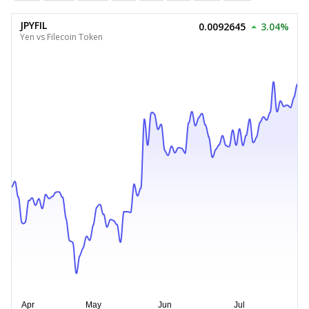
JPYFIL
0.0092645
3.04%
Yen vs Filecoin Token