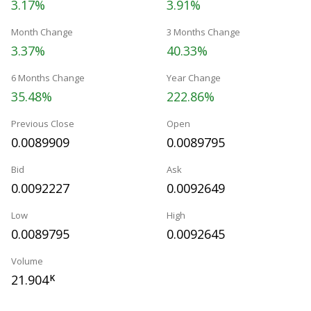
3.17%
3.91%
Month Change
3 Months Change
3.37%
40.33%
6 Months Change
Year Change
35.48%
222.86%
Previous Close
Open
0.0089909
0.0089795
Bid
Ask
0.0092227
0.0092649
Low
High
0.0089795
0.0092645
Volume
21.904
K