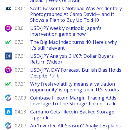
ahead | Week of 3 Aug
Benzinga
08.01
Scott Bessent's Notepad Was Accidentally
Photographed At Camp David— and It
Shows a Plan to Buy Up To $10
City Index
08.01
USD/JPY weekly outlook: Japan's
intervention gamble now
MarketWatch
07.31
The Big Mac Index turns 40. Here’s why
it’s still relevant.
DailyForex
07.31
USD/JPY Analysis 31/07: Dollar Buyers
Return (Video)
City Index
07.31
USD/JPY, DXY Forecast: Bullish Bias Holds
Despite Pullb
MarketWatch
07.31
Why fresh volatility means a ‘valuation
opportunity’ is opening up in U.S. stocks
NewsBTC
07.09
Coinbase Filecoin Margin Trading Adds
Leverage To The Storage Token Trade
Bitcoinist
04.23
Cardano Gets Filecoin-Backed Storage
Upgrade
NewsBTC
02.07
An ‘Inverted Alt Season’? Analyst Explains