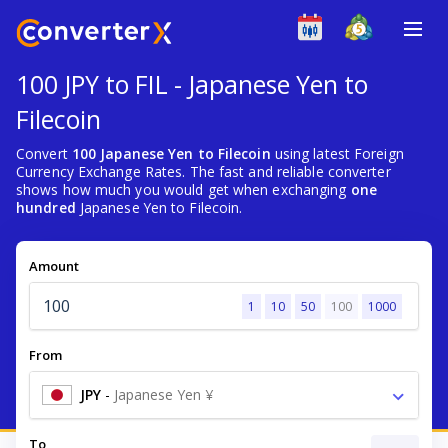
100 JPY to FIL - Japanese Yen to
Filecoin
Convert
100 Japanese Yen to Filecoin
using latest Foreign
Currency Exchange Rates. The fast and reliable converter
shows how much you would get when exchanging
one
hundred
Japanese Yen to Filecoin.
Amount
1
10
50
100
1000
From
JPY
-
Japanese Yen ¥
To