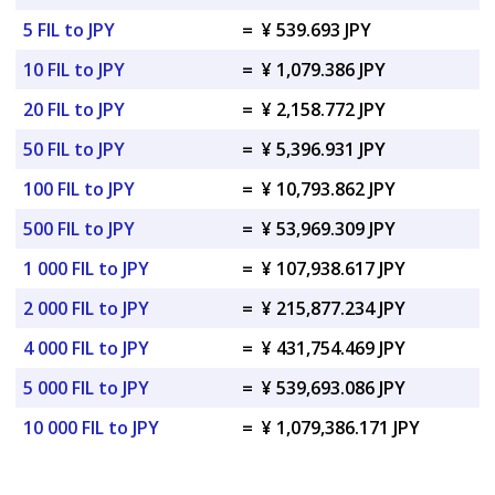
5 FIL to JPY
=
¥ 539.693 JPY
10 FIL to JPY
=
¥ 1,079.386 JPY
20 FIL to JPY
=
¥ 2,158.772 JPY
50 FIL to JPY
=
¥ 5,396.931 JPY
100 FIL to JPY
=
¥ 10,793.862 JPY
500 FIL to JPY
=
¥ 53,969.309 JPY
1 000 FIL to JPY
=
¥ 107,938.617 JPY
2 000 FIL to JPY
=
¥ 215,877.234 JPY
4 000 FIL to JPY
=
¥ 431,754.469 JPY
5 000 FIL to JPY
=
¥ 539,693.086 JPY
10 000 FIL to JPY
=
¥ 1,079,386.171 JPY