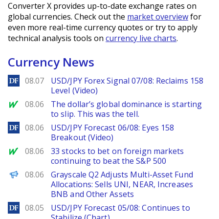
Converter X provides up-to-date exchange rates on
global currencies. Check out the
market overview
for
even more real-time currency quotes or try to apply
technical analysis tools on
currency live charts
.
Currency News
DailyForex
08.07
USD/JPY Forex Signal 07/08: Reclaims 158
Level (Video)
MarketWatch
08.06
The dollar’s global dominance is starting
to slip. This was the tell.
DailyForex
08.06
USD/JPY Forecast 06/08: Eyes 158
Breakout (Video)
MarketWatch
08.06
33 stocks to bet on foreign markets
continuing to beat the S&P 500
PANews
08.06
Grayscale Q2 Adjusts Multi-Asset Fund
Allocations: Sells UNI, NEAR, Increases
BNB and Other Assets
DailyForex
08.05
USD/JPY Forecast 05/08: Continues to
Stabilize (Chart)