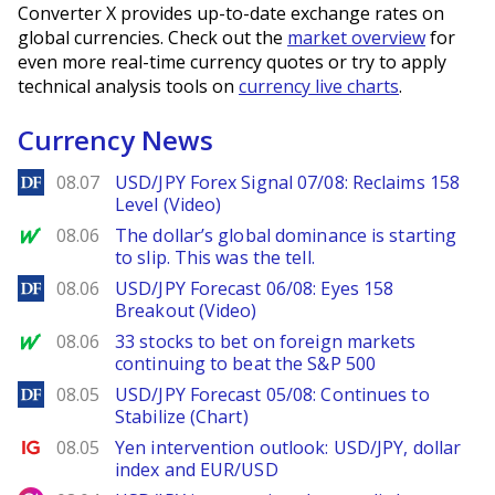
Converter X provides up-to-date exchange rates on
global currencies. Check out the
market overview
for
even more real-time currency quotes or try to apply
technical analysis tools on
currency live charts
.
Currency News
DailyForex
08.07
USD/JPY Forex Signal 07/08: Reclaims 158
Level (Video)
MarketWatch
08.06
The dollar’s global dominance is starting
to slip. This was the tell.
DailyForex
08.06
USD/JPY Forecast 06/08: Eyes 158
Breakout (Video)
MarketWatch
08.06
33 stocks to bet on foreign markets
continuing to beat the S&P 500
DailyForex
08.05
USD/JPY Forecast 05/08: Continues to
Stabilize (Chart)
Ig.com
08.05
Yen intervention outlook: USD/JPY, dollar
index and EUR/USD