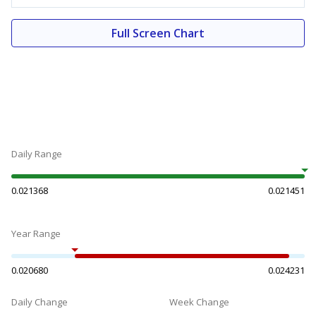
Full Screen Chart
Daily Range
0.021368
0.021451
Year Range
0.020680
0.024231
Daily Change
Week Change