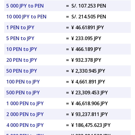
5 000 JPY to PEN
=
S/. 107.253 PEN
10 000 JPY to PEN
=
S/. 214.505 PEN
1 PEN to JPY
=
¥ 46.61891 JPY
5 PEN to JPY
=
¥ 233.095 JPY
10 PEN to JPY
=
¥ 466.189 JPY
20 PEN to JPY
=
¥ 932.378 JPY
50 PEN to JPY
=
¥ 2,330.945 JPY
100 PEN to JPY
=
¥ 4,661.891 JPY
500 PEN to JPY
=
¥ 23,309.453 JPY
1 000 PEN to JPY
=
¥ 46,618.906 JPY
2 000 PEN to JPY
=
¥ 93,237.811 JPY
4 000 PEN to JPY
=
¥ 186,475.623 JPY