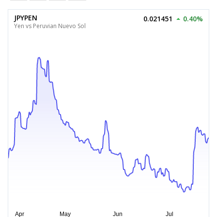
JPYPEN
0.021451
0.40%
Yen vs Peruvian Nuevo Sol