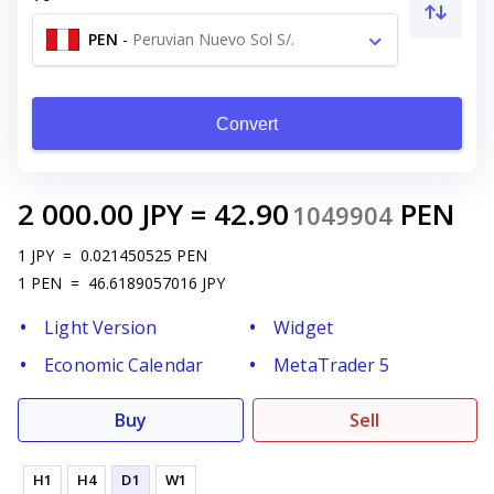
PEN
-
Peruvian Nuevo Sol S/.
Convert
2 000.00
JPY
=
42.90
PEN
1049904
1
JPY
=
0.021450525
PEN
1
PEN
=
46.6189057016
JPY
Light Version
Widget
Economic Calendar
MetaTrader 5
Buy
Sell
H1
H4
D1
W1