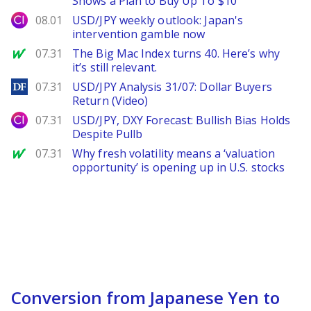
Shows a Plan to Buy Up To $10
City Index
08.01
USD/JPY weekly outlook: Japan's
intervention gamble now
MarketWatch
07.31
The Big Mac Index turns 40. Here’s why
it’s still relevant.
DailyForex
07.31
USD/JPY Analysis 31/07: Dollar Buyers
Return (Video)
City Index
07.31
USD/JPY, DXY Forecast: Bullish Bias Holds
Despite Pullb
MarketWatch
07.31
Why fresh volatility means a ‘valuation
opportunity’ is opening up in U.S. stocks
Conversion from Japanese Yen to