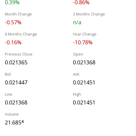
0.39%
-0.86%
Month Change
3 Months Change
-0.57%
n/a
6 Months Change
Year Change
-0.16%
-10.78%
Previous Close
Open
0.021365
0.021368
Bid
Ask
0.021447
0.021451
Low
High
0.021368
0.021451
Volume
21.685
K