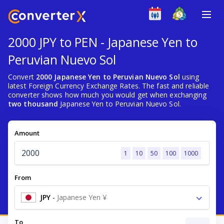
2000 JPY to PEN - Japanese Yen to
Peruvian Nuevo Sol
Convert
2000 Japanese Yen to Peruvian Nuevo Sol
using
latest Foreign Currency Exchange Rates. The fast and reliable
converter shows how much you would get when exchanging
two thousand
Japanese Yen to Peruvian Nuevo Sol.
Amount
1
10
50
100
1000
From
JPY
-
Japanese Yen ¥
To