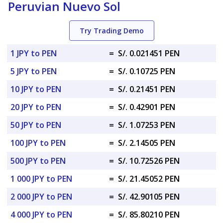
Peruvian Nuevo Sol
Try Trading Demo
1 JPY to PEN
=
S/. 0.021451 PEN
5 JPY to PEN
=
S/. 0.10725 PEN
10 JPY to PEN
=
S/. 0.21451 PEN
20 JPY to PEN
=
S/. 0.42901 PEN
50 JPY to PEN
=
S/. 1.07253 PEN
100 JPY to PEN
=
S/. 2.14505 PEN
500 JPY to PEN
=
S/. 10.72526 PEN
1 000 JPY to PEN
=
S/. 21.45052 PEN
2 000 JPY to PEN
=
S/. 42.90105 PEN
4 000 JPY to PEN
=
S/. 85.80210 PEN