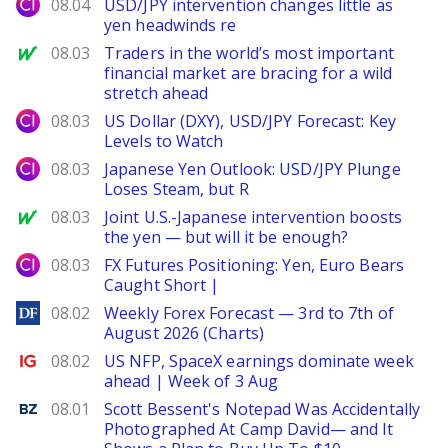
City Index
08.04
USD/JPY intervention changes little as
yen headwinds re
MarketWatch
08.03
Traders in the world’s most important
financial market are bracing for a wild
stretch ahead
City Index
08.03
US Dollar (DXY), USD/JPY Forecast: Key
Levels to Watch
City Index
08.03
Japanese Yen Outlook: USD/JPY Plunge
Loses Steam, but R
MarketWatch
08.03
Joint U.S.-Japanese intervention boosts
the yen — but will it be enough?
City Index
08.03
FX Futures Positioning: Yen, Euro Bears
Caught Short |
DailyForex
08.02
Weekly Forex Forecast — 3rd to 7th of
August 2026 (Charts)
Ig.com
08.02
US NFP, SpaceX earnings dominate week
ahead | Week of 3 Aug
Benzinga
08.01
Scott Bessent's Notepad Was Accidentally
Photographed At Camp David— and It