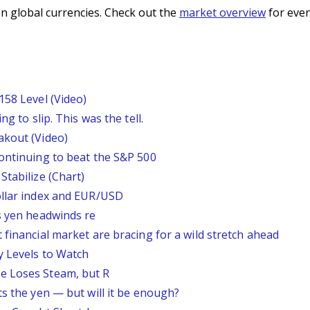
n global currencies. Check out the
market overview
for even
158 Level (Video)
g to slip. This was the tell.
akout (Video)
continuing to beat the S&P 500
Stabilize (Chart)
ollar index and EUR/USD
s yen headwinds re
 financial market are bracing for a wild stretch ahead
y Levels to Watch
e Loses Steam, but R
ts the yen — but will it be enough?