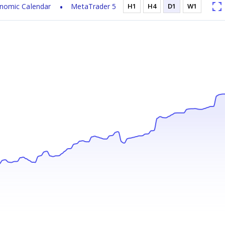
nomic Calendar
MetaTrader 5
H1
H4
D1
W1