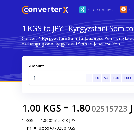
Currencies
C
1 KGS to JPY - Kyrgyzstani Som t
Convert
1 Kyrgyzstani Som to Japanese Yen
using late
exchanging
one
Kyrgyzstani Som to Japanese Yen.
Amount
1
10
50
100
1000
1.00
KGS
=
1.80
02515723
1
KGS
=
1.8002515723
JPY
1
JPY
=
0.5554779206
KGS