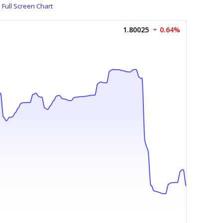
Full Screen Chart
1.80025
0.64%