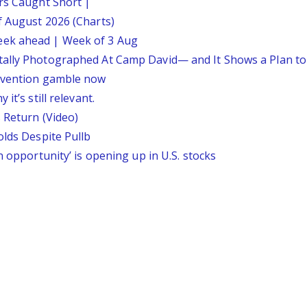
ars Caught Short |
f August 2026 (Charts)
eek ahead | Week of 3 Aug
tally Photographed At Camp David— and It Shows a Plan t
ervention gamble now
it’s still relevant.
 Return (Video)
olds Despite Pullb
n opportunity’ is opening up in U.S. stocks