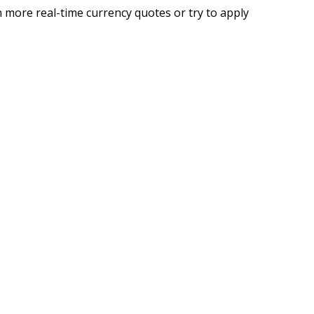
 more real-time currency quotes or try to apply