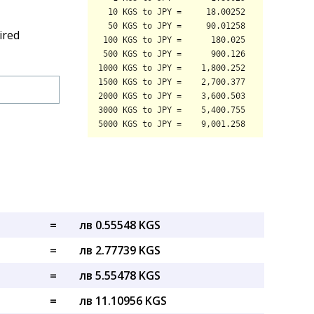
ired
=
лв 0.55548 KGS
=
лв 2.77739 KGS
=
лв 5.55478 KGS
=
лв 11.10956 KGS