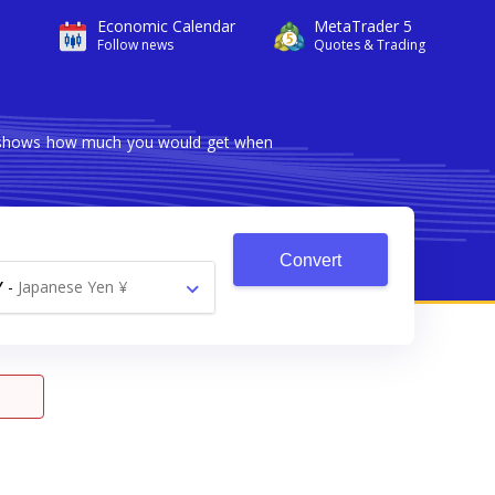
Economic Calendar
MetaTrader 5
Follow news
Quotes & Trading
er shows how much you would get when
Convert
Y
-
Japanese Yen ¥