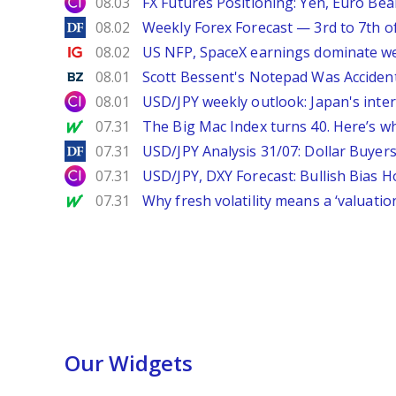
City Index
08.03
FX Futures Positioning: Yen, Euro Be
DailyForex
08.02
Weekly Forex Forecast — 3rd to 7th o
Ig.com
08.02
US NFP, SpaceX earnings dominate w
Benzinga
08.01
Scott Bessent's Notepad Was Acciden
City Index
08.01
USD/JPY weekly outlook: Japan's int
MarketWatch
07.31
The Big Mac Index turns 40. Here’s why 
DailyForex
07.31
USD/JPY Analysis 31/07: Dollar Buyers
City Index
07.31
USD/JPY, DXY Forecast: Bullish Bias H
MarketWatch
07.31
Why fresh volatility means a ‘valuatio
Our Widgets