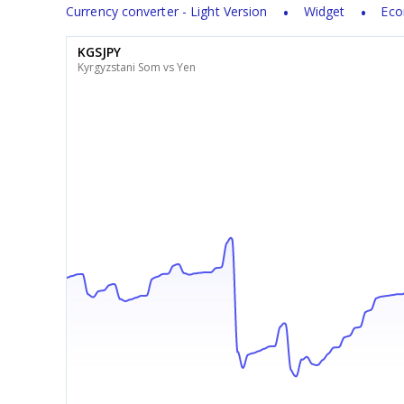
Currency converter - Light Version
Widget
Eco
KGSJPY
Kyrgyzstani Som vs Yen