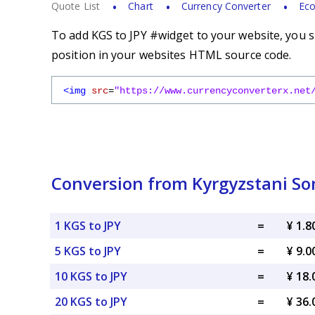
Quote List
Chart
Currency Converter
Eco
To add KGS to JPY #widget to your website, you s
position in your websites HTML source code.
<img
src
=
"https://www.currencyconverterx.net
Conversion from Kyrgyzstani So
1 KGS to JPY
=
¥ 1.8
5 KGS to JPY
=
¥ 9.0
10 KGS to JPY
=
¥ 18.
20 KGS to JPY
=
¥ 36.