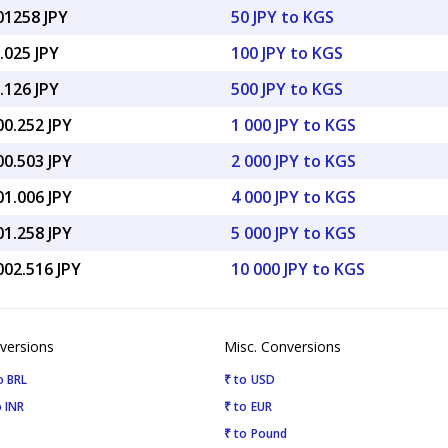
01258 JPY
50 JPY to KGS
.025 JPY
100 JPY to KGS
.126 JPY
500 JPY to KGS
00.252 JPY
1 000 JPY to KGS
00.503 JPY
2 000 JPY to KGS
01.006 JPY
4 000 JPY to KGS
01.258 JPY
5 000 JPY to KGS
002.516 JPY
10 000 JPY to KGS
versions
Misc. Conversions
o BRL
₹ to USD
 INR
₹ to EUR
₹ to Pound