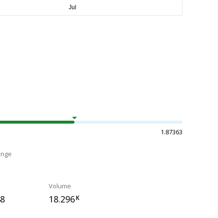
1.87363
ange
Volume
48
18.296
K