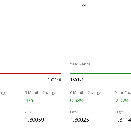
Year Range
1.81148
1.68104
nge
3 Months Change
6 Months Change
Year Ch
n/a
0.98%
7.07%
Ask
Low
High
1.80059
1.80025
1.811