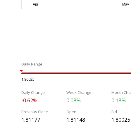
Daily Range
1.80025
Daily Change
Week Change
Month Cha
-0.62%
0.08%
0.18%
Previous Close
Open
Bid
1.81177
1.81148
1.80025