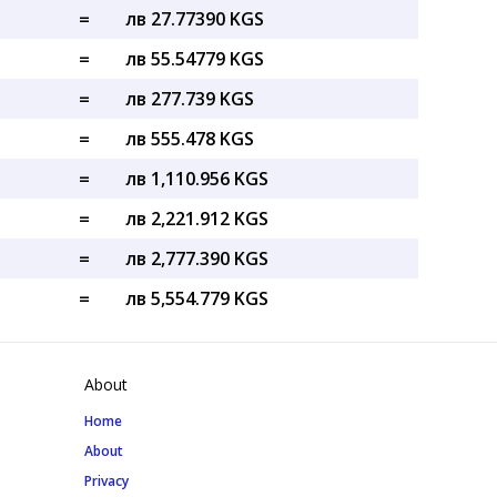
=
лв 27.77390 KGS
=
лв 55.54779 KGS
=
лв 277.739 KGS
=
лв 555.478 KGS
=
лв 1,110.956 KGS
=
лв 2,221.912 KGS
=
лв 2,777.390 KGS
=
лв 5,554.779 KGS
About
Home
About
Privacy