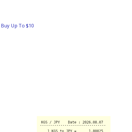
o Buy Up To $10