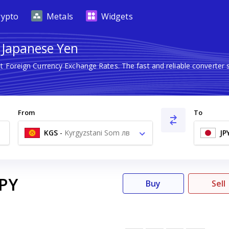
rypto
Metals
Widgets
o Japanese Yen
st Foreign Currency Exchange Rates. The fast and reliable convert
From
To
KGS
-
Kyrgyzstani Som лв
JP
JPY
Buy
Sell