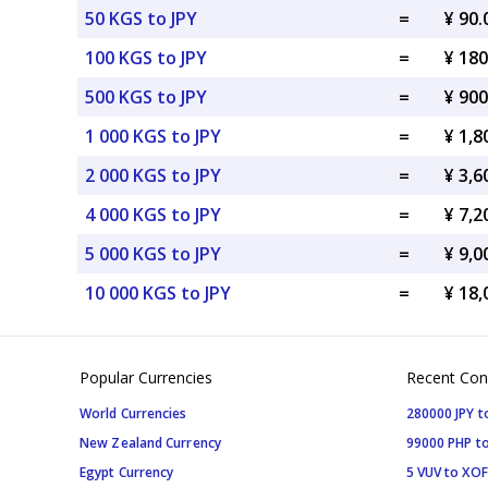
50 KGS to JPY
=
¥ 90.
100 KGS to JPY
=
¥ 180
500 KGS to JPY
=
¥ 900
1 000 KGS to JPY
=
¥ 1,8
2 000 KGS to JPY
=
¥ 3,6
4 000 KGS to JPY
=
¥ 7,2
5 000 KGS to JPY
=
¥ 9,0
10 000 KGS to JPY
=
¥ 18,
Popular Currencies
Recent Con
World Currencies
280000 JPY t
New Zealand Currency
99000 PHP to
Egypt Currency
5 VUV to XOF