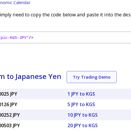
nomic Calendar
imply need to copy the code below and paste it into the des
/pic-KGS-JPY"
/
>
m to Japanese Yen
Try Trading Demo
0025 JPY
1 JPY to KGS
0126 JPY
5 JPY to KGS
00252 JPY
10 JPY to KGS
00503 JPY
20 JPY to KGS