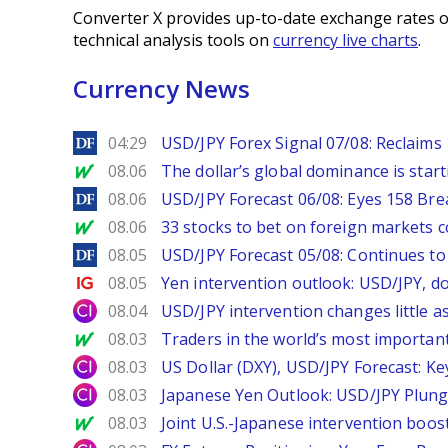
Converter X provides up-to-date exchange rates o
technical analysis tools on
currency live charts
.
Currency News
DailyForex
04:29
USD/JPY Forex Signal 07/08: Reclaims 
MarketWatch
08.06
The dollar’s global dominance is startin
DailyForex
08.06
USD/JPY Forecast 06/08: Eyes 158 Bre
MarketWatch
08.06
33 stocks to bet on foreign markets 
DailyForex
08.05
USD/JPY Forecast 05/08: Continues to 
Ig.com
08.05
Yen intervention outlook: USD/JPY, d
City Index
08.04
USD/JPY intervention changes little a
MarketWatch
08.03
Traders in the world’s most important
City Index
08.03
US Dollar (DXY), USD/JPY Forecast: Ke
City Index
08.03
Japanese Yen Outlook: USD/JPY Plung
MarketWatch
08.03
Joint U.S.-Japanese intervention boos