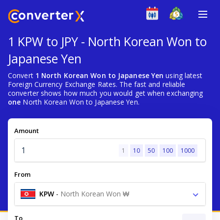
1 KPW to JPY - North Korean Won to
Japanese Yen
Convert
1 North Korean Won to Japanese Yen
using latest
Foreign Currency Exchange Rates. The fast and reliable
converter shows how much you would get when exchanging
one
North Korean Won to Japanese Yen.
Amount
1
10
50
100
1000
From
KPW
-
North Korean Won ₩
To