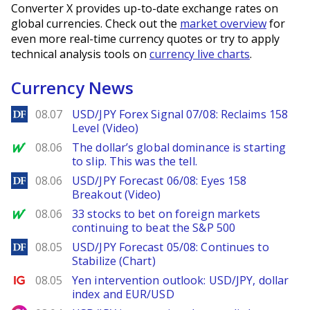
Converter X provides up-to-date exchange rates on
global currencies. Check out the
market overview
for
even more real-time currency quotes or try to apply
technical analysis tools on
currency live charts
.
Currency News
DailyForex
08.07
USD/JPY Forex Signal 07/08: Reclaims 158
Level (Video)
MarketWatch
08.06
The dollar’s global dominance is starting
to slip. This was the tell.
DailyForex
08.06
USD/JPY Forecast 06/08: Eyes 158
Breakout (Video)
MarketWatch
08.06
33 stocks to bet on foreign markets
continuing to beat the S&P 500
DailyForex
08.05
USD/JPY Forecast 05/08: Continues to
Stabilize (Chart)
Ig.com
08.05
Yen intervention outlook: USD/JPY, dollar
index and EUR/USD