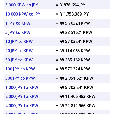
5 000 KPW to JPY
=
¥ 876.694 JPY
10 000 KPW to JPY
=
¥ 1,753.389 JPY
1 JPY to KPW
=
₩ 5.70324 KPW
5 JPY to KPW
=
₩ 28.51621 KPW
10 JPY to KPW
=
₩ 57.03241 KPW
20 JPY to KPW
=
₩ 114.065 KPW
50 JPY to KPW
=
₩ 285.162 KPW
100 JPY to KPW
=
₩ 570.324 KPW
500 JPY to KPW
=
₩ 2,851.621 KPW
1 000 JPY to KPW
=
₩ 5,703.241 KPW
2 000 JPY to KPW
=
₩ 11,406.483 KPW
4 000 JPY to KPW
=
₩ 22,812.966 KPW