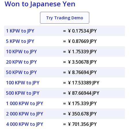
Won to Japanese Yen
Try Trading Demo
1 KPW to JPY
=
¥ 0.17534 JPY
5 KPW to JPY
=
¥ 0.87669 JPY
10 KPW to JPY
=
¥ 1.75339 JPY
20 KPW to JPY
=
¥ 3.50678 JPY
50 KPW to JPY
=
¥ 8.76694 JPY
100 KPW to JPY
=
¥ 17.53389 JPY
500 KPW to JPY
=
¥ 87.66944 JPY
1 000 KPW to JPY
=
¥ 175.339 JPY
2 000 KPW to JPY
=
¥ 350.678 JPY
4 000 KPW to JPY
=
¥ 701.356 JPY