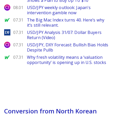
Shows a Plan to Buy Up To $10
City Index
08.01
USD/JPY weekly outlook: Japan's
intervention gamble now
MarketWatch
07.31
The Big Mac Index turns 40. Here’s why
it’s still relevant.
DailyForex
07.31
USD/JPY Analysis 31/07: Dollar Buyers
Return (Video)
City Index
07.31
USD/JPY, DXY Forecast: Bullish Bias Holds
Despite Pullb
MarketWatch
07.31
Why fresh volatility means a ‘valuation
opportunity’ is opening up in U.S. stocks
Conversion from North Korean