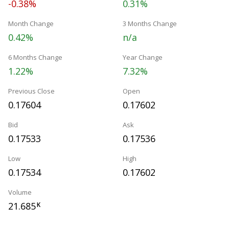
-0.38%
0.31%
Month Change
3 Months Change
0.42%
n/a
6 Months Change
Year Change
1.22%
7.32%
Previous Close
Open
0.17604
0.17602
Bid
Ask
0.17533
0.17536
Low
High
0.17534
0.17602
Volume
21.685
K