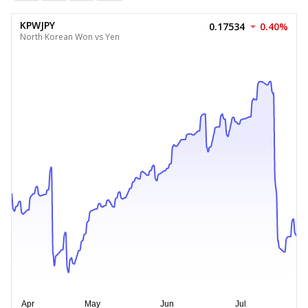
KPWJPY
0.17534
0.40%
North Korean Won vs Yen