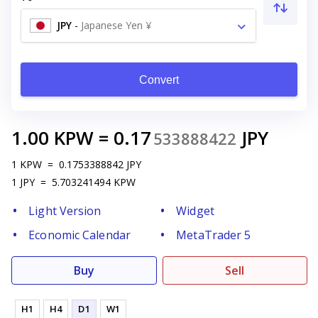
JPY
-
Japanese Yen ¥
Convert
1.00
KPW
=
0.17
JPY
533888422
1
KPW
=
0.1753388842
JPY
1
JPY
=
5.703241494
KPW
Light Version
Widget
Economic Calendar
MetaTrader 5
Buy
Sell
H1
H4
D1
W1