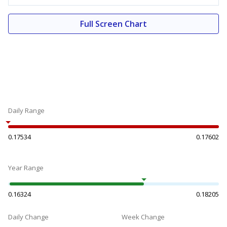
Full Screen Chart
Daily Range
0.17534
0.17602
Year Range
0.16324
0.18205
Daily Change
Week Change