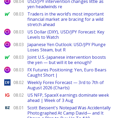
City Index
08.04
USD/JPY intervention changes little as
yen headwinds re
MarketWatch
08.03
Traders in the world’s most important
financial market are bracing for a wild
stretch ahead
City Index
08.03
US Dollar (DXY), USD/JPY Forecast: Key
Levels to Watch
City Index
08.03
Japanese Yen Outlook: USD/JPY Plunge
Loses Steam, but R
MarketWatch
08.03
Joint U.S.-Japanese intervention boosts
the yen — but will it be enough?
City Index
08.03
FX Futures Positioning: Yen, Euro Bears
Caught Short |
DailyForex
08.02
Weekly Forex Forecast — 3rd to 7th of
August 2026 (Charts)
Ig.com
08.02
US NFP, SpaceX earnings dominate week
ahead | Week of 3 Aug
Benzinga
08.01
Scott Bessent's Notepad Was Accidentally
Photographed At Camp David— and It