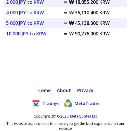
2 000 JPY to KRW
=
₩ 18,055.200 KRW
4 000 JPY to KRW
=
₩ 36,110.400 KRW
5 000 JPY to KRW
=
₩ 45,138.000 KRW
10 000 JPY to KRW
=
₩ 90,276.000 KRW
Home
About
Privacy
Tradays
MetaTrader
Copyright 2010-2026,
MetaQuotes Ltd
This website uses cookies to ensure you get the best experience on our
website