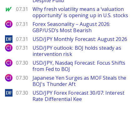
Despite Pullb
MarketWatch
07.31
Why fresh volatility means a ‘valuation
opportunity’ is opening up in U.S. stocks
City Index
07.31
Forex Seasonality – August 2026:
GBP/USD’s Most Bearish
DailyForex
07.31
USD/JPY Monthly Forecast: August 2026
City Index
07.31
USD/JPY outlook: BOJ holds steady as
intervention risk
City Index
07.30
USD/JPY, Nasdaq Forecast: Focus Shifts
from Fed to BOJ
City Index
07.30
Japanese Yen Surges as MOF Steals the
BOJ's Thunder Aft
DailyForex
07.30
USD/JPY Forex Forecast 30/07: Interest
Rate Differential Kee