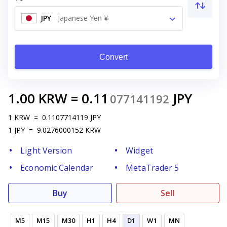
JPY
-
Japanese Yen ¥
Convert
1.00
KRW
=
0.11
JPY
077141192
1
KRW
=
0.1107714119
JPY
1
JPY
=
9.0276000152
KRW
Light Version
Widget
Economic Calendar
MetaTrader 5
Buy
Sell
M5
M15
M30
H1
H4
D1
W1
MN