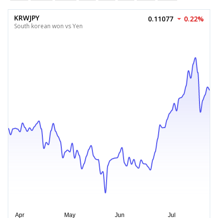
KRWJPY
0.11077
0.22%
South korean won vs Yen