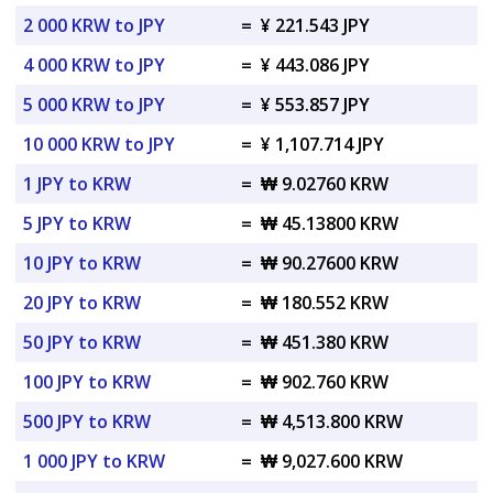
2 000 KRW to JPY
=
¥ 221.543 JPY
4 000 KRW to JPY
=
¥ 443.086 JPY
5 000 KRW to JPY
=
¥ 553.857 JPY
10 000 KRW to JPY
=
¥ 1,107.714 JPY
1 JPY to KRW
=
₩ 9.02760 KRW
5 JPY to KRW
=
₩ 45.13800 KRW
10 JPY to KRW
=
₩ 90.27600 KRW
20 JPY to KRW
=
₩ 180.552 KRW
50 JPY to KRW
=
₩ 451.380 KRW
100 JPY to KRW
=
₩ 902.760 KRW
500 JPY to KRW
=
₩ 4,513.800 KRW
1 000 JPY to KRW
=
₩ 9,027.600 KRW