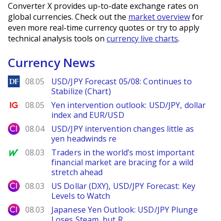
Converter X provides up-to-date exchange rates on
global currencies. Check out the
market overview
for
even more real-time currency quotes or try to apply
technical analysis tools on
currency live charts
.
Currency News
DailyForex
08.05
USD/JPY Forecast 05/08: Continues to
Stabilize (Chart)
Ig.com
08.05
Yen intervention outlook: USD/JPY, dollar
index and EUR/USD
City Index
08.04
USD/JPY intervention changes little as
yen headwinds re
MarketWatch
08.03
Traders in the world’s most important
financial market are bracing for a wild
stretch ahead
City Index
08.03
US Dollar (DXY), USD/JPY Forecast: Key
Levels to Watch
City Index
08.03
Japanese Yen Outlook: USD/JPY Plunge
Loses Steam, but R