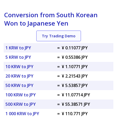
Conversion from South Korean
Won to Japanese Yen
Try Trading Demo
1 KRW to JPY
=
¥ 0.11077 JPY
5 KRW to JPY
=
¥ 0.55386 JPY
10 KRW to JPY
=
¥ 1.10771 JPY
20 KRW to JPY
=
¥ 2.21543 JPY
50 KRW to JPY
=
¥ 5.53857 JPY
100 KRW to JPY
=
¥ 11.07714 JPY
500 KRW to JPY
=
¥ 55.38571 JPY
1 000 KRW to JPY
=
¥ 110.771 JPY