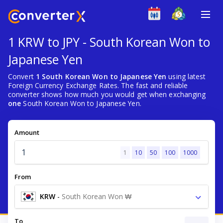
1 KRW to JPY - South Korean Won to
Japanese Yen
Convert
1 South Korean Won to Japanese Yen
using latest
Foreign Currency Exchange Rates. The fast and reliable
converter shows how much you would get when exchanging
one
South Korean Won to Japanese Yen.
Amount
1
10
50
100
1000
From
KRW
-
South Korean Won ₩
To