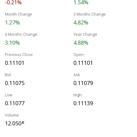
-0.21%
1.54%
Month Change
3 Months Change
1.27%
4.82%
6 Months Change
Year Change
3.10%
4.88%
Previous Close
Open
0.11101
0.11101
Bid
Ask
0.11075
0.11079
Low
High
0.11077
0.11139
Volume
12.050
K