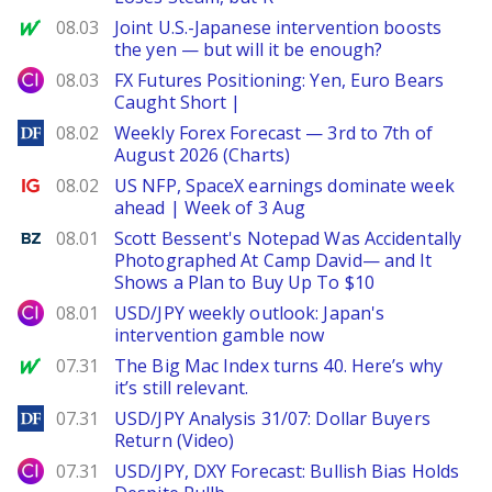
MarketWatch
08.03
Joint U.S.-Japanese intervention boosts
the yen — but will it be enough?
City Index
08.03
FX Futures Positioning: Yen, Euro Bears
Caught Short |
DailyForex
08.02
Weekly Forex Forecast — 3rd to 7th of
August 2026 (Charts)
Ig.com
08.02
US NFP, SpaceX earnings dominate week
ahead | Week of 3 Aug
Benzinga
08.01
Scott Bessent's Notepad Was Accidentally
Photographed At Camp David— and It
Shows a Plan to Buy Up To $10
City Index
08.01
USD/JPY weekly outlook: Japan's
intervention gamble now
MarketWatch
07.31
The Big Mac Index turns 40. Here’s why
it’s still relevant.
DailyForex
07.31
USD/JPY Analysis 31/07: Dollar Buyers
Return (Video)
City Index
07.31
USD/JPY, DXY Forecast: Bullish Bias Holds