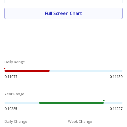
Full Screen Chart
Daily Range
0.11077
0.11139
Year Range
0.10285
0.11227
Daily Change
Week Change