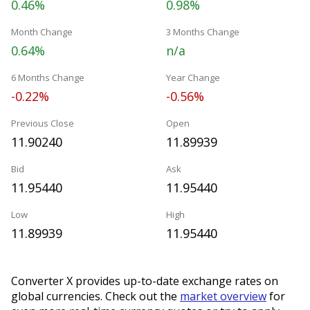
0.46%
0.98%
Month Change
3 Months Change
0.64%
n/a
6 Months Change
Year Change
-0.22%
-0.56%
Previous Close
Open
11.90240
11.89939
Bid
Ask
11.95440
11.95440
Low
High
11.89939
11.95440
Converter X provides up-to-date exchange rates on
global currencies. Check out the
market overview
for