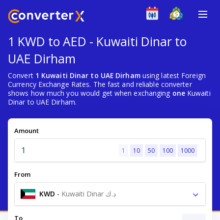
1 KWD to AED - Kuwaiti Dinar to
UAE Dirham
Convert
1 Kuwaiti Dinar to UAE Dirham
using latest Foreign
Currency Exchange Rates. The fast and reliable converter
shows how much you would get when exchanging
one
Kuwaiti
Dinar to UAE Dirham.
Amount
1
10
50
100
1000
From
KWD
-
Kuwaiti Dinar د.ك
To