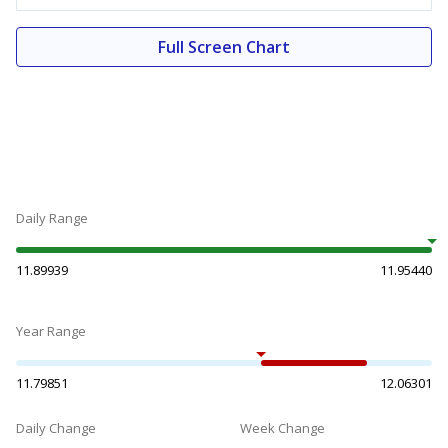
Full Screen Chart
Daily Range
11.89939
11.95440
Year Range
11.79851
12.06301
Daily Change
Week Change