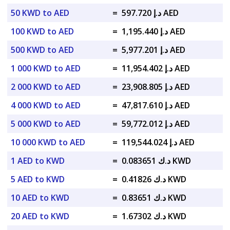
50 KWD to AED
=
د.إ 597.720 AED
100 KWD to AED
=
د.إ 1,195.440 AED
500 KWD to AED
=
د.إ 5,977.201 AED
1 000 KWD to AED
=
د.إ 11,954.402 AED
2 000 KWD to AED
=
د.إ 23,908.805 AED
4 000 KWD to AED
=
د.إ 47,817.610 AED
5 000 KWD to AED
=
د.إ 59,772.012 AED
10 000 KWD to AED
=
د.إ 119,544.024 AED
1 AED to KWD
=
د.ك 0.083651 KWD
5 AED to KWD
=
د.ك 0.41826 KWD
10 AED to KWD
=
د.ك 0.83651 KWD
20 AED to KWD
=
د.ك 1.67302 KWD