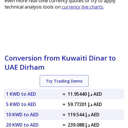
even more real-time currency quotes or try to apply
technical analysis tools on
currency live charts
.
Conversion from Kuwaiti Dinar to
UAE Dirham
Try Trading Demo
1 KWD to AED
=
د.إ 11.95440 AED
5 KWD to AED
=
د.إ 59.77201 AED
10 KWD to AED
=
د.إ 119.544 AED
20 KWD to AED
=
د.إ 239.088 AED