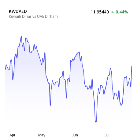
KWDAED
11.95440
0.44%
Kuwaiti Dinar vs UAE Dirham