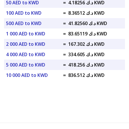
50 AED to KWD
=
د.ك 4.18256 KWD
100 AED to KWD
=
د.ك 8.36512 KWD
500 AED to KWD
=
د.ك 41.82560 KWD
1 000 AED to KWD
=
د.ك 83.65119 KWD
2 000 AED to KWD
=
د.ك 167.302 KWD
4 000 AED to KWD
=
د.ك 334.605 KWD
5 000 AED to KWD
=
د.ك 418.256 KWD
10 000 AED to KWD
=
د.ك 836.512 KWD