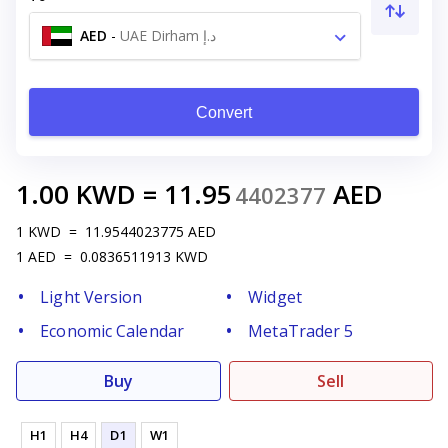
AED
-
UAE Dirham د.إ
Convert
1.00
KWD
=
11.95
AED
4402377
1
KWD
=
11.9544023775
AED
1
AED
=
0.0836511913
KWD
Light Version
Widget
Economic Calendar
MetaTrader 5
Buy
Sell
H1
H4
D1
W1