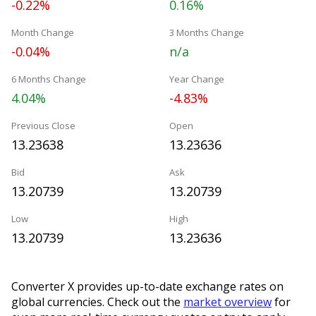
-0.22%
0.16%
Month Change
3 Months Change
-0.04%
n/a
6 Months Change
Year Change
4.04%
-4.83%
Previous Close
Open
13.23638
13.23636
Bid
Ask
13.20739
13.20739
Low
High
13.20739
13.23636
Converter X provides up-to-date exchange rates on
global currencies. Check out the
market overview
for