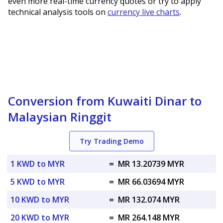
even more real-time currency quotes or try to apply
technical analysis tools on
currency live charts
.
Conversion from Kuwaiti Dinar to
Malaysian Ringgit
Try Trading Demo
1 KWD to MYR
=
MR 13.20739 MYR
5 KWD to MYR
=
MR 66.03694 MYR
10 KWD to MYR
=
MR 132.074 MYR
20 KWD to MYR
=
MR 264.148 MYR