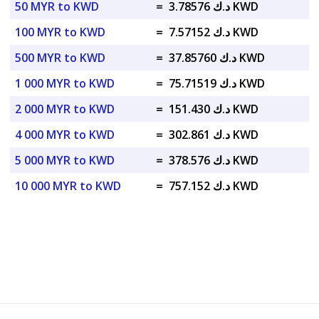
50 MYR to KWD
=
د.ك 3.78576 KWD
100 MYR to KWD
=
د.ك 7.57152 KWD
500 MYR to KWD
=
د.ك 37.85760 KWD
1 000 MYR to KWD
=
د.ك 75.71519 KWD
2 000 MYR to KWD
=
د.ك 151.430 KWD
4 000 MYR to KWD
=
د.ك 302.861 KWD
5 000 MYR to KWD
=
د.ك 378.576 KWD
10 000 MYR to KWD
=
د.ك 757.152 KWD