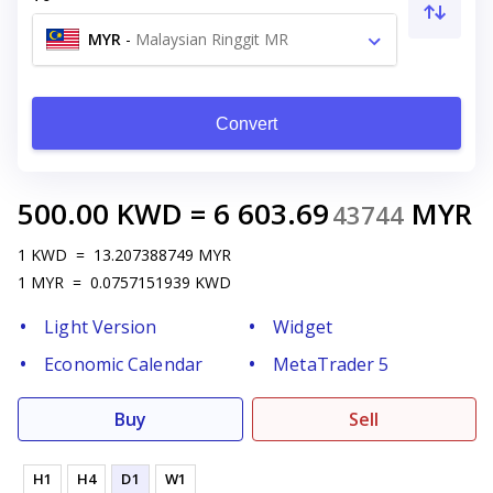
MYR
-
Malaysian Ringgit MR
Convert
500.00
KWD
=
6 603.69
MYR
43744
1
KWD
=
13.207388749
MYR
1
MYR
=
0.0757151939
KWD
Light Version
Widget
Economic Calendar
MetaTrader 5
Buy
Sell
H1
H4
D1
W1