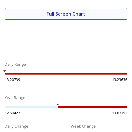
Full Screen Chart
Daily Range
13.20739
13.23636
Year Range
12.69427
13.87752
Daily Change
Week Change