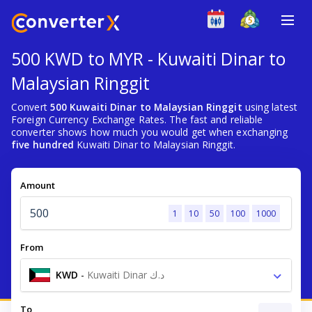
500 KWD to MYR - Kuwaiti Dinar to
Malaysian Ringgit
Convert
500 Kuwaiti Dinar to Malaysian Ringgit
using latest
Foreign Currency Exchange Rates. The fast and reliable
converter shows how much you would get when exchanging
five hundred
Kuwaiti Dinar to Malaysian Ringgit.
Amount
1
10
50
100
1000
From
KWD
-
Kuwaiti Dinar د.ك
To