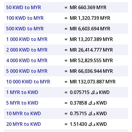
50 KWD to MYR
=
MR 660.369 MYR
100 KWD to MYR
=
MR 1,320.739 MYR
500 KWD to MYR
=
MR 6,603.694 MYR
1 000 KWD to MYR
=
MR 13,207.389 MYR
2 000 KWD to MYR
=
MR 26,414.777 MYR
4 000 KWD to MYR
=
MR 52,829.555 MYR
5 000 KWD to MYR
=
MR 66,036.944 MYR
10 000 KWD to MYR
=
MR 132,073.887 MYR
1 MYR to KWD
=
د.ك 0.075715 KWD
5 MYR to KWD
=
د.ك 0.37858 KWD
10 MYR to KWD
=
د.ك 0.75715 KWD
20 MYR to KWD
=
د.ك 1.51430 KWD