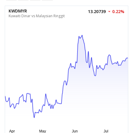
KWDMYR
13.20739
0.22%
Kuwaiti Dinar vs Malaysian Ringgit