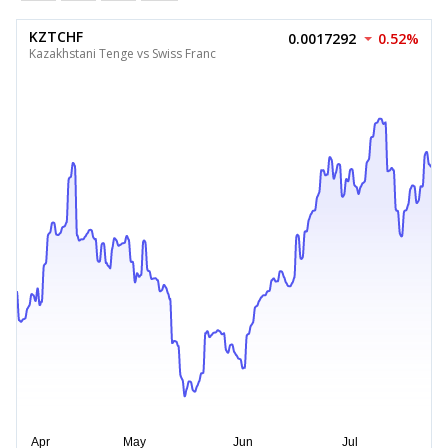
KZTCHF
0.0017292
0.52%
Kazakhstani Tenge vs Swiss Franc