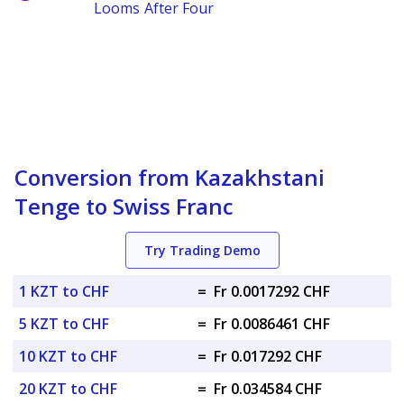
Looms After Four
Conversion from Kazakhstani
Tenge to Swiss Franc
Try Trading Demo
1 KZT to CHF
=
Fr 0.0017292 CHF
5 KZT to CHF
=
Fr 0.0086461 CHF
10 KZT to CHF
=
Fr 0.017292 CHF
20 KZT to CHF
=
Fr 0.034584 CHF