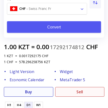
CHF
-
Swiss Franc Fr
Convert
1.00
KZT
=
0.00
CHF
17292174812
1
KZT
=
0.0017292175
CHF
1
CHF
=
578.296258756
KZT
Light Version
Widget
Economic Calendar
MetaTrader 5
Buy
Sell
H1
H4
D1
W1