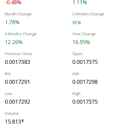
-0.48%
1.11%
Month Change
3 Months Change
1.78%
n/a
6 Months Change
Year Change
12.26%
16.95%
Previous Close
Open
0.0017383
0.0017375
Bid
Ask
0.0017291
0.0017298
Low
High
0.0017292
0.0017375
Volume
15.813
K