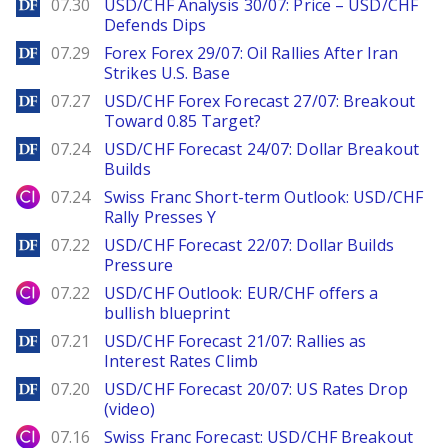
DailyForex
07.30
USD/CHF Analysis 30/07: Price – USD/CHF
Defends Dips
DailyForex
07.29
Forex Forex 29/07: Oil Rallies After Iran
Strikes U.S. Base
DailyForex
07.27
USD/CHF Forex Forecast 27/07: Breakout
Toward 0.85 Target?
DailyForex
07.24
USD/CHF Forecast 24/07: Dollar Breakout
Builds
City Index
07.24
Swiss Franc Short-term Outlook: USD/CHF
Rally Presses Y
DailyForex
07.22
USD/CHF Forecast 22/07: Dollar Builds
Pressure
City Index
07.22
USD/CHF Outlook: EUR/CHF offers a
bullish blueprint
DailyForex
07.21
USD/CHF Forecast 21/07: Rallies as
Interest Rates Climb
DailyForex
07.20
USD/CHF Forecast 20/07: US Rates Drop
(video)
City Index
07.16
Swiss Franc Forecast: USD/CHF Breakout