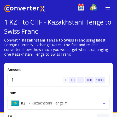
1 KZT to CHF - Kazakhstani Tenge to
Swiss Franc
Convert
1 Kazakhstani Tenge to Swiss Franc
using latest
Foreign Currency Exchange Rates. The fast and reliable
converter shows how much you would get when exchanging
one
Kazakhstani Tenge to Swiss Franc.
Amount
1
10
50
100
1000
From
KZT
-
Kazakhstani Tenge ₸
To