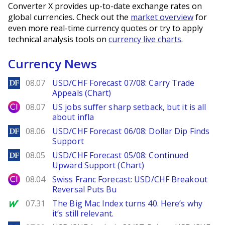
Converter X provides up-to-date exchange rates on
global currencies. Check out the
market overview
for
even more real-time currency quotes or try to apply
technical analysis tools on
currency live charts
.
Currency News
DailyForex
08.07
USD/CHF Forecast 07/08: Carry Trade
Appeals (Chart)
City Index
08.07
US jobs suffer sharp setback, but it is all
about infla
DailyForex
08.06
USD/CHF Forecast 06/08: Dollar Dip Finds
Support
DailyForex
08.05
USD/CHF Forecast 05/08: Continued
Upward Support (Chart)
City Index
08.04
Swiss Franc Forecast: USD/CHF Breakout
Reversal Puts Bu
MarketWatch
07.31
The Big Mac Index turns 40. Here’s why
it’s still relevant.