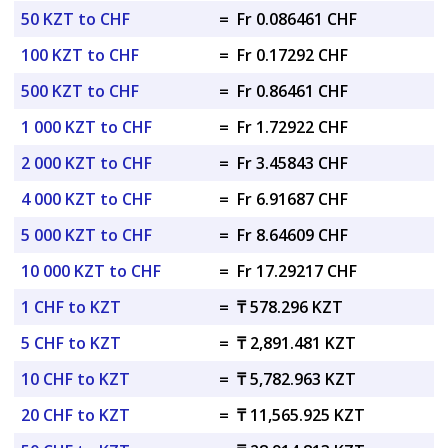
50 KZT to CHF
=
Fr 0.086461 CHF
100 KZT to CHF
=
Fr 0.17292 CHF
500 KZT to CHF
=
Fr 0.86461 CHF
1 000 KZT to CHF
=
Fr 1.72922 CHF
2 000 KZT to CHF
=
Fr 3.45843 CHF
4 000 KZT to CHF
=
Fr 6.91687 CHF
5 000 KZT to CHF
=
Fr 8.64609 CHF
10 000 KZT to CHF
=
Fr 17.29217 CHF
1 CHF to KZT
=
₸ 578.296 KZT
5 CHF to KZT
=
₸ 2,891.481 KZT
10 CHF to KZT
=
₸ 5,782.963 KZT
20 CHF to KZT
=
₸ 11,565.925 KZT