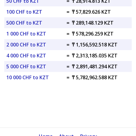
50 CHF to KZT
=
₸ 28,914.813 KZT
100 CHF to KZT
=
₸ 57,829.626 KZT
500 CHF to KZT
=
₸ 289,148.129 KZT
1 000 CHF to KZT
=
₸ 578,296.259 KZT
2 000 CHF to KZT
=
₸ 1,156,592.518 KZT
4 000 CHF to KZT
=
₸ 2,313,185.035 KZT
5 000 CHF to KZT
=
₸ 2,891,481.294 KZT
10 000 CHF to KZT
=
₸ 5,782,962.588 KZT