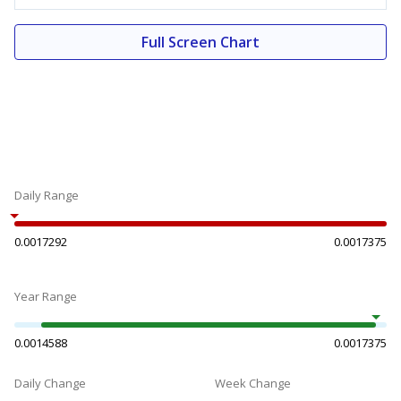
Full Screen Chart
Daily Range
0.0017292
0.0017375
Year Range
0.0014588
0.0017375
Daily Change
Week Change