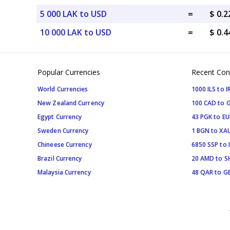
5 000 LAK to USD
=
$ 0.
10 000 LAK to USD
=
$ 0.
Popular Currencies
Recent Con
World Currencies
1000 ILS to I
New Zealand Currency
100 CAD to 
Egypt Currency
43 PGK to EU
Sweden Currency
1 BGN to XA
Chineese Currency
6850 SSP to 
Brazil Currency
20 AMD to S
Malaysia Currency
48 QAR to G