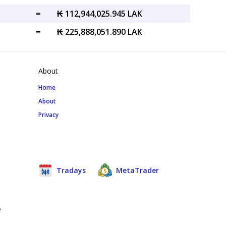
=
₭ 112,944,025.945 LAK
=
₭ 225,888,051.890 LAK
About
Home
About
Privacy
Tradays
MetaTrader
e