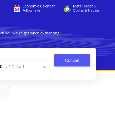
Economic Calendar
MetaTrader 5
Follow news
Quotes & Trading
much you would get when exchanging
Convert
SD
-
US Dollar $