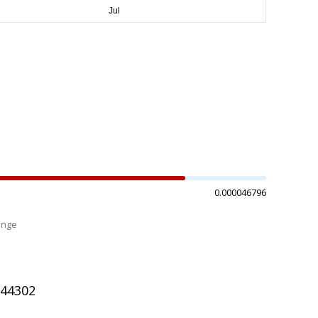
0.000046796
ange
%
044302