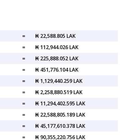
=
₭ 22,588.805 LAK
=
₭ 112,944.026 LAK
=
₭ 225,888.052 LAK
=
₭ 451,776.104 LAK
=
₭ 1,129,440.259 LAK
=
₭ 2,258,880.519 LAK
=
₭ 11,294,402.595 LAK
=
₭ 22,588,805.189 LAK
=
₭ 45,177,610.378 LAK
=
₭ 90,355,220.756 LAK