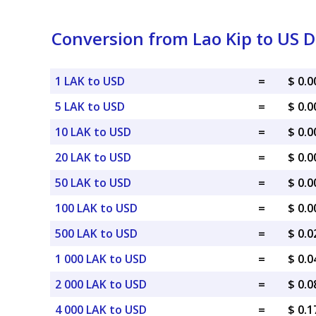
Conversion from Lao Kip to US D
1 LAK to USD
=
$ 0.
5 LAK to USD
=
$ 0.
10 LAK to USD
=
$ 0.
20 LAK to USD
=
$ 0.
50 LAK to USD
=
$ 0.
100 LAK to USD
=
$ 0.
500 LAK to USD
=
$ 0.
1 000 LAK to USD
=
$ 0.
2 000 LAK to USD
=
$ 0.
4 000 LAK to USD
=
$ 0.