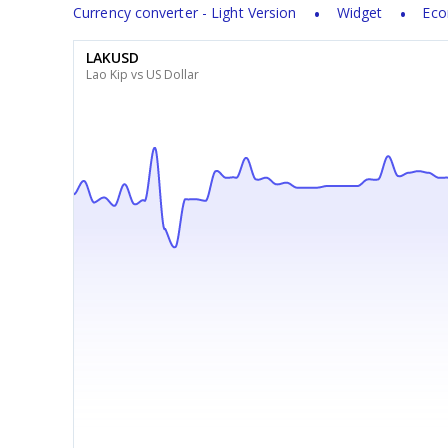
Currency converter - Light Version
Widget
Eco
LAKUSD
Lao Kip vs US Dollar