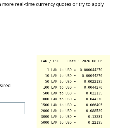
 more real-time currency quotes or try to apply
sired