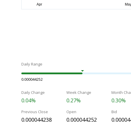
Daily Range
0.000044252
Daily Change
Week Change
Month Cha
0.04%
0.27%
0.30%
Previous Close
Open
Bid
0.000044238
0.000044252
0.00004