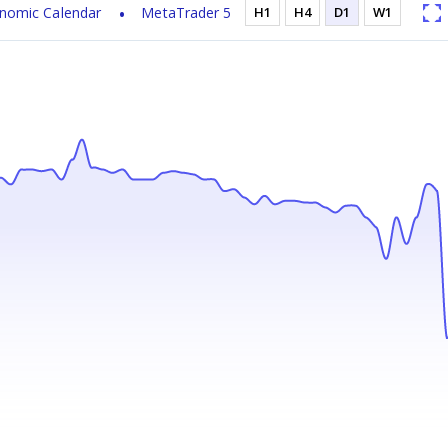
nomic Calendar
MetaTrader 5
H1
H4
D1
W1