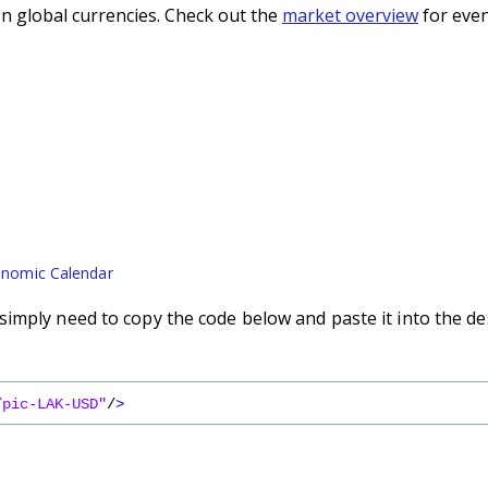
n global currencies. Check out the
market overview
for even
nomic Calendar
imply need to copy the code below and paste it into the de
/pic-LAK-USD"
/
>