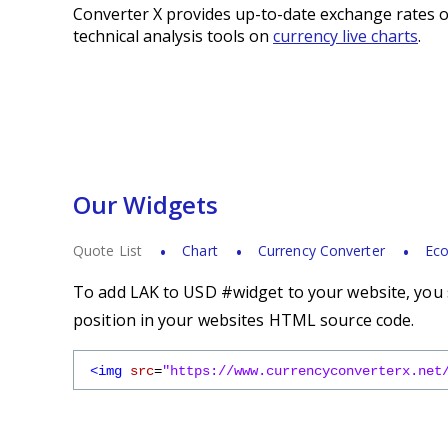
Converter X provides up-to-date exchange rates o
technical analysis tools on
currency live charts
.
Our Widgets
Quote List
Chart
Currency Converter
Eco
To add LAK to USD #widget to your website, you s
position in your websites HTML source code.
<img
src
=
"https://www.currencyconverterx.net