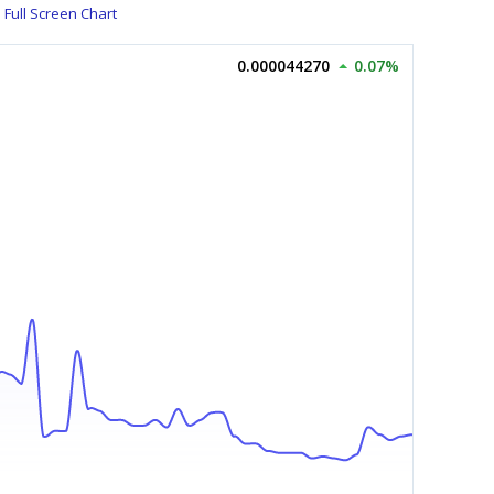
Full Screen Chart
0.000044270
0.07%