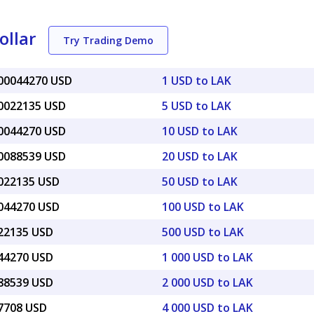
ollar
Try Trading Demo
000044270 USD
1 USD to LAK
00022135 USD
5 USD to LAK
00044270 USD
10 USD to LAK
00088539 USD
20 USD to LAK
0022135 USD
50 USD to LAK
0044270 USD
100 USD to LAK
022135 USD
500 USD to LAK
044270 USD
1 000 USD to LAK
088539 USD
2 000 USD to LAK
17708 USD
4 000 USD to LAK