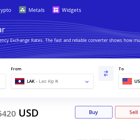
rypto
Metals
Widgets
ar
rency Exchange Rates. The fast and reliable converter shows how 
From
To
LAK
-
Lao Kip ₭
U
USD
6420
Buy
Sell