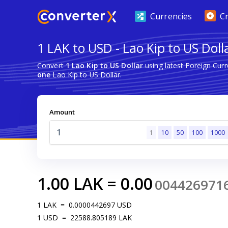
Currencies
C
1 LAK to USD - Lao Kip to US Doll
Convert
1 Lao Kip to US Dollar
using latest Foreign Cur
one
Lao Kip to US Dollar.
Amount
1
10
50
100
1000
1.00
LAK
=
0.00
004426971
1
LAK
=
0.0000442697
USD
1
USD
=
22588.805189
LAK