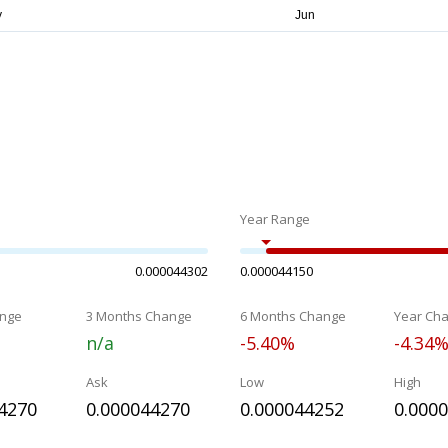
Year Range
0.000044302
0.000044150
nge
3 Months Change
6 Months Change
Year Ch
n/a
-5.40%
-4.34
Ask
Low
High
4270
0.000044270
0.000044252
0.000