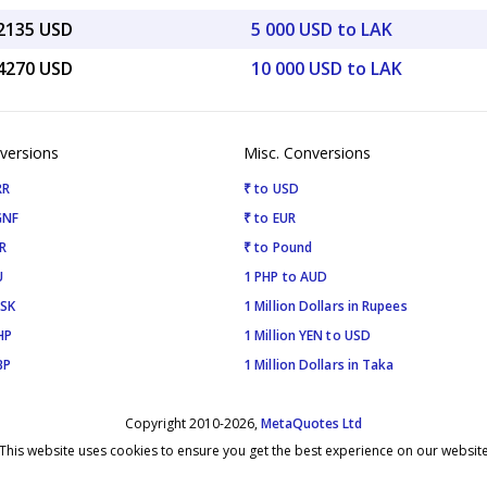
22135 USD
5 000 USD to LAK
44270 USD
10 000 USD to LAK
versions
Misc. Conversions
RR
₹ to USD
GNF
₹ to EUR
R
₹ to Pound
U
1 PHP to AUD
ISK
1 Million Dollars in Rupees
HP
1 Million YEN to USD
BP
1 Million Dollars in Taka
Copyright 2010-2026,
MetaQuotes Ltd
This website uses cookies to ensure you get the best experience on our websit