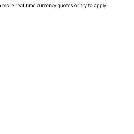
 more real-time currency quotes or try to apply