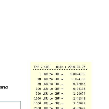
sired