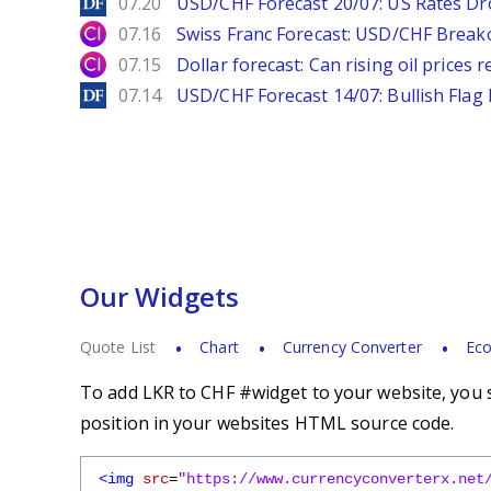
DailyForex
07.20
USD/CHF Forecast 20/07: US Rates Dro
City Index
07.16
Swiss Franc Forecast: USD/CHF Break
City Index
07.15
Dollar forecast: Can rising oil prices 
DailyForex
07.14
USD/CHF Forecast 14/07: Bullish Flag
Our Widgets
Quote List
Chart
Currency Converter
Eco
To add LKR to CHF #widget to your website, you s
position in your websites HTML source code.
<img
src
=
"https://www.currencyconverterx.net