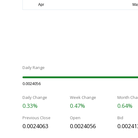
Daily Range
0.0024056
Daily Change
Week Change
Month Cha
0.33%
0.47%
0.64%
Previous Close
Open
Bid
0.0024063
0.0024056
0.00241