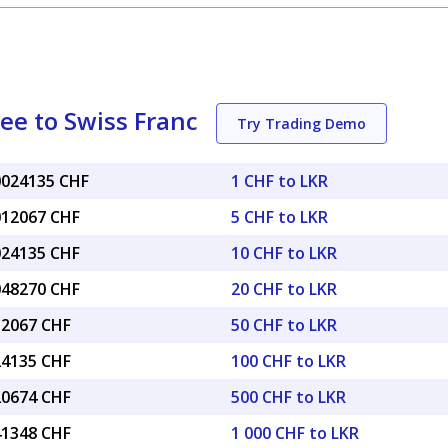
ee to Swiss Franc
Try Trading Demo
.0024135 CHF
1 CHF to LKR
.012067 CHF
5 CHF to LKR
.024135 CHF
10 CHF to LKR
.048270 CHF
20 CHF to LKR
12067 CHF
50 CHF to LKR
24135 CHF
100 CHF to LKR
20674 CHF
500 CHF to LKR
41348 CHF
1 000 CHF to LKR