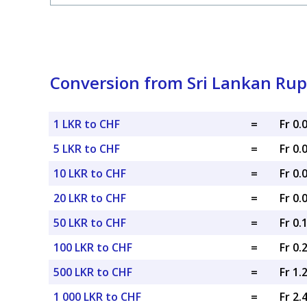
Conversion from Sri Lankan Rup
1 LKR to CHF
=
Fr 0
5 LKR to CHF
=
Fr 0
10 LKR to CHF
=
Fr 0
20 LKR to CHF
=
Fr 0
50 LKR to CHF
=
Fr 0.
100 LKR to CHF
=
Fr 0.
500 LKR to CHF
=
Fr 1.
1 000 LKR to CHF
=
Fr 2.