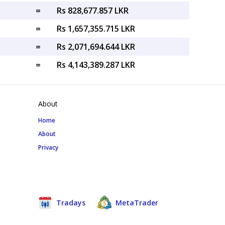
=
Rs 828,677.857 LKR
=
Rs 1,657,355.715 LKR
=
Rs 2,071,694.644 LKR
=
Rs 4,143,389.287 LKR
About
Home
About
Privacy
Tradays
MetaTrader