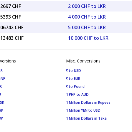
82697 CHF
2 000 CHF to LKR
65393 CHF
4 000 CHF to LKR
2.06742 CHF
5 000 CHF to LKR
4.13483 CHF
10 000 CHF to LKR
versions
Misc. Conversions
RR
₹ to USD
GNF
₹ to EUR
R
₹ to Pound
U
1 PHP to AUD
ISK
1 Million Dollars in Rupees
HP
1 Million YEN to USD
BP
1 Million Dollars in Taka