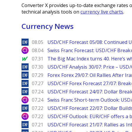
Converter X provides up-to-date exchange rates o
technical analysis tools on
currency live charts
.
Currency News
DailyForex
08.05
USD/CHF Forecast 05/08: Continued U
City Index
08.04
Swiss Franc Forecast: USD/CHF Break
MarketWatch
07.31
The Big Mac Index turns 40. Here’s why 
DailyForex
07.30
USD/CHF Analysis 30/07: Price – USD
DailyForex
07.29
Forex Forex 29/07: Oil Rallies After Ir
DailyForex
07.27
USD/CHF Forex Forecast 27/07: Break
DailyForex
07.24
USD/CHF Forecast 24/07: Dollar Break
City Index
07.24
Swiss Franc Short-term Outlook: USD/
DailyForex
07.22
USD/CHF Forecast 22/07: Dollar Build
City Index
07.22
USD/CHF Outlook: EUR/CHF offers a bu
DailyForex
07.21
USD/CHF Forecast 21/07: Rallies as In