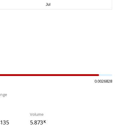
0.0026828
ange
%
Volume
4135
5.873
K