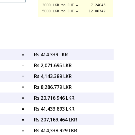
=
Rs 414.339 LKR
=
Rs 2,071.695 LKR
=
Rs 4,143.389 LKR
=
Rs 8,286.779 LKR
=
Rs 20,716.946 LKR
=
Rs 41,433.893 LKR
=
Rs 207,169.464 LKR
=
Rs 414,338.929 LKR