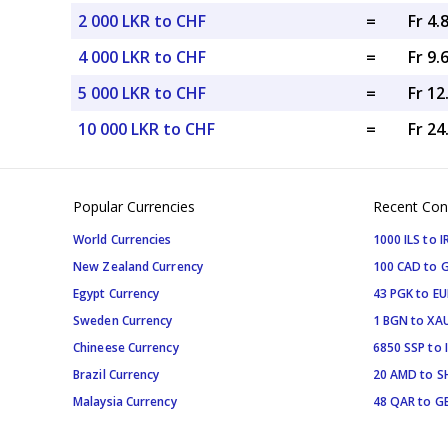
2 000 LKR to CHF
=
Fr 4.
4 000 LKR to CHF
=
Fr 9.
5 000 LKR to CHF
=
Fr 1
10 000 LKR to CHF
=
Fr 2
Popular Currencies
Recent Con
World Currencies
1000 ILS to I
New Zealand Currency
100 CAD to 
Egypt Currency
43 PGK to EU
Sweden Currency
1 BGN to XA
Chineese Currency
6850 SSP to 
Brazil Currency
20 AMD to S
Malaysia Currency
48 QAR to G