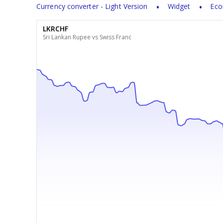
Currency converter - Light Version
Widget
Eco
LKRCHF
Sri Lankan Rupee vs Swiss Franc