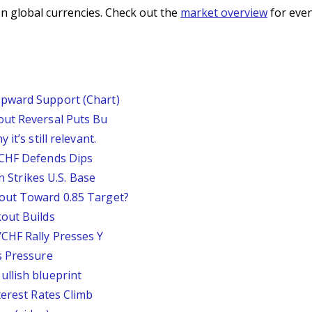
n global currencies. Check out the
market overview
for even
pward Support (Chart)
out Reversal Puts Bu
it’s still relevant.
/CHF Defends Dips
an Strikes U.S. Base
out Toward 0.85 Target?
out Builds
CHF Rally Presses Y
s Pressure
llish blueprint
terest Rates Climb