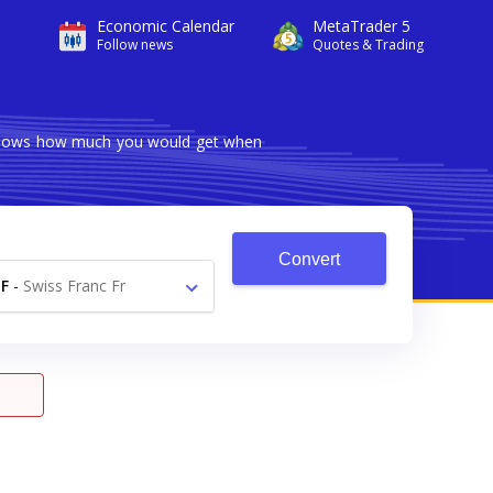
Economic Calendar
MetaTrader 5
Follow news
Quotes & Trading
r shows how much you would get when
Convert
F
-
Swiss Franc Fr