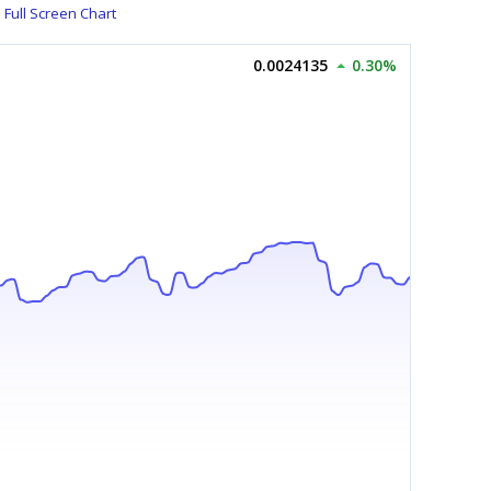
Full Screen Chart
0.0024135
0.30%