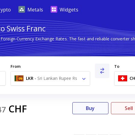
rypto
Metals
Widgets
to Swiss Franc
t Foreign Currency Exchange Rates. The fast and reliable converte
From
To
LKR
-
Sri Lankan Rupee Rs
CH
CHF
47
Buy
Sell