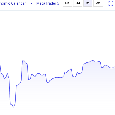
nomic Calendar
MetaTrader 5
H1
H4
D1
W1