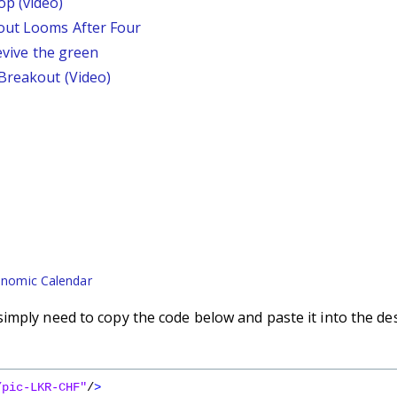
p (video)
out Looms After Four
revive the green
 Breakout (Video)
nomic Calendar
imply need to copy the code below and paste it into the de
/pic-LKR-CHF"
/
>