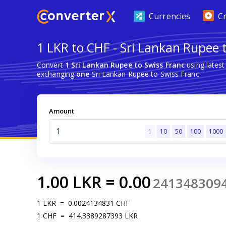
Currencies
C
1 LKR to CHF - Sri Lankan Rupee 
Convert
1 Sri Lankan Rupee to Swiss Franc
using lates
exchanging
one
Sri Lankan Rupee to Swiss Franc.
Amount
1
10
50
100
1000
1.00
LKR
=
0.00
241348309
1
LKR
=
0.0024134831
CHF
1
CHF
=
414.3389287393
LKR