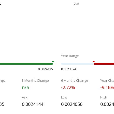
Year Range
0.0024135
0.0023374
nge
3 Months Change
6 Months Change
Year Ch
n/a
-2.72%
-9.16
Ask
Low
High
35
0.0024144
0.0024056
0.002