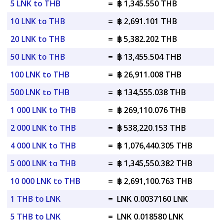
5 LNK to THB
=
฿ 1,345.550 THB
10 LNK to THB
=
฿ 2,691.101 THB
20 LNK to THB
=
฿ 5,382.202 THB
50 LNK to THB
=
฿ 13,455.504 THB
100 LNK to THB
=
฿ 26,911.008 THB
500 LNK to THB
=
฿ 134,555.038 THB
1 000 LNK to THB
=
฿ 269,110.076 THB
2 000 LNK to THB
=
฿ 538,220.153 THB
4 000 LNK to THB
=
฿ 1,076,440.305 THB
5 000 LNK to THB
=
฿ 1,345,550.382 THB
10 000 LNK to THB
=
฿ 2,691,100.763 THB
1 THB to LNK
=
LNK 0.0037160 LNK
5 THB to LNK
=
LNK 0.018580 LNK