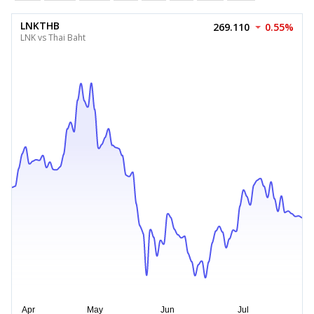
LNKTHB
269.110
0.55%
LNK vs Thai Baht