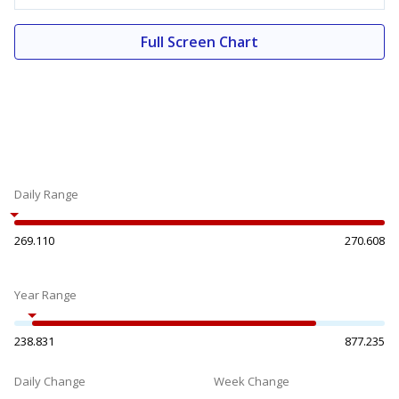
Full Screen Chart
Daily Range
269.110
270.608
Year Range
238.831
877.235
Daily Change
Week Change