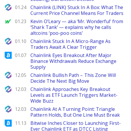
NewsBTC
01.24
Chainlink (LINK) Stuck In A Box: What The
Current Price Channel Means For Traders
MarketWatch
01.23
Kevin O’Leary — aka ‘Mr. Wonderful’ from
‘Shark Tank’ — explains why he calls
altcoins ‘poo-poo coins’
NewsBTC
01.10
Chainlink Stuck In A Micro-Range As
Traders Await A Clear Trigger
Bitcoinist
01.07
Chainlink Eyes Breakout After Major
Binance Withdrawals Reduce Exchange
Supply
NewsBTC
12.05
Chainlink Bullish Path – This Zone Will
Decide The Next Big Move
NewsBTC
12.03
Chainlink Approaches Key Breakout
Levels as ETF Launch Triggers Market-
Wide Buzz
NewsBTC
12.03
Chainlink At A Turning Point: Triangle
Pattern Holds, But One Line Must Break
Bitcoinist
11.13
Bitwise Inches Closer to Launching First-
Ever Chainlink ETF as DTCC Listing