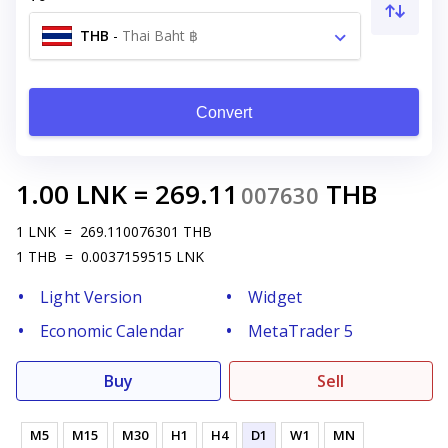
THB
-
Thai Baht ฿
Convert
1.00
LNK
=
269.11
THB
007630
1
LNK
=
269.110076301
THB
1
THB
=
0.0037159515
LNK
Light Version
Widget
Economic Calendar
MetaTrader 5
Buy
Sell
M5
M15
M30
H1
H4
D1
W1
MN