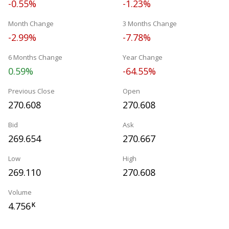
-0.55%
-1.23%
Month Change
3 Months Change
-2.99%
-7.78%
6 Months Change
Year Change
0.59%
-64.55%
Previous Close
Open
270.608
270.608
Bid
Ask
269.654
270.667
Low
High
269.110
270.608
Volume
4.756
K