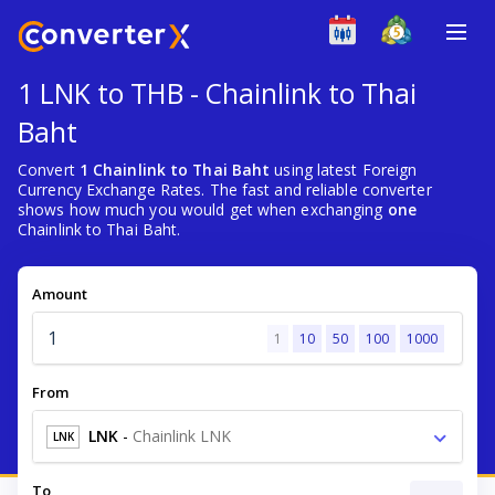
1 LNK to THB - Chainlink to Thai
Baht
Convert
1 Chainlink to Thai Baht
using latest Foreign
Currency Exchange Rates. The fast and reliable converter
shows how much you would get when exchanging
one
Chainlink to Thai Baht.
Amount
1
10
50
100
1000
From
LNK
-
Chainlink LNK
LNK
To