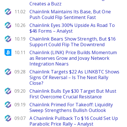
Creates a Buzz
NewsBTC
11.02
Chainlink Maintains Its Base, But One
Push Could Flip Sentiment Fast
NewsBTC
10.26
Chainlink Eyes 300% Upside As Road To
$46 Forms – Analyst
NewsBTC
10.19
Chainlink Bears Show Strength, But $16
Support Could Flip The Downtrend
Bitcoinist
10.11
Chainlink (LINK) Price Builds Momentum
as Reserves Grow and Jovay Network
Integration Nears
NewsBTC
09.28
Chainlink Targets $22 As LINKBTC Shows
Signs Of Reversal – Is The Next Rally
Close?
NewsBTC
09.20
Chainlink Bulls Eye $30 Target But Must
First Overcome Crucial Resistance
NewsBTC
09.19
Chainlink Primed For Takeoff: Liquidity
Sweep Strengthens Bullish Outlook
NewsBTC
09.07
A Chainlink Pullback To $16 Could Set Up
Parabolic Price Rally – Analyst