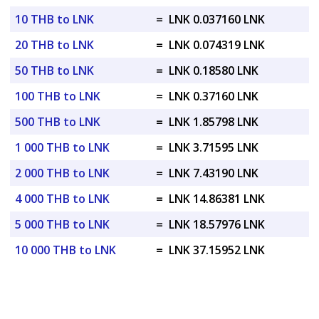
10 THB to LNK
=
LNK 0.037160 LNK
20 THB to LNK
=
LNK 0.074319 LNK
50 THB to LNK
=
LNK 0.18580 LNK
100 THB to LNK
=
LNK 0.37160 LNK
500 THB to LNK
=
LNK 1.85798 LNK
1 000 THB to LNK
=
LNK 3.71595 LNK
2 000 THB to LNK
=
LNK 7.43190 LNK
4 000 THB to LNK
=
LNK 14.86381 LNK
5 000 THB to LNK
=
LNK 18.57976 LNK
10 000 THB to LNK
=
LNK 37.15952 LNK