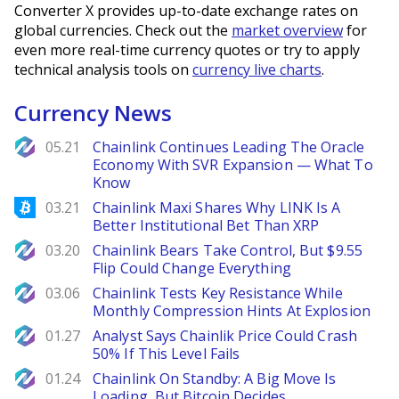
Converter X provides up-to-date exchange rates on
global currencies. Check out the
market overview
for
even more real-time currency quotes or try to apply
technical analysis tools on
currency live charts
.
Currency News
NewsBTC
05.21
Chainlink Continues Leading The Oracle
Economy With SVR Expansion — What To
Know
Bitcoinist
03.21
Chainlink Maxi Shares Why LINK Is A
Better Institutional Bet Than XRP
NewsBTC
03.20
Chainlink Bears Take Control, But $9.55
Flip Could Change Everything
NewsBTC
03.06
Chainlink Tests Key Resistance While
Monthly Compression Hints At Explosion
NewsBTC
01.27
Analyst Says Chainlik Price Could Crash
50% If This Level Fails
NewsBTC
01.24
Chainlink On Standby: A Big Move Is
Loading, But Bitcoin Decides