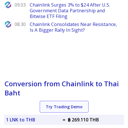
NewsBTC
09.03
Chainlink Surges 3% to $24 After U.S.
Government Data Partnership and
Bitwise ETF Filing
NewsBTC
08.30
Chainlink Consolidates Near Resistance,
Is A Bigger Rally In Sight?
Conversion from Chainlink to Thai
Baht
Try Trading Demo
1 LNK to THB
=
฿ 269.110 THB