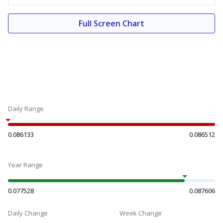
Full Screen Chart
Daily Range
0.086133
0.086512
Year Range
0.077528
0.087606
Daily Change
Week Change