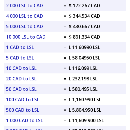
2 000 LSL to CAD
=
$ 172.267 CAD
4 000 LSL to CAD
=
$ 344.534 CAD
5 000 LSL to CAD
=
$ 430.667 CAD
10 000 LSL to CAD
=
$ 861.334 CAD
1 CAD to LSL
=
L 11.60990 LSL
5 CAD to LSL
=
L 58.04950 LSL
10 CAD to LSL
=
L 116.099 LSL
20 CAD to LSL
=
L 232.198 LSL
50 CAD to LSL
=
L 580.495 LSL
100 CAD to LSL
=
L 1,160.990 LSL
500 CAD to LSL
=
L 5,804.950 LSL
1 000 CAD to LSL
=
L 11,609.900 LSL