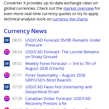
Converter X provides up-to-date exchange rates on
global currencies. Check out the
market overview
for
even more real-time currency quotes or try to apply
technical analysis tools on
currency live charts
.
Currency News
DailyForex
08.05
USD/CAD Forecast 05/08: Remains Under
Pressure
City Index
08.04
USD/CAD Forecast: The Loonie Remains
on Shaky Ground
DailyForex
08.02
Weekly Forex Forecast — 3rd to 7th of
August 2026 (Charts)
City Index
07.31
Forex Seasonality – August 2026:
GBP/USD’s Most Bearish
DailyForex
07.29
USD/CAD Faces Fed Uncertainty and
Geopolitical Strain
City Index
07.28
Canadian Dollar Forecast: USD/CAD
Recovery Presses a Ke