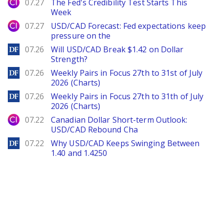
City Index
07.27
The Fed's Credibility Test Starts This
Week
City Index
07.27
USD/CAD Forecast: Fed expectations keep
pressure on the
DailyForex
07.26
Will USD/CAD Break $1.42 on Dollar
Strength?
DailyForex
07.26
Weekly Pairs in Focus 27th to 31st of July
2026 (Charts)
DailyForex
07.26
Weekly Pairs in Focus 27th to 31th of July
2026 (Charts)
City Index
07.22
Canadian Dollar Short-term Outlook:
USD/CAD Rebound Cha
DailyForex
07.22
Why USD/CAD Keeps Swinging Between
1.40 and 1.4250