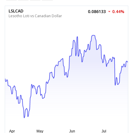
LSLCAD
0.086133
0.44%
Lesotho Loti vs Canadian Dollar