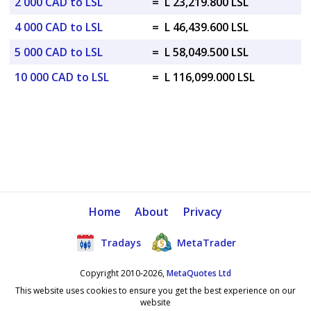
2 000 CAD to LSL
=
L 23,219.800 LSL
4 000 CAD to LSL
=
L 46,439.600 LSL
5 000 CAD to LSL
=
L 58,049.500 LSL
10 000 CAD to LSL
=
L 116,099.000 LSL
Home
About
Privacy
Tradays
MetaTrader
Copyright 2010-2026,
MetaQuotes Ltd
This website uses cookies to ensure you get the best experience on our
website