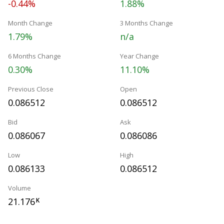
-0.44%
1.88%
Month Change
3 Months Change
1.79%
n/a
6 Months Change
Year Change
0.30%
11.10%
Previous Close
Open
0.086512
0.086512
Bid
Ask
0.086067
0.086086
Low
High
0.086133
0.086512
Volume
21.176
K