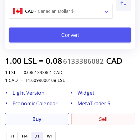
CAD
-
Canadian Dollar $
Convert
1.00
LSL
=
0.08
CAD
6133386082
1
LSL
=
0.0861333861
CAD
1
CAD
=
11.6099000108
LSL
Light Version
Widget
Economic Calendar
MetaTrader 5
Buy
Sell
H1
H4
D1
W1