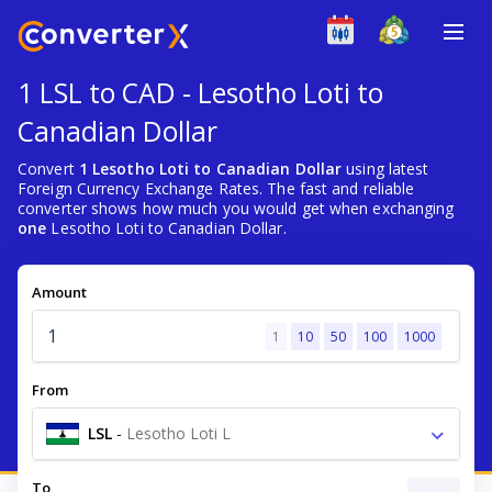
1 LSL to CAD - Lesotho Loti to
Canadian Dollar
Convert
1 Lesotho Loti to Canadian Dollar
using latest
Foreign Currency Exchange Rates. The fast and reliable
converter shows how much you would get when exchanging
one
Lesotho Loti to Canadian Dollar.
Amount
1
10
50
100
1000
From
LSL
-
Lesotho Loti L
To