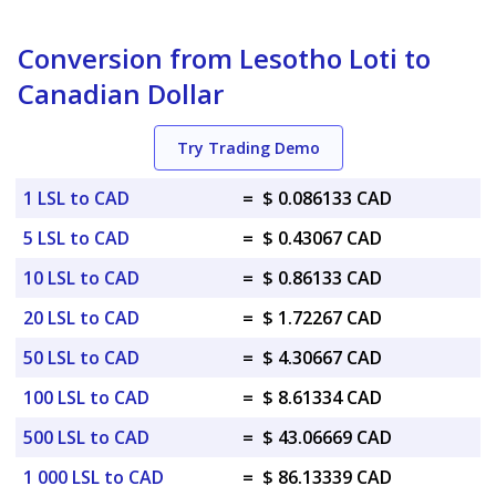
Conversion from Lesotho Loti to
Canadian Dollar
Try Trading Demo
1 LSL to CAD
=
$ 0.086133 CAD
5 LSL to CAD
=
$ 0.43067 CAD
10 LSL to CAD
=
$ 0.86133 CAD
20 LSL to CAD
=
$ 1.72267 CAD
50 LSL to CAD
=
$ 4.30667 CAD
100 LSL to CAD
=
$ 8.61334 CAD
500 LSL to CAD
=
$ 43.06669 CAD
1 000 LSL to CAD
=
$ 86.13339 CAD