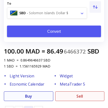
To
SBD
-
Solomon Islands Dollar $
Convert
100.00
MAD
=
86.49
SBD
6466372
1
MAD
=
0.8649646637
SBD
1
SBD
=
1.1561165929
MAD
Light Version
Widget
Economic Calendar
MetaTrader 5
Buy
Sell