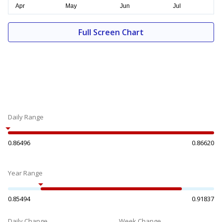
Full Screen Chart
Daily Range
0.86496
0.86620
Year Range
0.85494
0.91837
Daily Change
Week Change