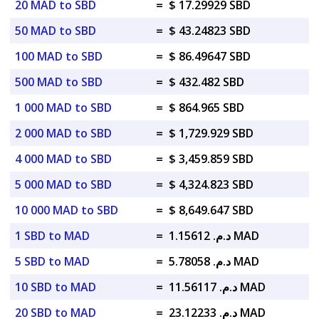
20 MAD to SBD
=
$ 17.29929 SBD
50 MAD to SBD
=
$ 43.24823 SBD
100 MAD to SBD
=
$ 86.49647 SBD
500 MAD to SBD
=
$ 432.482 SBD
1 000 MAD to SBD
=
$ 864.965 SBD
2 000 MAD to SBD
=
$ 1,729.929 SBD
4 000 MAD to SBD
=
$ 3,459.859 SBD
5 000 MAD to SBD
=
$ 4,324.823 SBD
10 000 MAD to SBD
=
$ 8,649.647 SBD
1 SBD to MAD
=
د.م. 1.15612 MAD
5 SBD to MAD
=
د.م. 5.78058 MAD
10 SBD to MAD
=
د.م. 11.56117 MAD
20 SBD to MAD
=
د.م. 23.12233 MAD