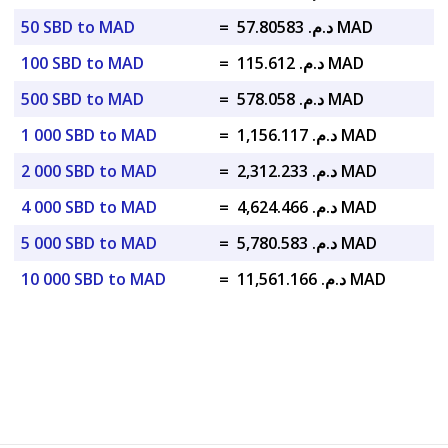
50 SBD to MAD
=
د.م. 57.80583 MAD
100 SBD to MAD
=
د.م. 115.612 MAD
500 SBD to MAD
=
د.م. 578.058 MAD
1 000 SBD to MAD
=
د.م. 1,156.117 MAD
2 000 SBD to MAD
=
د.م. 2,312.233 MAD
4 000 SBD to MAD
=
د.م. 4,624.466 MAD
5 000 SBD to MAD
=
د.م. 5,780.583 MAD
10 000 SBD to MAD
=
د.م. 11,561.166 MAD