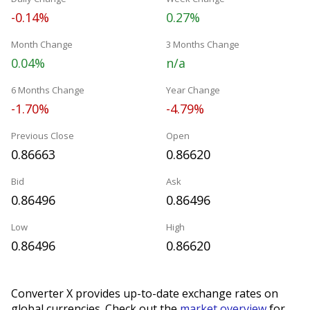
-0.14%
0.27%
Month Change
3 Months Change
0.04%
n/a
6 Months Change
Year Change
-1.70%
-4.79%
Previous Close
Open
0.86663
0.86620
Bid
Ask
0.86496
0.86496
Low
High
0.86496
0.86620
Converter X provides up-to-date exchange rates on
global currencies. Check out the
market overview
for