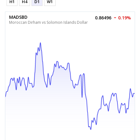
H1
H4
D1
W1
MADSBD
0.86496
0.19%
Moroccan Dirham vs Solomon Islands Dollar