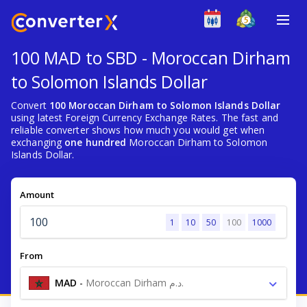
100 MAD to SBD - Moroccan Dirham
to Solomon Islands Dollar
Convert
100 Moroccan Dirham to Solomon Islands Dollar
using latest Foreign Currency Exchange Rates. The fast and
reliable converter shows how much you would get when
exchanging
one hundred
Moroccan Dirham to Solomon
Islands Dollar.
Amount
1
10
50
100
1000
From
MAD
-
Moroccan Dirham د.م.