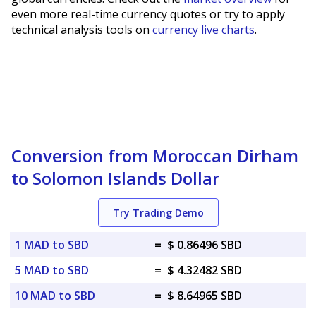
even more real-time currency quotes or try to apply
technical analysis tools on
currency live charts
.
Conversion from Moroccan Dirham
to Solomon Islands Dollar
Try Trading Demo
1 MAD to SBD
=
$ 0.86496 SBD
5 MAD to SBD
=
$ 4.32482 SBD
10 MAD to SBD
=
$ 8.64965 SBD