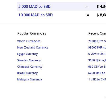
5 000 MAD to SBD
=
$ 4,3
10 000 MAD to SBD
=
$ 8,6
Popular Currencies
Recent Con
World Currencies
280000 JPY t
New Zealand Currency
99000 PHP to
Egypt Currency
5 VUV to XOF
Sweden Currency
3050 FJD to J
Chineese Currency
660 CZK to 
Brazil Currency
6250 MYR to
Malaysia Currency
1 USD to CHF