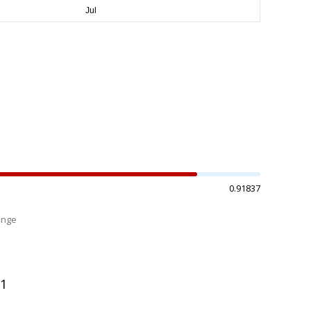
0.91837
ange
%
01