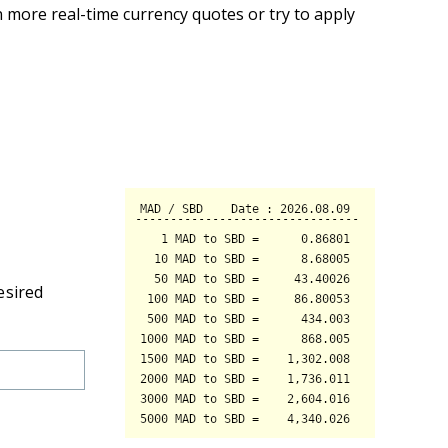
 more real-time currency quotes or try to apply
esired