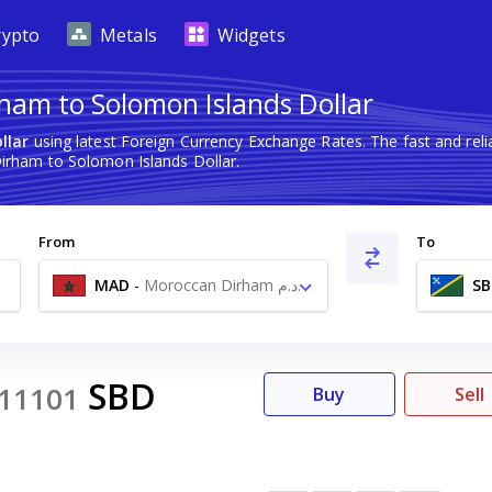
rypto
Metals
Widgets
ham to Solomon Islands Dollar
llar
using latest Foreign Currency Exchange Rates. The fast and re
rham to Solomon Islands Dollar.
From
To
MAD
-
Moroccan Dirham د.م.
SB
SBD
11101
Buy
Sell