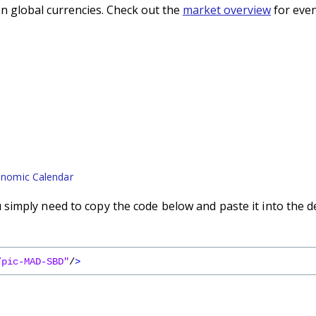
n global currencies. Check out the
market overview
for even
nomic Calendar
imply need to copy the code below and paste it into the d
/pic-MAD-SBD"
/
>