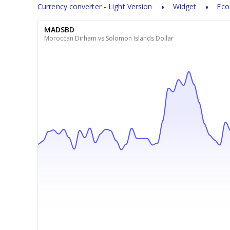
Currency converter - Light Version
Widget
Eco
MADSBD
Moroccan Dirham vs Solomon Islands Dollar