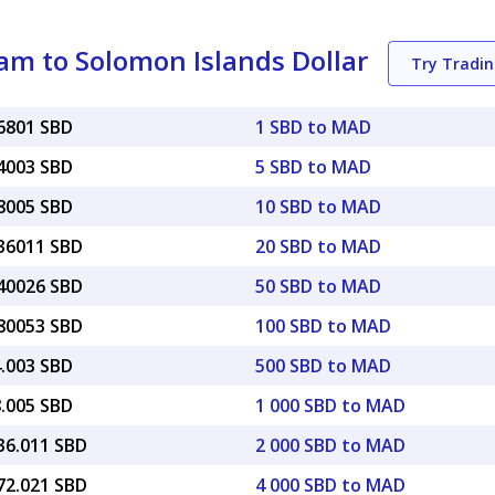
m to Solomon Islands Dollar
Try Tradi
86801 SBD
1 SBD to MAD
34003 SBD
5 SBD to MAD
68005 SBD
10 SBD to MAD
.36011 SBD
20 SBD to MAD
.40026 SBD
50 SBD to MAD
.80053 SBD
100 SBD to MAD
4.003 SBD
500 SBD to MAD
8.005 SBD
1 000 SBD to MAD
36.011 SBD
2 000 SBD to MAD
72.021 SBD
4 000 SBD to MAD