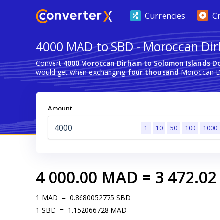
Currencies
C
4000 MAD to SBD - Moroccan Dir
Convert
4000 Moroccan Dirham to Solomon Islands Do
would get when exchanging
four thousand
Moroccan Di
Amount
1
10
50
100
1000
4 000.00
MAD
=
3 472.02
1
MAD
=
0.8680052775
SBD
1
SBD
=
1.152066728
MAD