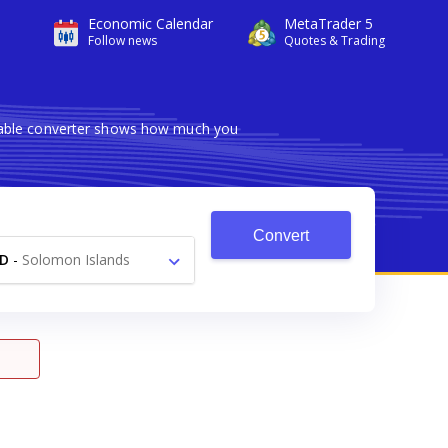
Economic Calendar
MetaTrader 5
Follow news
Quotes & Trading
liable converter shows how much you
Convert
D
-
Solomon Islands
Dollar $