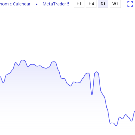
nomic Calendar
MetaTrader 5
H1
H4
D1
W1