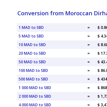
Conversion from Moroccan Dirha
1 MAD to SBD
=
$ 0.
5 MAD to SBD
=
$ 4.
10 MAD to SBD
=
$ 8.
20 MAD to SBD
=
$ 17
50 MAD to SBD
=
$ 43
100 MAD to SBD
=
$ 86
500 MAD to SBD
=
$ 43
1 000 MAD to SBD
=
$ 86
2 000 MAD to SBD
=
$ 1,7
4 000 MAD to SBD
=
$ 3,4