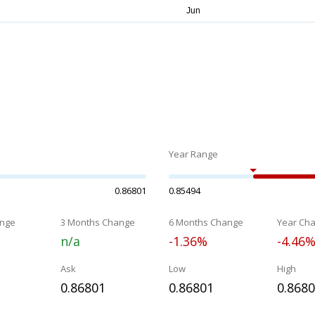
Year Range
0.86801
0.85494
nge
3 Months Change
6 Months Change
Year Ch
n/a
-1.36%
-4.46
Ask
Low
High
0.86801
0.86801
0.868