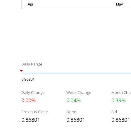
Daily Range
0.86801
Daily Change
Week Change
Month Cha
0.00%
0.04%
0.39%
Previous Close
Open
Bid
0.86801
0.86801
0.86801