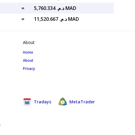
=
د.م. 5,760.334 MAD
=
د.م. 11,520.667 MAD
About
Home
About
Privacy
Tradays
MetaTrader
e