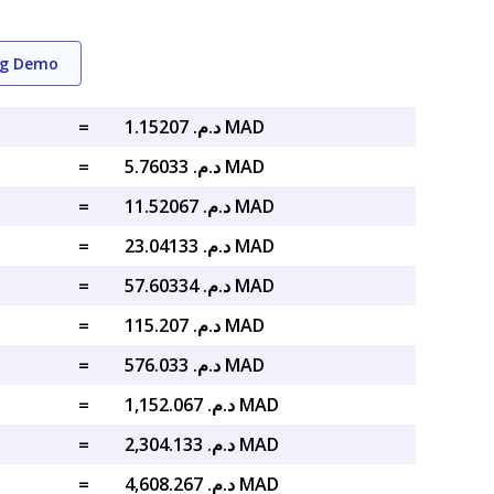
ng Demo
=
د.م. 1.15207 MAD
=
د.م. 5.76033 MAD
=
د.م. 11.52067 MAD
=
د.م. 23.04133 MAD
=
د.م. 57.60334 MAD
=
د.م. 115.207 MAD
=
د.م. 576.033 MAD
=
د.م. 1,152.067 MAD
=
د.م. 2,304.133 MAD
=
د.م. 4,608.267 MAD