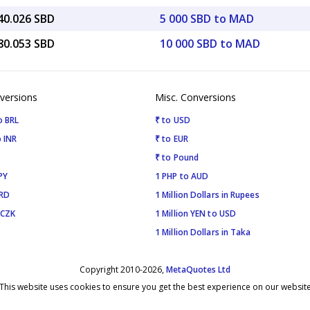
40.026 SBD
5 000 SBD to MAD
80.053 SBD
10 000 SBD to MAD
versions
Misc. Conversions
o BRL
₹ to USD
 INR
₹ to EUR
₹ to Pound
PY
1 PHP to AUD
SRD
1 Million Dollars in Rupees
 CZK
1 Million YEN to USD
1 Million Dollars in Taka
Copyright 2010-2026,
MetaQuotes Ltd
This website uses cookies to ensure you get the best experience on our websit