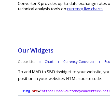
Converter X provides up-to-date exchange rates o
technical analysis tools on
currency live charts
.
Our Widgets
Quote List
Chart
Currency Converter
Eco
To add MAD to SBD #widget to your website, you s
position in your websites HTML source code.
<img
src
=
"https://www.currencyconverterx.net