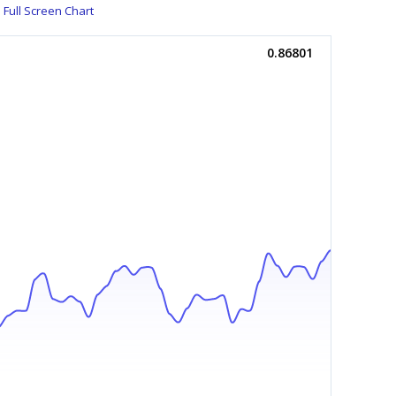
Full Screen Chart
0.86801