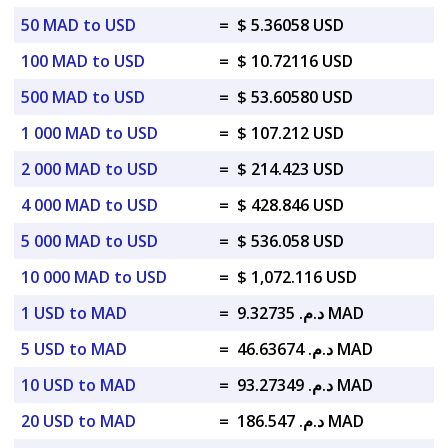
50 MAD to USD
=
$ 5.36058 USD
100 MAD to USD
=
$ 10.72116 USD
500 MAD to USD
=
$ 53.60580 USD
1 000 MAD to USD
=
$ 107.212 USD
2 000 MAD to USD
=
$ 214.423 USD
4 000 MAD to USD
=
$ 428.846 USD
5 000 MAD to USD
=
$ 536.058 USD
10 000 MAD to USD
=
$ 1,072.116 USD
1 USD to MAD
=
د.م. 9.32735 MAD
5 USD to MAD
=
د.م. 46.63674 MAD
10 USD to MAD
=
د.م. 93.27349 MAD
20 USD to MAD
=
د.م. 186.547 MAD