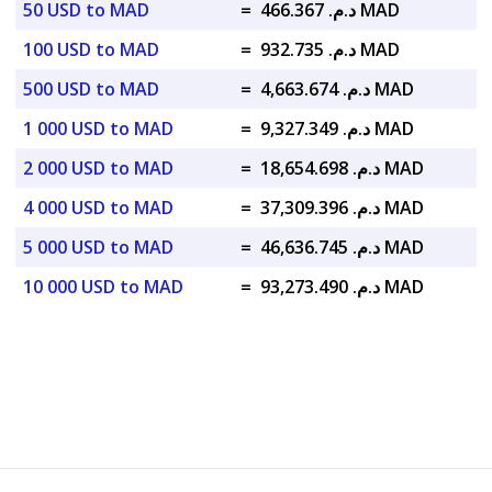
50 USD to MAD
=
د.م. 466.367 MAD
100 USD to MAD
=
د.م. 932.735 MAD
500 USD to MAD
=
د.م. 4,663.674 MAD
1 000 USD to MAD
=
د.م. 9,327.349 MAD
2 000 USD to MAD
=
د.م. 18,654.698 MAD
4 000 USD to MAD
=
د.م. 37,309.396 MAD
5 000 USD to MAD
=
د.م. 46,636.745 MAD
10 000 USD to MAD
=
د.م. 93,273.490 MAD