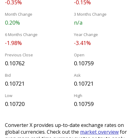
-0.35%
-0.15%
Month Change
3 Months Change
0.20%
n/a
6 Months Change
Year Change
-1.98%
-3.41%
Previous Close
Open
0.10762
0.10759
Bid
Ask
0.10721
0.10721
Low
High
0.10720
0.10759
Converter X provides up-to-date exchange rates on
global currencies. Check out the
market overview
for