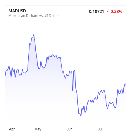
MADUSD
0.10721
0.38%
Moroccan Dirham vs US Dollar