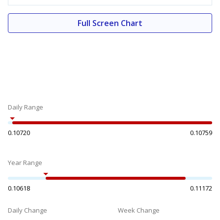
Full Screen Chart
Daily Range
0.10720
0.10759
Year Range
0.10618
0.11172
Daily Change
Week Change