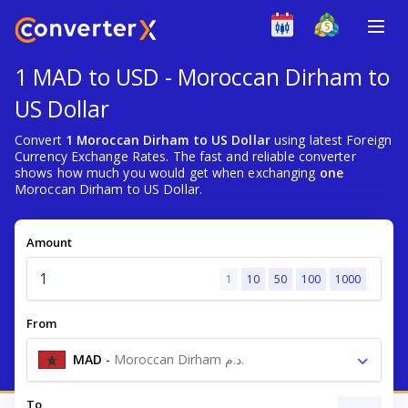
1 MAD to USD - Moroccan Dirham to
US Dollar
Convert
1 Moroccan Dirham to US Dollar
using latest Foreign
Currency Exchange Rates. The fast and reliable converter
shows how much you would get when exchanging
one
Moroccan Dirham to US Dollar.
Amount
1
10
50
100
1000
From
MAD
-
Moroccan Dirham د.م.
To