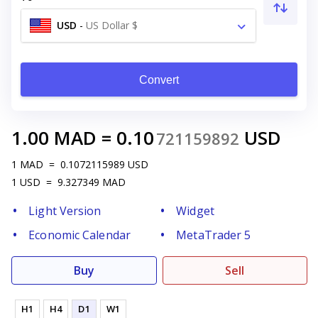
USD
-
US Dollar $
Convert
1.00
MAD
=
0.10
USD
721159892
1
MAD
=
0.1072115989
USD
1
USD
=
9.327349
MAD
Light Version
Widget
Economic Calendar
MetaTrader 5
Buy
Sell
H1
H4
D1
W1