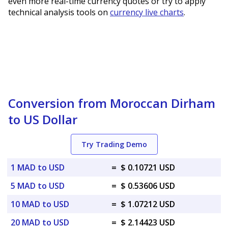
even more real-time currency quotes or try to apply
technical analysis tools on
currency live charts
.
Conversion from Moroccan Dirham
to US Dollar
Try Trading Demo
1 MAD to USD
=
$ 0.10721 USD
5 MAD to USD
=
$ 0.53606 USD
10 MAD to USD
=
$ 1.07212 USD
20 MAD to USD
=
$ 2.14423 USD