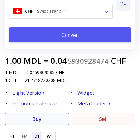
CHF
-
Swiss Franc Fr
Convert
1.00
MDL
=
0.04
CHF
5930928474
1
MDL
=
0.0459309285
CHF
1
CHF
=
21.7718220208
MDL
Light Version
Widget
Economic Calendar
MetaTrader 5
Buy
Sell
H1
H4
D1
W1