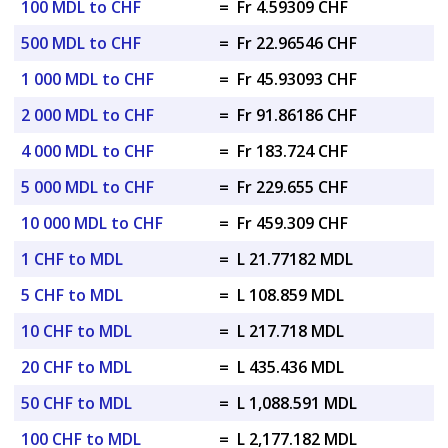
100 MDL to CHF
=
Fr 4.59309 CHF
500 MDL to CHF
=
Fr 22.96546 CHF
1 000 MDL to CHF
=
Fr 45.93093 CHF
2 000 MDL to CHF
=
Fr 91.86186 CHF
4 000 MDL to CHF
=
Fr 183.724 CHF
5 000 MDL to CHF
=
Fr 229.655 CHF
10 000 MDL to CHF
=
Fr 459.309 CHF
1 CHF to MDL
=
L 21.77182 MDL
5 CHF to MDL
=
L 108.859 MDL
10 CHF to MDL
=
L 217.718 MDL
20 CHF to MDL
=
L 435.436 MDL
50 CHF to MDL
=
L 1,088.591 MDL
100 CHF to MDL
=
L 2,177.182 MDL