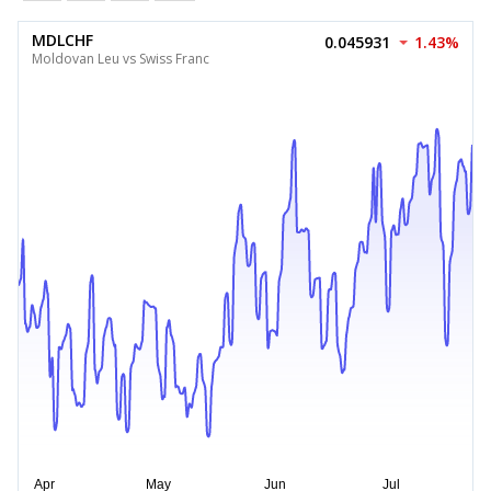
MDLCHF
0.045931
1.43%
Moldovan Leu vs Swiss Franc