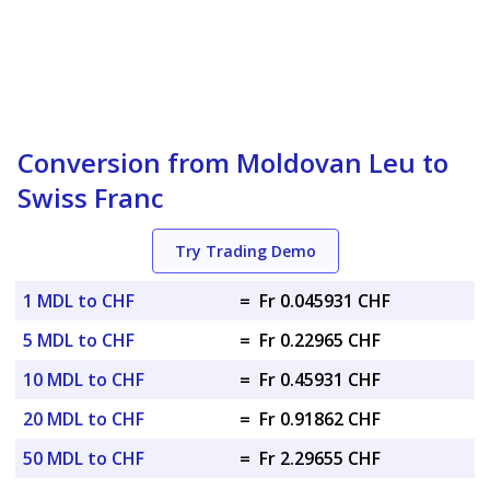
Conversion from Moldovan Leu to
Swiss Franc
Try Trading Demo
1 MDL to CHF
=
Fr 0.045931 CHF
5 MDL to CHF
=
Fr 0.22965 CHF
10 MDL to CHF
=
Fr 0.45931 CHF
20 MDL to CHF
=
Fr 0.91862 CHF
50 MDL to CHF
=
Fr 2.29655 CHF