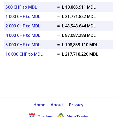
500 CHF to MDL
=
L 10,885.911 MDL
1 000 CHF to MDL
=
L 21,771.822 MDL
2 000 CHF to MDL
=
L 43,543.644 MDL
4 000 CHF to MDL
=
L 87,087.288 MDL
5 000 CHF to MDL
=
L 108,859.110 MDL
10 000 CHF to MDL
=
L 217,718.220 MDL
Home
About
Privacy
Tradays
MetaTrader