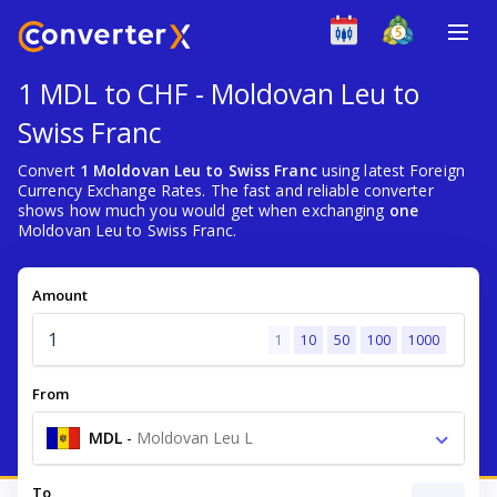
1 MDL to CHF - Moldovan Leu to
Swiss Franc
Convert
1 Moldovan Leu to Swiss Franc
using latest Foreign
Currency Exchange Rates. The fast and reliable converter
shows how much you would get when exchanging
one
Moldovan Leu to Swiss Franc.
Amount
1
10
50
100
1000
From
MDL
-
Moldovan Leu L
To