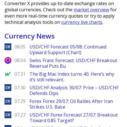
Converter X provides up-to-date exchange rates on
global currencies. Check out the
market overview
for
even more real-time currency quotes or try to apply
technical analysis tools on
currency live charts
.
Currency News
DailyForex
08.05
USD/CHF Forecast 05/08: Continued
Upward Support (Chart)
City Index
08.04
Swiss Franc Forecast: USD/CHF Breakout
Reversal Puts Bu
MarketWatch
07.31
The Big Mac Index turns 40. Here’s why
it’s still relevant.
DailyForex
07.30
USD/CHF Analysis 30/07: Price – USD/CHF
Defends Dips
DailyForex
07.29
Forex Forex 29/07: Oil Rallies After Iran
Strikes U.S. Base
DailyForex
07.27
USD/CHF Forex Forecast 27/07: Breakout
Toward 0.85 Target?