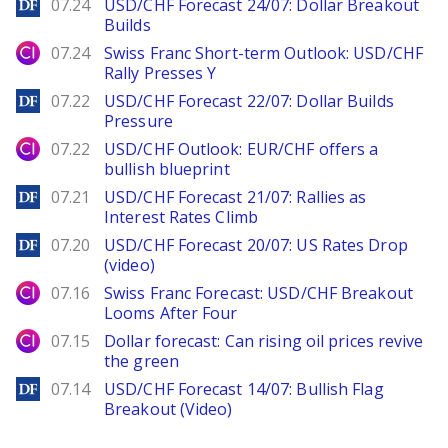
DailyForex
07.24
USD/CHF Forecast 24/07: Dollar Breakout
Builds
City Index
07.24
Swiss Franc Short-term Outlook: USD/CHF
Rally Presses Y
DailyForex
07.22
USD/CHF Forecast 22/07: Dollar Builds
Pressure
City Index
07.22
USD/CHF Outlook: EUR/CHF offers a
bullish blueprint
DailyForex
07.21
USD/CHF Forecast 21/07: Rallies as
Interest Rates Climb
DailyForex
07.20
USD/CHF Forecast 20/07: US Rates Drop
(video)
City Index
07.16
Swiss Franc Forecast: USD/CHF Breakout
Looms After Four
City Index
07.15
Dollar forecast: Can rising oil prices revive
the green
DailyForex
07.14
USD/CHF Forecast 14/07: Bullish Flag
Breakout (Video)