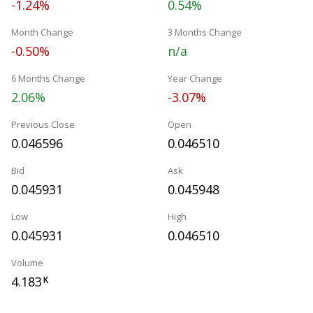
-1.24%
0.54%
Month Change
3 Months Change
-0.50%
n/a
6 Months Change
Year Change
2.06%
-3.07%
Previous Close
Open
0.046596
0.046510
Bid
Ask
0.045931
0.045948
Low
High
0.045931
0.046510
Volume
4.183
K