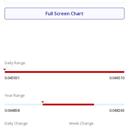
Full Screen Chart
Daily Range
0.045931
0.046510
Year Range
0.044858
0.048243
Daily Change
Week Change