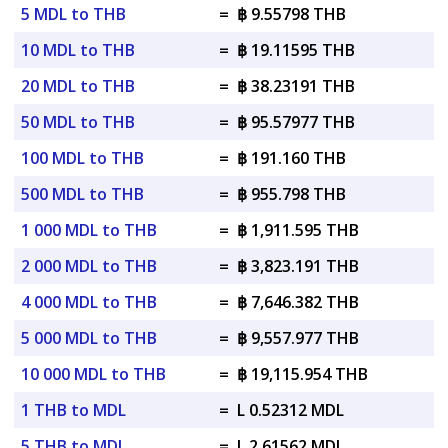
5 MDL to THB
=
฿ 9.55798 THB
10 MDL to THB
=
฿ 19.11595 THB
20 MDL to THB
=
฿ 38.23191 THB
50 MDL to THB
=
฿ 95.57977 THB
100 MDL to THB
=
฿ 191.160 THB
500 MDL to THB
=
฿ 955.798 THB
1 000 MDL to THB
=
฿ 1,911.595 THB
2 000 MDL to THB
=
฿ 3,823.191 THB
4 000 MDL to THB
=
฿ 7,646.382 THB
5 000 MDL to THB
=
฿ 9,557.977 THB
10 000 MDL to THB
=
฿ 19,115.954 THB
1 THB to MDL
=
L 0.52312 MDL
5 THB to MDL
=
L 2.61562 MDL