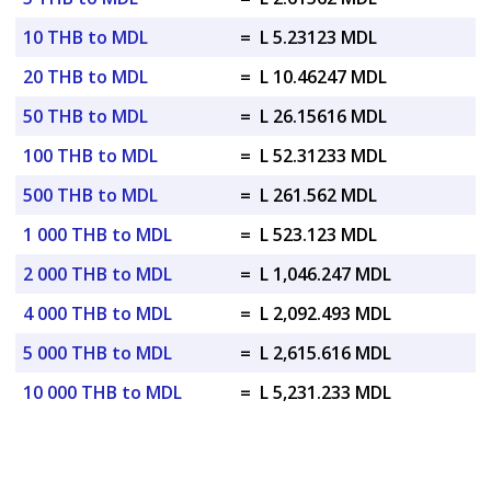
10 THB to MDL
=
L 5.23123 MDL
20 THB to MDL
=
L 10.46247 MDL
50 THB to MDL
=
L 26.15616 MDL
100 THB to MDL
=
L 52.31233 MDL
500 THB to MDL
=
L 261.562 MDL
1 000 THB to MDL
=
L 523.123 MDL
2 000 THB to MDL
=
L 1,046.247 MDL
4 000 THB to MDL
=
L 2,092.493 MDL
5 000 THB to MDL
=
L 2,615.616 MDL
10 000 THB to MDL
=
L 5,231.233 MDL