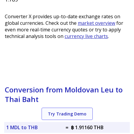
Converter X provides up-to-date exchange rates on
global currencies. Check out the
market overview
for
even more real-time currency quotes or try to apply
technical analysis tools on
currency live charts
.
Conversion from Moldovan Leu to
Thai Baht
Try Trading Demo
1 MDL to THB
=
฿ 1.91160 THB