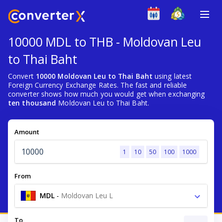
10000 MDL to THB - Moldovan Leu
to Thai Baht
Convert
10000 Moldovan Leu to Thai Baht
using latest
Foreign Currency Exchange Rates. The fast and reliable
converter shows how much you would get when exchanging
ten thousand
Moldovan Leu to Thai Baht.
Amount
1
10
50
100
1000
From
MDL
-
Moldovan Leu L
To