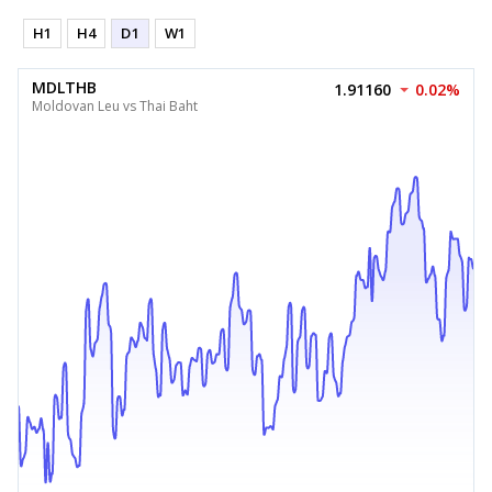
H1
H4
D1
W1
MDLTHB
1.91160
0.02%
Moldovan Leu vs Thai Baht