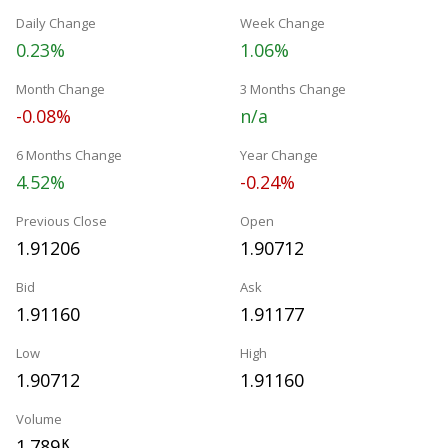
Daily Change
Week Change
0.23%
1.06%
Month Change
3 Months Change
-0.08%
n/a
6 Months Change
Year Change
4.52%
-0.24%
Previous Close
Open
1.91206
1.90712
Bid
Ask
1.91160
1.91177
Low
High
1.90712
1.91160
Volume
1.789
K