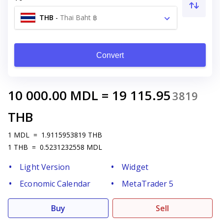
THB
-
Thai Baht ฿
Convert
10 000.00
MDL
=
19 115.95
3819
THB
1
MDL
=
1.9115953819
THB
1
THB
=
0.5231232558
MDL
Light Version
Widget
Economic Calendar
MetaTrader 5
Buy
Sell