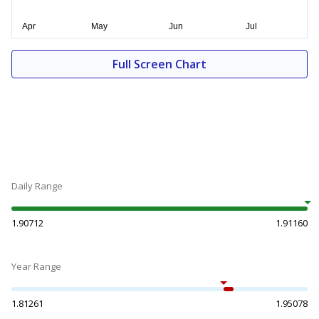
Full Screen Chart
Daily Range
1.90712
1.91160
Year Range
1.81261
1.95078