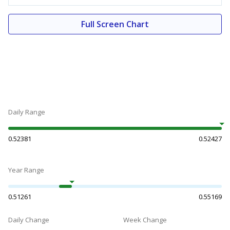
Full Screen Chart
Daily Range
0.52381
0.52427
Year Range
0.51261
0.55169
Daily Change
Week Change