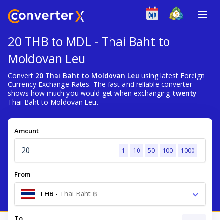
20 THB to MDL - Thai Baht to
Moldovan Leu
Convert
20 Thai Baht to Moldovan Leu
using latest Foreign
Currency Exchange Rates. The fast and reliable converter
shows how much you would get when exchanging
twenty
Thai Baht to Moldovan Leu.
Amount
1
10
50
100
1000
From
THB
-
Thai Baht ฿
To