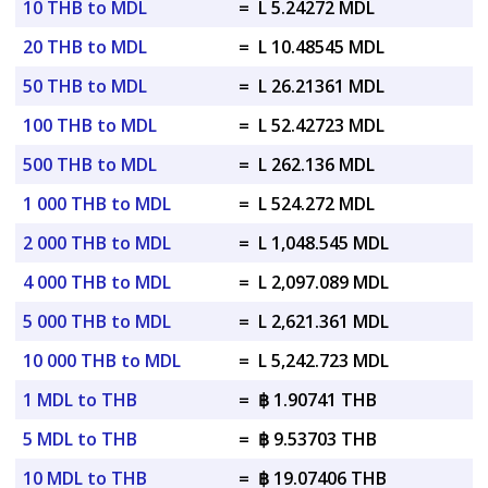
10 THB to MDL
=
L 5.24272 MDL
20 THB to MDL
=
L 10.48545 MDL
50 THB to MDL
=
L 26.21361 MDL
100 THB to MDL
=
L 52.42723 MDL
500 THB to MDL
=
L 262.136 MDL
1 000 THB to MDL
=
L 524.272 MDL
2 000 THB to MDL
=
L 1,048.545 MDL
4 000 THB to MDL
=
L 2,097.089 MDL
5 000 THB to MDL
=
L 2,621.361 MDL
10 000 THB to MDL
=
L 5,242.723 MDL
1 MDL to THB
=
฿ 1.90741 THB
5 MDL to THB
=
฿ 9.53703 THB
10 MDL to THB
=
฿ 19.07406 THB