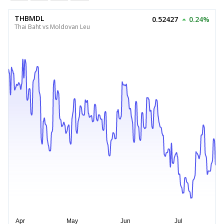
THBMDL
0.52427
0.24%
Thai Baht vs Moldovan Leu