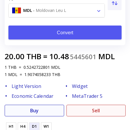
MDL
-
Moldovan Leu L
Convert
20.00
THB
=
10.48
MDL
5445601
1
THB
=
0.5242722801
MDL
1
MDL
=
1.9074058233
THB
Light Version
Widget
Economic Calendar
MetaTrader 5
Buy
Sell
H1
H4
D1
W1