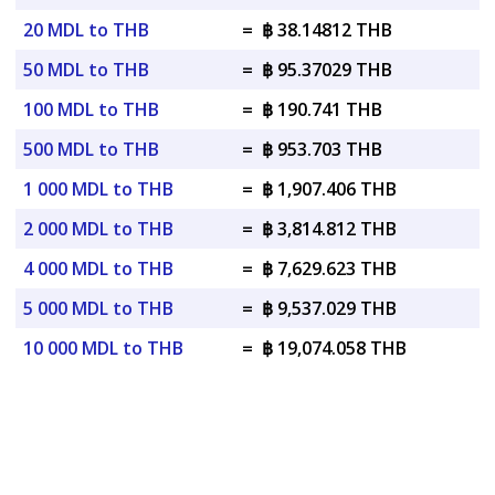
20 MDL to THB
=
฿ 38.14812 THB
50 MDL to THB
=
฿ 95.37029 THB
100 MDL to THB
=
฿ 190.741 THB
500 MDL to THB
=
฿ 953.703 THB
1 000 MDL to THB
=
฿ 1,907.406 THB
2 000 MDL to THB
=
฿ 3,814.812 THB
4 000 MDL to THB
=
฿ 7,629.623 THB
5 000 MDL to THB
=
฿ 9,537.029 THB
10 000 MDL to THB
=
฿ 19,074.058 THB