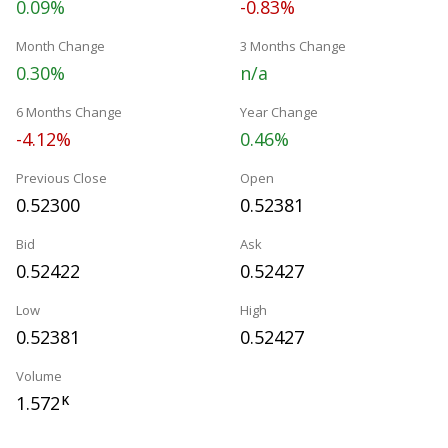
0.09%
-0.83%
Month Change
3 Months Change
0.30%
n/a
6 Months Change
Year Change
-4.12%
0.46%
Previous Close
Open
0.52300
0.52381
Bid
Ask
0.52422
0.52427
Low
High
0.52381
0.52427
Volume
1.572
K