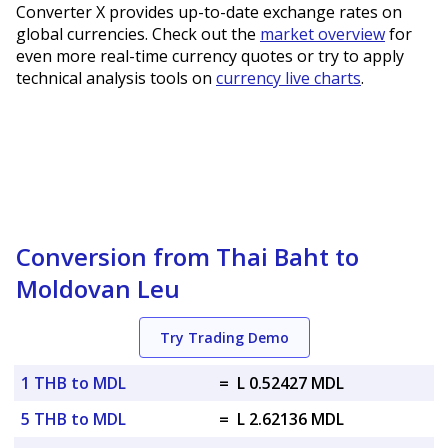
Converter X provides up-to-date exchange rates on
global currencies. Check out the
market overview
for
even more real-time currency quotes or try to apply
technical analysis tools on
currency live charts
.
Conversion from Thai Baht to
Moldovan Leu
Try Trading Demo
1 THB to MDL
=
L 0.52427 MDL
5 THB to MDL
=
L 2.62136 MDL