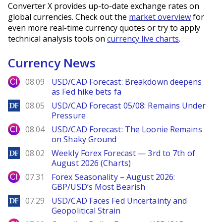
Converter X provides up-to-date exchange rates on
global currencies. Check out the
market overview
for
even more real-time currency quotes or try to apply
technical analysis tools on
currency live charts
.
Currency News
City Index
08.09
USD/CAD Forecast: Breakdown deepens
as Fed hike bets fa
DailyForex
08.05
USD/CAD Forecast 05/08: Remains Under
Pressure
City Index
08.04
USD/CAD Forecast: The Loonie Remains
on Shaky Ground
DailyForex
08.02
Weekly Forex Forecast — 3rd to 7th of
August 2026 (Charts)
City Index
07.31
Forex Seasonality – August 2026:
GBP/USD’s Most Bearish
DailyForex
07.29
USD/CAD Faces Fed Uncertainty and
Geopolitical Strain