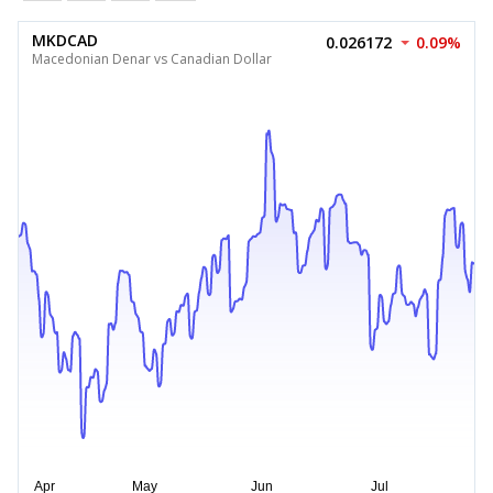
MKDCAD
0.026172
0.09%
Macedonian Denar vs Canadian Dollar