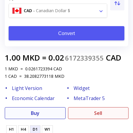
CAD
-
Canadian Dollar $
Convert
1.00
MKD
=
0.02
CAD
6172339355
1
MKD
=
0.0261723394
CAD
1
CAD
=
38.2082773118
MKD
Light Version
Widget
Economic Calendar
MetaTrader 5
Buy
Sell
H1
H4
D1
W1