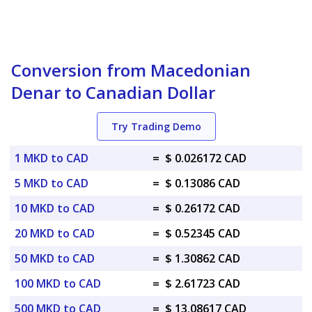
Conversion from Macedonian
Denar to Canadian Dollar
Try Trading Demo
1 MKD to CAD
=
$ 0.026172 CAD
5 MKD to CAD
=
$ 0.13086 CAD
10 MKD to CAD
=
$ 0.26172 CAD
20 MKD to CAD
=
$ 0.52345 CAD
50 MKD to CAD
=
$ 1.30862 CAD
100 MKD to CAD
=
$ 2.61723 CAD
500 MKD to CAD
=
$ 13.08617 CAD