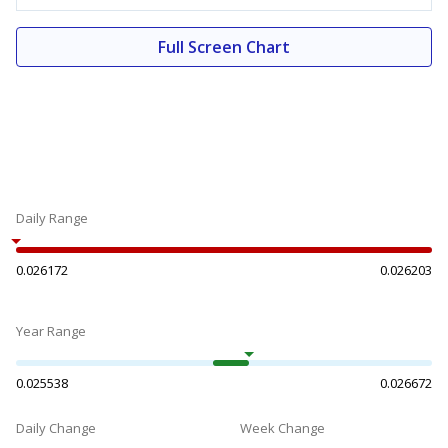
Full Screen Chart
Daily Range
0.026172
0.026203
Year Range
0.025538
0.026672
Daily Change
Week Change