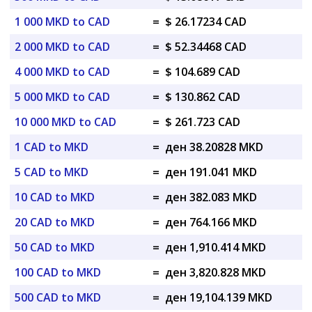
1 000 MKD to CAD
=
$ 26.17234 CAD
2 000 MKD to CAD
=
$ 52.34468 CAD
4 000 MKD to CAD
=
$ 104.689 CAD
5 000 MKD to CAD
=
$ 130.862 CAD
10 000 MKD to CAD
=
$ 261.723 CAD
1 CAD to MKD
=
ден 38.20828 MKD
5 CAD to MKD
=
ден 191.041 MKD
10 CAD to MKD
=
ден 382.083 MKD
20 CAD to MKD
=
ден 764.166 MKD
50 CAD to MKD
=
ден 1,910.414 MKD
100 CAD to MKD
=
ден 3,820.828 MKD
500 CAD to MKD
=
ден 19,104.139 MKD