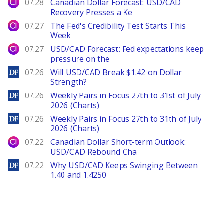
City Index
07.28
Canadian Dollar Forecast: USD/CAD
Recovery Presses a Ke
City Index
07.27
The Fed's Credibility Test Starts This
Week
City Index
07.27
USD/CAD Forecast: Fed expectations keep
pressure on the
DailyForex
07.26
Will USD/CAD Break $1.42 on Dollar
Strength?
DailyForex
07.26
Weekly Pairs in Focus 27th to 31st of July
2026 (Charts)
DailyForex
07.26
Weekly Pairs in Focus 27th to 31th of July
2026 (Charts)
City Index
07.22
Canadian Dollar Short-term Outlook:
USD/CAD Rebound Cha
DailyForex
07.22
Why USD/CAD Keeps Swinging Between
1.40 and 1.4250