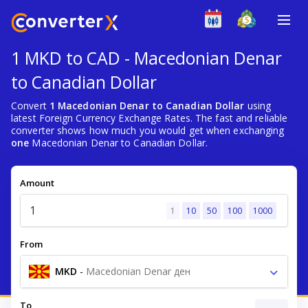
1 MKD to CAD - Macedonian Denar
to Canadian Dollar
Convert
1 Macedonian Denar to Canadian Dollar
using
latest Foreign Currency Exchange Rates. The fast and reliable
converter shows how much you would get when exchanging
one
Macedonian Denar to Canadian Dollar.
Amount
1
10
50
100
1000
From
MKD
-
Macedonian Denar ден
To