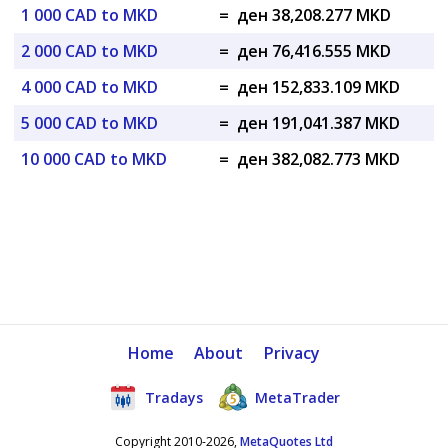
1 000 CAD to MKD
=
ден 38,208.277 MKD
2 000 CAD to MKD
=
ден 76,416.555 MKD
4 000 CAD to MKD
=
ден 152,833.109 MKD
5 000 CAD to MKD
=
ден 191,041.387 MKD
10 000 CAD to MKD
=
ден 382,082.773 MKD
Home
About
Privacy
Tradays
MetaTrader
Copyright 2010-2026,
MetaQuotes Ltd