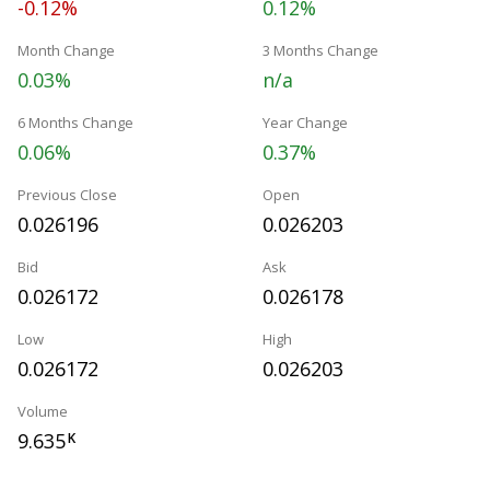
-0.12%
0.12%
Month Change
3 Months Change
0.03%
n/a
6 Months Change
Year Change
0.06%
0.37%
Previous Close
Open
0.026196
0.026203
Bid
Ask
0.026172
0.026178
Low
High
0.026172
0.026203
Volume
9.635
K