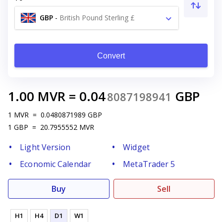
GBP
-
British Pound Sterling £
Convert
1.00
MVR
=
0.04
GBP
8087198941
1
MVR
=
0.0480871989
GBP
1
GBP
=
20.7955552
MVR
Light Version
Widget
Economic Calendar
MetaTrader 5
Buy
Sell
H1
H4
D1
W1