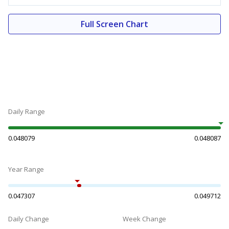
Full Screen Chart
Daily Range
0.048079
0.048087
Year Range
0.047307
0.049712
Daily Change
Week Change