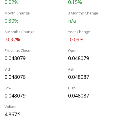
0.02%
0.15%
Month Change
3 Months Change
0.30%
n/a
6 Months Change
Year Change
-0.32%
-0.09%
Previous Close
Open
0.048079
0.048079
Bid
Ask
0.048076
0.048087
Low
High
0.048079
0.048087
Volume
4.867
K