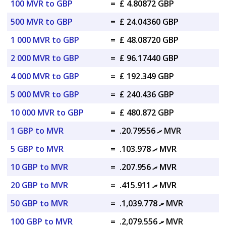
100 MVR to GBP
=
£ 4.80872 GBP
500 MVR to GBP
=
£ 24.04360 GBP
1 000 MVR to GBP
=
£ 48.08720 GBP
2 000 MVR to GBP
=
£ 96.17440 GBP
4 000 MVR to GBP
=
£ 192.349 GBP
5 000 MVR to GBP
=
£ 240.436 GBP
10 000 MVR to GBP
=
£ 480.872 GBP
1 GBP to MVR
=
.ރ 20.79556 MVR
5 GBP to MVR
=
.ރ 103.978 MVR
10 GBP to MVR
=
.ރ 207.956 MVR
20 GBP to MVR
=
.ރ 415.911 MVR
50 GBP to MVR
=
.ރ 1,039.778 MVR
100 GBP to MVR
=
.ރ 2,079.556 MVR