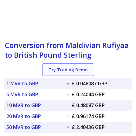
Conversion from Maldivian Rufiyaa
to British Pound Sterling
Try Trading Demo
1 MVR to GBP
=
£ 0.048087 GBP
5 MVR to GBP
=
£ 0.24044 GBP
10 MVR to GBP
=
£ 0.48087 GBP
20 MVR to GBP
=
£ 0.96174 GBP
50 MVR to GBP
=
£ 2.40436 GBP