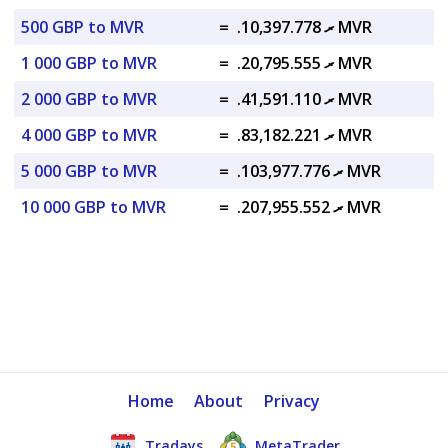
500 GBP to MVR
=
.ރ 10,397.778 MVR
1 000 GBP to MVR
=
.ރ 20,795.555 MVR
2 000 GBP to MVR
=
.ރ 41,591.110 MVR
4 000 GBP to MVR
=
.ރ 83,182.221 MVR
5 000 GBP to MVR
=
.ރ 103,977.776 MVR
10 000 GBP to MVR
=
.ރ 207,955.552 MVR
Home
About
Privacy
Tradays
MetaTrader