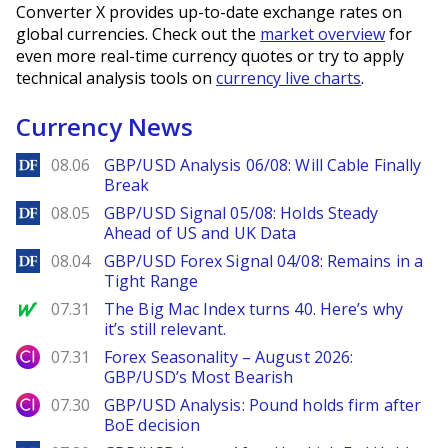
Converter X provides up-to-date exchange rates on
global currencies. Check out the
market overview
for
even more real-time currency quotes or try to apply
technical analysis tools on
currency live charts
.
Currency News
DailyForex
08.06
GBP/USD Analysis 06/08: Will Cable Finally
Break
DailyForex
08.05
GBP/USD Signal 05/08: Holds Steady
Ahead of US and UK Data
DailyForex
08.04
GBP/USD Forex Signal 04/08: Remains in a
Tight Range
MarketWatch
07.31
The Big Mac Index turns 40. Here’s why
it’s still relevant.
City Index
07.31
Forex Seasonality – August 2026:
GBP/USD’s Most Bearish
City Index
07.30
GBP/USD Analysis: Pound holds firm after
BoE decision