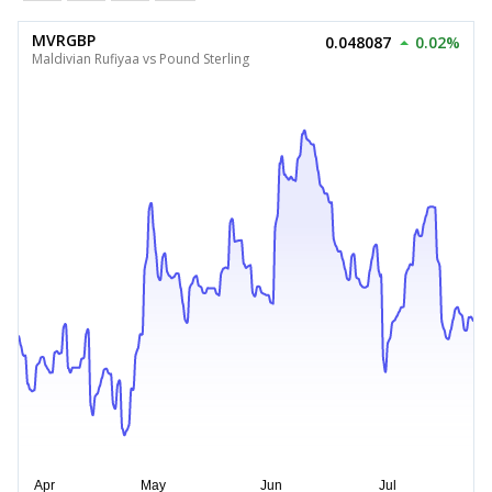
MVRGBP
0.048087
0.02%
Maldivian Rufiyaa vs Pound Sterling