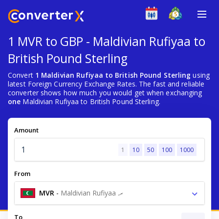
1 MVR to GBP - Maldivian Rufiyaa to
British Pound Sterling
Convert
1 Maldivian Rufiyaa to British Pound Sterling
using
latest Foreign Currency Exchange Rates. The fast and reliable
converter shows how much you would get when exchanging
one
Maldivian Rufiyaa to British Pound Sterling.
Amount
1
10
50
100
1000
From
MVR
-
Maldivian Rufiyaa .ރ
To