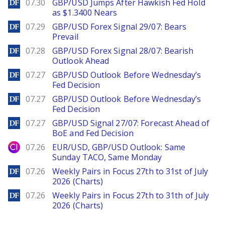
DailyForex
07.30
GBP/USD Jumps After Hawkish Fed Hold
as $1.3400 Nears
DailyForex
07.29
GBP/USD Forex Signal 29/07: Bears
Prevail
DailyForex
07.28
GBP/USD Forex Signal 28/07: Bearish
Outlook Ahead
DailyForex
07.27
GBP/USD Outlook Before Wednesday’s
Fed Decision
DailyForex
07.27
GBP/USD Outlook Before Wednesday’s
Fed Decision
DailyForex
07.27
GBP/USD Signal 27/07: Forecast Ahead of
BoE and Fed Decision
City Index
07.26
EUR/USD, GBP/USD Outlook: Same
Sunday TACO, Same Monday
DailyForex
07.26
Weekly Pairs in Focus 27th to 31st of July
2026 (Charts)
DailyForex
07.26
Weekly Pairs in Focus 27th to 31th of July
2026 (Charts)