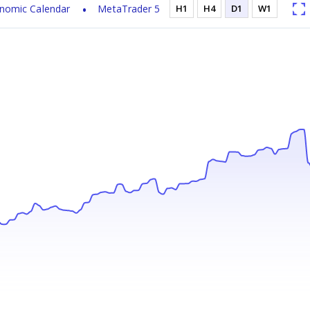
nomic Calendar
MetaTrader 5
H1
H4
D1
W1