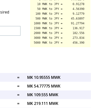
sired
=
MK 10.95555 MWK
=
MK 54.77775 MWK
=
MK 109.555 MWK
=
MK 219.111 MWK