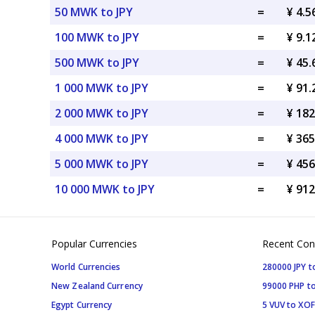
50 MWK to JPY
=
¥ 4.5
100 MWK to JPY
=
¥ 9.1
500 MWK to JPY
=
¥ 45.
1 000 MWK to JPY
=
¥ 91.
2 000 MWK to JPY
=
¥ 182
4 000 MWK to JPY
=
¥ 365
5 000 MWK to JPY
=
¥ 456
10 000 MWK to JPY
=
¥ 912
Popular Currencies
Recent Con
World Currencies
280000 JPY t
New Zealand Currency
99000 PHP to
Egypt Currency
5 VUV to XOF