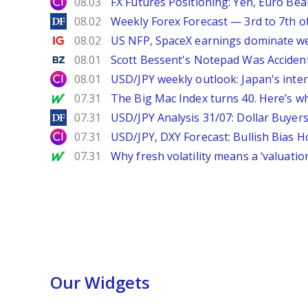
City Index
08.03
FX Futures Positioning: Yen, Euro Be
DailyForex
08.02
Weekly Forex Forecast — 3rd to 7th o
Ig.com
08.02
US NFP, SpaceX earnings dominate w
Benzinga
08.01
Scott Bessent's Notepad Was Acciden
City Index
08.01
USD/JPY weekly outlook: Japan's int
MarketWatch
07.31
The Big Mac Index turns 40. Here’s why 
DailyForex
07.31
USD/JPY Analysis 31/07: Dollar Buyers
City Index
07.31
USD/JPY, DXY Forecast: Bullish Bias H
MarketWatch
07.31
Why fresh volatility means a ‘valuatio
Our Widgets