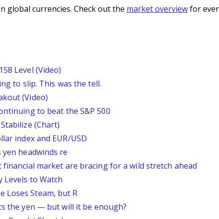
n global currencies. Check out the
market overview
for even
158 Level (Video)
g to slip. This was the tell.
akout (Video)
continuing to beat the S&P 500
Stabilize (Chart)
ollar index and EUR/USD
s yen headwinds re
 financial market are bracing for a wild stretch ahead
y Levels to Watch
e Loses Steam, but R
ts the yen — but will it be enough?