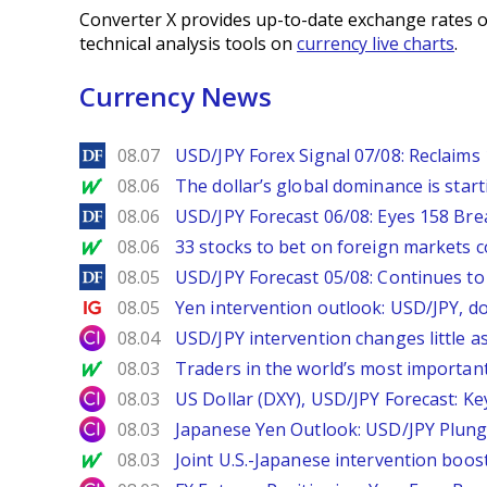
Converter X provides up-to-date exchange rates o
technical analysis tools on
currency live charts
.
Currency News
DailyForex
08.07
USD/JPY Forex Signal 07/08: Reclaims 
MarketWatch
08.06
The dollar’s global dominance is startin
DailyForex
08.06
USD/JPY Forecast 06/08: Eyes 158 Bre
MarketWatch
08.06
33 stocks to bet on foreign markets 
DailyForex
08.05
USD/JPY Forecast 05/08: Continues to 
Ig.com
08.05
Yen intervention outlook: USD/JPY, d
City Index
08.04
USD/JPY intervention changes little a
MarketWatch
08.03
Traders in the world’s most important
City Index
08.03
US Dollar (DXY), USD/JPY Forecast: Ke
City Index
08.03
Japanese Yen Outlook: USD/JPY Plung
MarketWatch
08.03
Joint U.S.-Japanese intervention boos