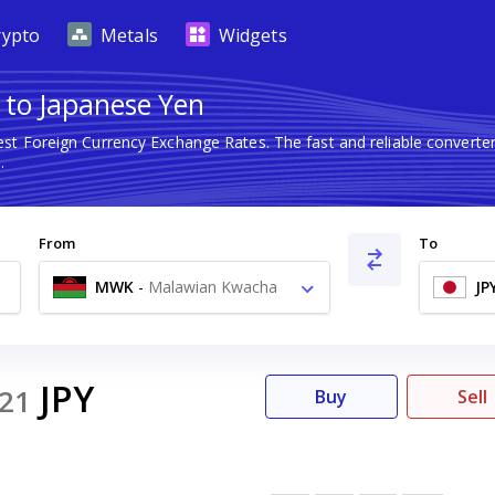
rypto
Metals
Widgets
 to Japanese Yen
est Foreign Currency Exchange Rates. The fast and reliable conver
.
From
To
MWK
-
Malawian Kwacha
JP
MK
JPY
21
Buy
Sell