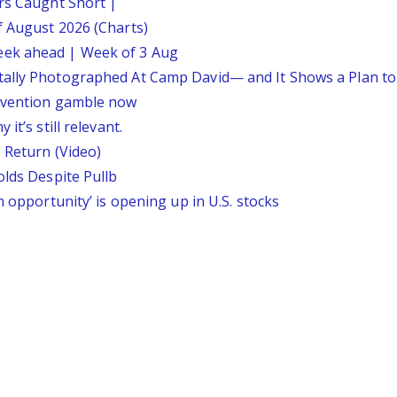
ars Caught Short |
f August 2026 (Charts)
eek ahead | Week of 3 Aug
tally Photographed At Camp David— and It Shows a Plan t
ervention gamble now
it’s still relevant.
 Return (Video)
olds Despite Pullb
n opportunity’ is opening up in U.S. stocks