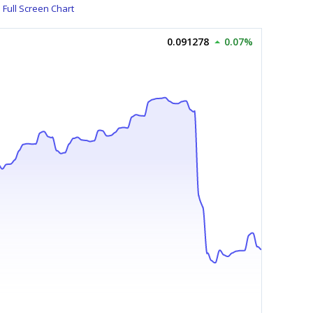
Full Screen Chart
0.091278
0.07%