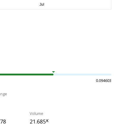
0.094603
ange
Volume
278
21.685
K