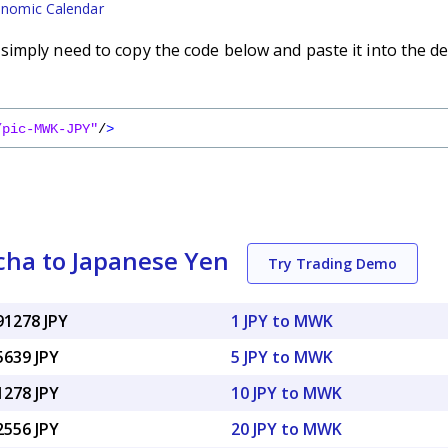
nomic Calendar
imply need to copy the code below and paste it into the de
/pic-MWK-JPY"
/
>
ha to Japanese Yen
Try Trading Demo
91278 JPY
1 JPY to MWK
5639 JPY
5 JPY to MWK
1278 JPY
10 JPY to MWK
2556 JPY
20 JPY to MWK