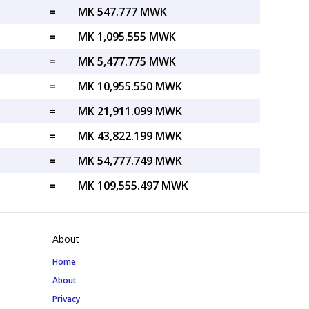
=
MK 547.777 MWK
=
MK 1,095.555 MWK
=
MK 5,477.775 MWK
=
MK 10,955.550 MWK
=
MK 21,911.099 MWK
=
MK 43,822.199 MWK
=
MK 54,777.749 MWK
=
MK 109,555.497 MWK
About
Home
About
Privacy