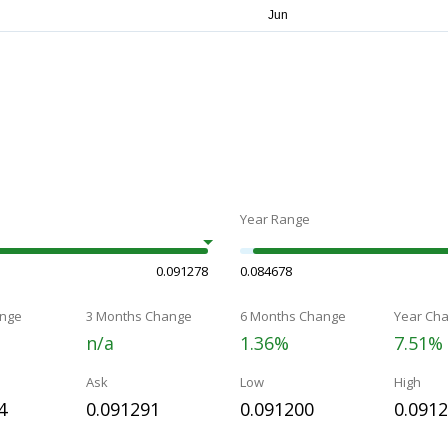
Year Range
0.091278
0.084678
nge
3 Months Change
6 Months Change
Year Ch
n/a
1.36%
7.51%
Ask
Low
High
4
0.091291
0.091200
0.091