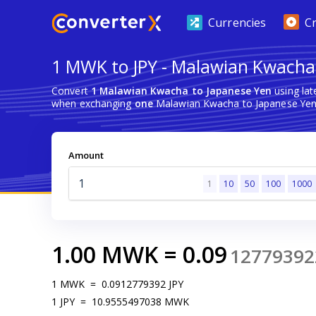
Currencies
C
1 MWK to JPY - Malawian Kwacha
Convert
1 Malawian Kwacha to Japanese Yen
using lat
when exchanging
one
Malawian Kwacha to Japanese Yen
Amount
1
10
50
100
1000
1.00
MWK
=
0.09
12779392
1
MWK
=
0.0912779392
JPY
1
JPY
=
10.9555497038
MWK