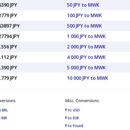
6390 JPY
50 JPY to MWK
2779 JPY
100 JPY to MWK
63897 JPY
500 JPY to MWK
27794 JPY
1 000 JPY to MWK
.556 JPY
2 000 JPY to MWK
.112 JPY
4 000 JPY to MWK
.390 JPY
5 000 JPY to MWK
.779 JPY
10 000 JPY to MWK
versions
Misc. Conversions
o BRL
₹ to USD
 INR
₹ to EUR
₹ to Pound