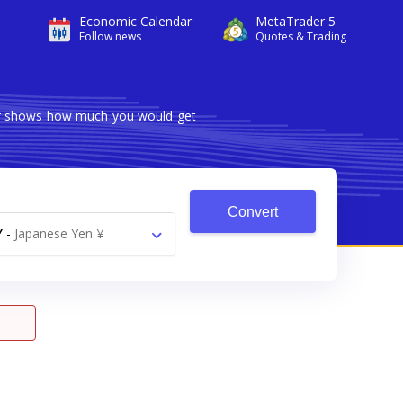
Economic Calendar
MetaTrader 5
Follow news
Quotes & Trading
ter shows how much you would get
Convert
Y
-
Japanese Yen ¥