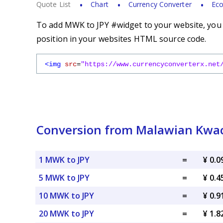
Quote List
Chart
Currency Converter
Eco
To add MWK to JPY #widget to your website, you s
position in your websites HTML source code.
<img
src
=
"https://www.currencyconverterx.net
Conversion from Malawian Kwac
1 MWK to JPY
=
¥ 0.0
5 MWK to JPY
=
¥ 0.4
10 MWK to JPY
=
¥ 0.9
20 MWK to JPY
=
¥ 1.8