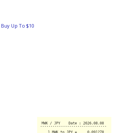
o Buy Up To $10