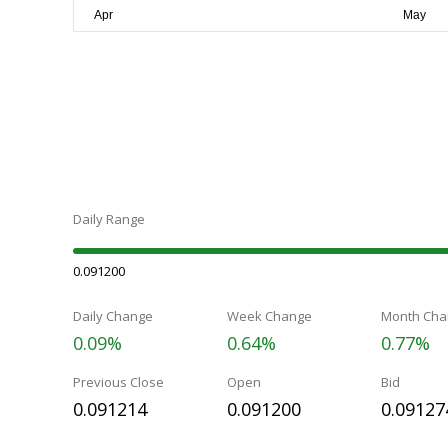
Daily Range
0.091200
Daily Change
Week Change
Month Cha
0.09%
0.64%
0.77%
Previous Close
Open
Bid
0.091214
0.091200
0.09127