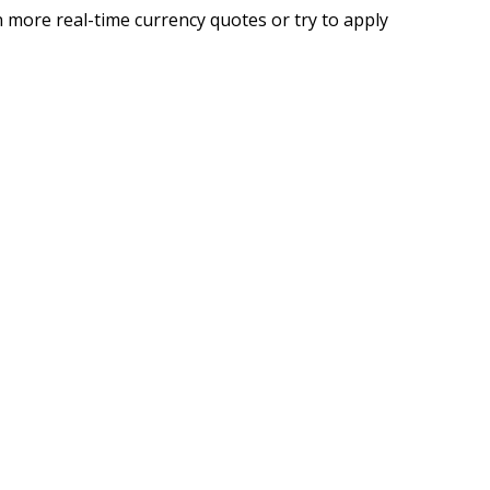
 more real-time currency quotes or try to apply