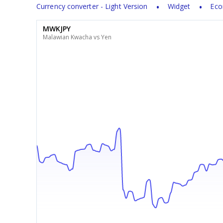
Currency converter - Light Version
Widget
Eco
MWKJPY
Malawian Kwacha vs Yen