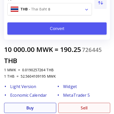
THB
-
Thai Baht ฿
Convert
10 000.00
MWK
=
190.25
726445
THB
1
MWK
=
0.0190257264
THB
1
THB
=
52.5604109195
MWK
Light Version
Widget
Economic Calendar
MetaTrader 5
Buy
Sell