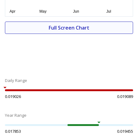
Full Screen Chart
Daily Range
0.019026
0.019089
Year Range
0.017853
0.019455