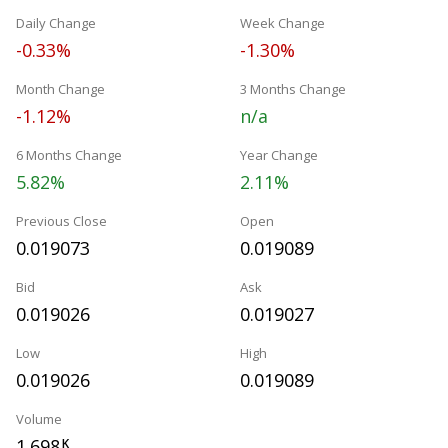
Daily Change
Week Change
-0.33%
-1.30%
Month Change
3 Months Change
-1.12%
n/a
6 Months Change
Year Change
5.82%
2.11%
Previous Close
Open
0.019073
0.019089
Bid
Ask
0.019026
0.019027
Low
High
0.019026
0.019089
Volume
1.698
K