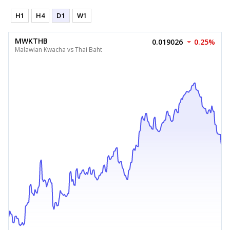
H1
H4
D1
W1
MWKTHB
0.019026
0.25%
Malawian Kwacha vs Thai Baht