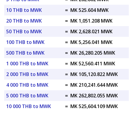
10 THB to MWK
=
MK 525.604 MWK
20 THB to MWK
=
MK 1,051.208 MWK
50 THB to MWK
=
MK 2,628.021 MWK
100 THB to MWK
=
MK 5,256.041 MWK
500 THB to MWK
=
MK 26,280.205 MWK
1 000 THB to MWK
=
MK 52,560.411 MWK
2 000 THB to MWK
=
MK 105,120.822 MWK
4 000 THB to MWK
=
MK 210,241.644 MWK
5 000 THB to MWK
=
MK 262,802.055 MWK
10 000 THB to MWK
=
MK 525,604.109 MWK