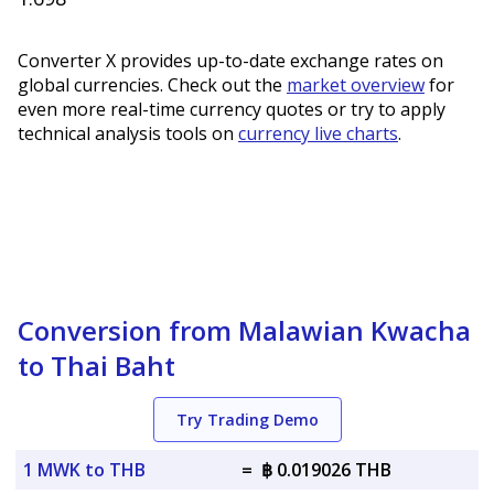
Converter X provides up-to-date exchange rates on
global currencies. Check out the
market overview
for
even more real-time currency quotes or try to apply
technical analysis tools on
currency live charts
.
Conversion from Malawian Kwacha
to Thai Baht
Try Trading Demo
1 MWK to THB
=
฿ 0.019026 THB