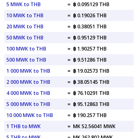
5 MWK to THB
=
฿ 0.095129 THB
10 MWK to THB
=
฿ 0.19026 THB
20 MWK to THB
=
฿ 0.38051 THB
50 MWK to THB
=
฿ 0.95129 THB
100 MWK to THB
=
฿ 1.90257 THB
500 MWK to THB
=
฿ 9.51286 THB
1 000 MWK to THB
=
฿ 19.02573 THB
2 000 MWK to THB
=
฿ 38.05145 THB
4 000 MWK to THB
=
฿ 76.10291 THB
5 000 MWK to THB
=
฿ 95.12863 THB
10 000 MWK to THB
=
฿ 190.257 THB
1 THB to MWK
=
MK 52.56041 MWK
5 THB to MWK
=
MK 262.802 MWK