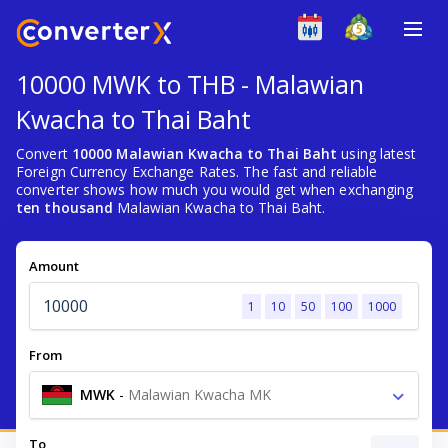
10000 MWK to THB - Malawian
Kwacha to Thai Baht
Convert
10000 Malawian Kwacha to Thai Baht
using latest
Foreign Currency Exchange Rates. The fast and reliable
converter shows how much you would get when exchanging
ten thousand
Malawian Kwacha to Thai Baht.
Amount
1
10
50
100
1000
From
MWK
-
Malawian Kwacha MK
To