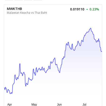
MWKTHB
0.019110
0.23%
Malawian Kwacha vs Thai Baht