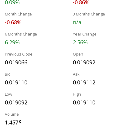
0.09%
-0.86%
Month Change
3 Months Change
-0.68%
n/a
6 Months Change
Year Change
6.29%
2.56%
Previous Close
Open
0.019066
0.019092
Bid
Ask
0.019110
0.019112
Low
High
0.019092
0.019110
Volume
1.457
K