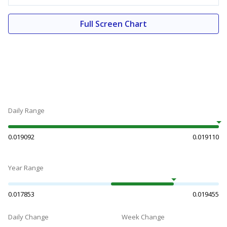
Full Screen Chart
Daily Range
0.019092
0.019110
Year Range
0.017853
0.019455
Daily Change
Week Change