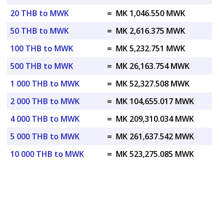
20 THB to MWK
=
MK 1,046.550 MWK
50 THB to MWK
=
MK 2,616.375 MWK
100 THB to MWK
=
MK 5,232.751 MWK
500 THB to MWK
=
MK 26,163.754 MWK
1 000 THB to MWK
=
MK 52,327.508 MWK
2 000 THB to MWK
=
MK 104,655.017 MWK
4 000 THB to MWK
=
MK 209,310.034 MWK
5 000 THB to MWK
=
MK 261,637.542 MWK
10 000 THB to MWK
=
MK 523,275.085 MWK