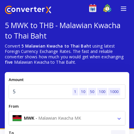
5 MWK to THB - Malawian Kwacha
to Thai Baht
Convert
5 Malawian Kwacha to Thai Baht
using latest
Foreign Currency Exchange Rates. The fast and reliable
converter shows how much you would get when exchanging
five
Malawian Kwacha to Thai Baht.
Amount
1
10
50
100
1000
From
MWK
-
Malawian Kwacha MK
To