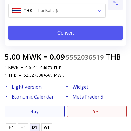
THB
-
Thai Baht ฿
Convert
5.00
MWK
=
0.09
THB
5552036519
1
MWK
=
0.0191104073
THB
1
THB
=
52.3275084669
MWK
Light Version
Widget
Economic Calendar
MetaTrader 5
Buy
Sell
H1
H4
D1
W1