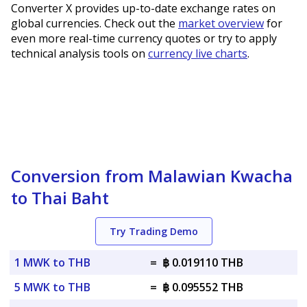
Converter X provides up-to-date exchange rates on
global currencies. Check out the
market overview
for
even more real-time currency quotes or try to apply
technical analysis tools on
currency live charts
.
Conversion from Malawian Kwacha
to Thai Baht
Try Trading Demo
1 MWK to THB
=
฿ 0.019110 THB
5 MWK to THB
=
฿ 0.095552 THB