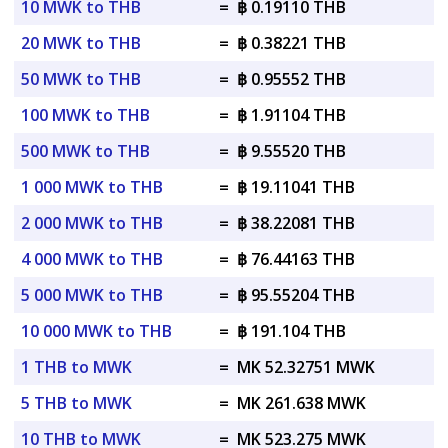
10 MWK to THB
=
฿ 0.19110 THB
20 MWK to THB
=
฿ 0.38221 THB
50 MWK to THB
=
฿ 0.95552 THB
100 MWK to THB
=
฿ 1.91104 THB
500 MWK to THB
=
฿ 9.55520 THB
1 000 MWK to THB
=
฿ 19.11041 THB
2 000 MWK to THB
=
฿ 38.22081 THB
4 000 MWK to THB
=
฿ 76.44163 THB
5 000 MWK to THB
=
฿ 95.55204 THB
10 000 MWK to THB
=
฿ 191.104 THB
1 THB to MWK
=
MK 52.32751 MWK
5 THB to MWK
=
MK 261.638 MWK
10 THB to MWK
=
MK 523.275 MWK