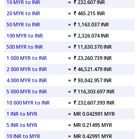
10 MYR to INR
=
₹ 232.607 INR
20 MYR to INR
=
₹ 465.215 INR
50 MYR to INR
=
₹ 1,163.037 INR
100 MYR to INR
=
₹ 2,326.074 INR
500 MYR to INR
=
₹ 11,630.370 INR
1 000 MYR to INR
=
₹ 23,260.739 INR
2 000 MYR to INR
=
₹ 46,521.479 INR
4 000 MYR to INR
=
₹ 93,042.957 INR
5 000 MYR to INR
=
₹ 116,303.697 INR
10 000 MYR to INR
=
₹ 232,607.393 INR
1 INR to MYR
=
MR 0.042991 MYR
5 INR to MYR
=
MR 0.21495 MYR
10 INR to MYR
=
MR 0.42991 MYR