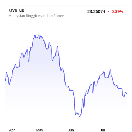
MYRINR
23.26074
0.39%
Malaysian Ringgit vs Indian Rupee