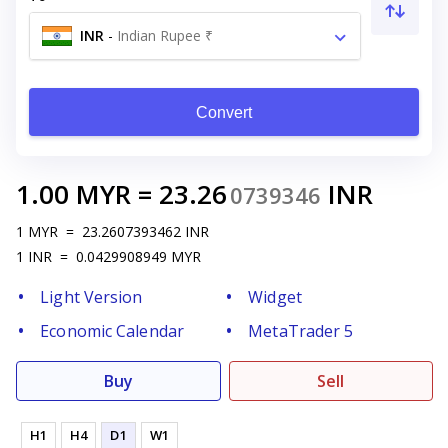
INR
-
Indian Rupee ₹
Convert
1.00
MYR
=
23.26
INR
0739346
1
MYR
=
23.2607393462
INR
1
INR
=
0.0429908949
MYR
Light Version
Widget
Economic Calendar
MetaTrader 5
Buy
Sell
H1
H4
D1
W1