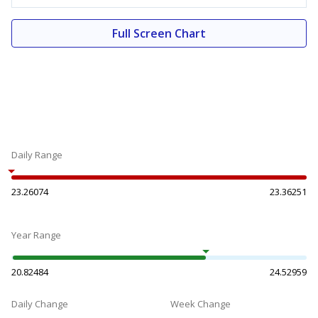
Full Screen Chart
Daily Range
23.26074
23.36251
Year Range
20.82484
24.52959
Daily Change
Week Change