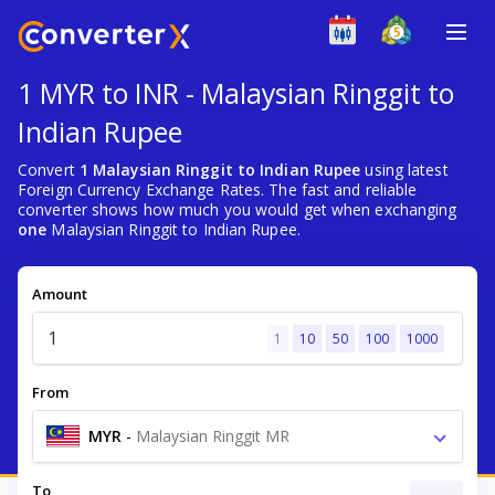
1 MYR to INR - Malaysian Ringgit to
Indian Rupee
Convert
1 Malaysian Ringgit to Indian Rupee
using latest
Foreign Currency Exchange Rates. The fast and reliable
converter shows how much you would get when exchanging
one
Malaysian Ringgit to Indian Rupee.
Amount
1
10
50
100
1000
From
MYR
-
Malaysian Ringgit MR
To