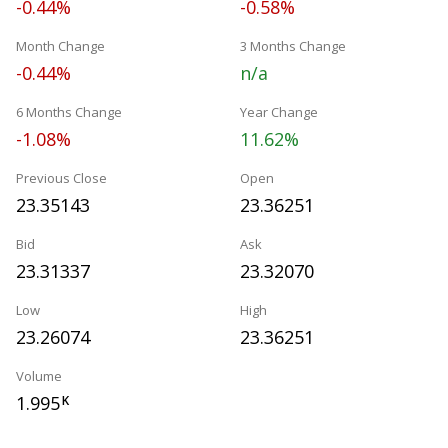
-0.44%
-0.58%
Month Change
3 Months Change
-0.44%
n/a
6 Months Change
Year Change
-1.08%
11.62%
Previous Close
Open
23.35143
23.36251
Bid
Ask
23.31337
23.32070
Low
High
23.26074
23.36251
Volume
1.995
K