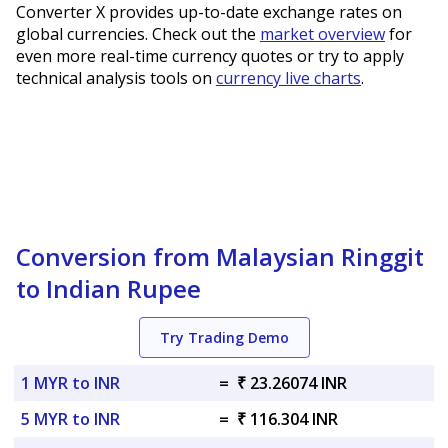
Converter X provides up-to-date exchange rates on
global currencies. Check out the
market overview
for
even more real-time currency quotes or try to apply
technical analysis tools on
currency live charts
.
Conversion from Malaysian Ringgit
to Indian Rupee
Try Trading Demo
1 MYR to INR
=
₹ 23.26074 INR
5 MYR to INR
=
₹ 116.304 INR