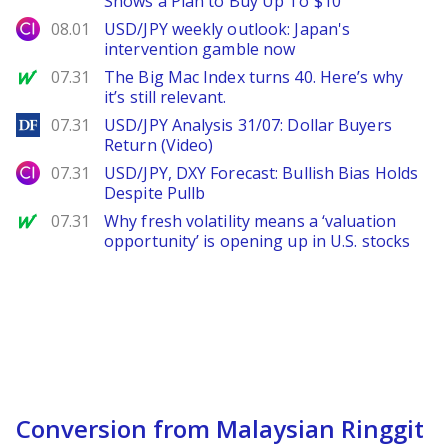
Shows a Plan to Buy Up To $10
City Index
08.01
USD/JPY weekly outlook: Japan's
intervention gamble now
MarketWatch
07.31
The Big Mac Index turns 40. Here’s why
it’s still relevant.
DailyForex
07.31
USD/JPY Analysis 31/07: Dollar Buyers
Return (Video)
City Index
07.31
USD/JPY, DXY Forecast: Bullish Bias Holds
Despite Pullb
MarketWatch
07.31
Why fresh volatility means a ‘valuation
opportunity’ is opening up in U.S. stocks
Conversion from Malaysian Ringgit