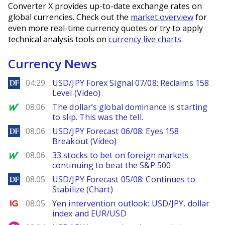
Converter X provides up-to-date exchange rates on
global currencies. Check out the
market overview
for
even more real-time currency quotes or try to apply
technical analysis tools on
currency live charts
.
Currency News
DailyForex
04:29
USD/JPY Forex Signal 07/08: Reclaims 158
Level (Video)
MarketWatch
08.06
The dollar’s global dominance is starting
to slip. This was the tell.
DailyForex
08.06
USD/JPY Forecast 06/08: Eyes 158
Breakout (Video)
MarketWatch
08.06
33 stocks to bet on foreign markets
continuing to beat the S&P 500
DailyForex
08.05
USD/JPY Forecast 05/08: Continues to
Stabilize (Chart)
Ig.com
08.05
Yen intervention outlook: USD/JPY, dollar
index and EUR/USD