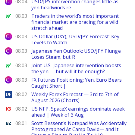
City Index
08.04
USD/JPY intervention changes little as
yen headwinds re
MarketWatch
08.03
Traders in the world’s most important
financial market are bracing for a wild
stretch ahead
City Index
08.03
US Dollar (DXY), USD/JPY Forecast: Key
Levels to Watch
City Index
08.03
Japanese Yen Outlook: USD/JPY Plunge
Loses Steam, but R
MarketWatch
08.03
Joint U.S.-Japanese intervention boosts
the yen — but will it be enough?
City Index
08.03
FX Futures Positioning: Yen, Euro Bears
Caught Short |
DailyForex
08.02
Weekly Forex Forecast — 3rd to 7th of
August 2026 (Charts)
Ig.com
08.02
US NFP, SpaceX earnings dominate week
ahead | Week of 3 Aug
Benzinga
08.01
Scott Bessent's Notepad Was Accidentally
Photographed At Camp David— and It