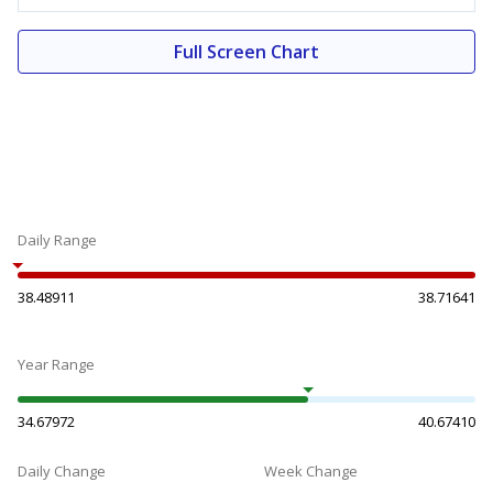
Full Screen Chart
Daily Range
38.48911
38.71641
Year Range
34.67972
40.67410
Daily Change
Week Change