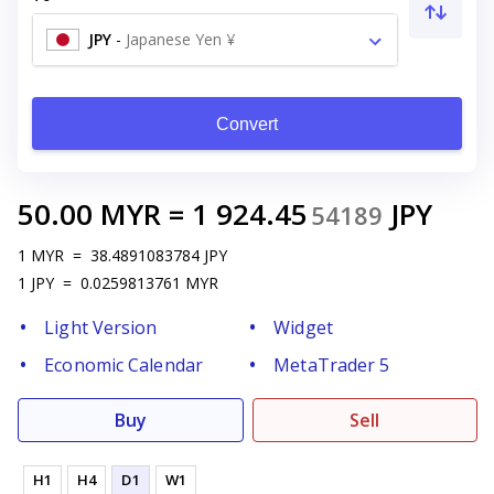
JPY
-
Japanese Yen ¥
Convert
50.00
MYR
=
1 924.45
JPY
54189
1
MYR
=
38.4891083784
JPY
1
JPY
=
0.0259813761
MYR
Light Version
Widget
Economic Calendar
MetaTrader 5
Buy
Sell
H1
H4
D1
W1