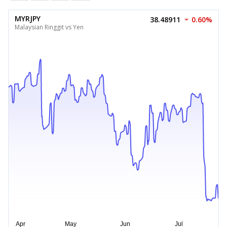
MYRJPY
38.48911
0.60%
Malaysian Ringgit vs Yen