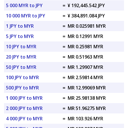
5 000 MYR to JPY
=
¥ 192,445.542 JPY
10 000 MYR to JPY
=
¥ 384,891.084 JPY
1 JPY to MYR
=
MR 0.025981 MYR
5 JPY to MYR
=
MR 0.12991 MYR
10 JPY to MYR
=
MR 0.25981 MYR
20 JPY to MYR
=
MR 0.51963 MYR
50 JPY to MYR
=
MR 1.29907 MYR
100 JPY to MYR
=
MR 2.59814 MYR
500 JPY to MYR
=
MR 12.99069 MYR
1 000 JPY to MYR
=
MR 25.98138 MYR
2 000 JPY to MYR
=
MR 51.96275 MYR
4 000 JPY to MYR
=
MR 103.926 MYR