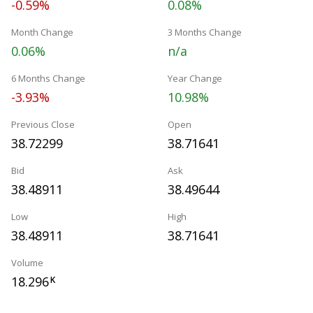
-0.59%
0.08%
Month Change
3 Months Change
0.06%
n/a
6 Months Change
Year Change
-3.93%
10.98%
Previous Close
Open
38.72299
38.71641
Bid
Ask
38.48911
38.49644
Low
High
38.48911
38.71641
Volume
18.296
K