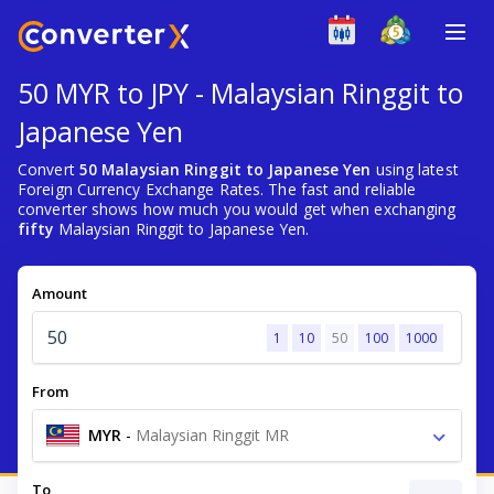
50 MYR to JPY - Malaysian Ringgit to
Japanese Yen
Convert
50 Malaysian Ringgit to Japanese Yen
using latest
Foreign Currency Exchange Rates. The fast and reliable
converter shows how much you would get when exchanging
fifty
Malaysian Ringgit to Japanese Yen.
Amount
1
10
50
100
1000
From
MYR
-
Malaysian Ringgit MR
To