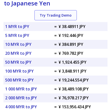
to Japanese Yen
Try Trading Demo
1 MYR to JPY
=
¥ 38.48911 JPY
5 MYR to JPY
=
¥ 192.446 JPY
10 MYR to JPY
=
¥ 384.891 JPY
20 MYR to JPY
=
¥ 769.782 JPY
50 MYR to JPY
=
¥ 1,924.455 JPY
100 MYR to JPY
=
¥ 3,848.911 JPY
500 MYR to JPY
=
¥ 19,244.554 JPY
1 000 MYR to JPY
=
¥ 38,489.108 JPY
2 000 MYR to JPY
=
¥ 76,978.217 JPY
4 000 MYR to JPY
=
¥ 153,956.434 JPY