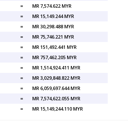
=
MR 7,574.622 MYR
=
MR 15,149.244 MYR
=
MR 30,298.488 MYR
=
MR 75,746.221 MYR
=
MR 151,492.441 MYR
=
MR 757,462.205 MYR
=
MR 1,514,924.411 MYR
=
MR 3,029,848.822 MYR
=
MR 6,059,697.644 MYR
=
MR 7,574,622.055 MYR
=
MR 15,149,244.110 MYR