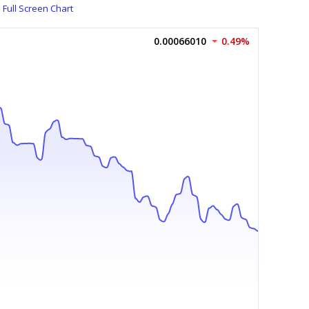
Full Screen Chart
0.00066010
0.49%