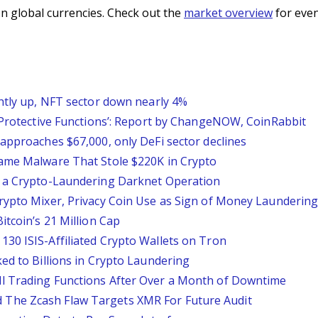
n global currencies. Check out the
market overview
for even
ghtly up, NFT sector down nearly 4%
l Protective Functions’: Report by ChangeNOW, CoinRabbit
approaches $67,000, only DeFi sector declines
Game Malware That Stole $220K in Crypto
o a Crypto-Laundering Darknet Operation
rypto Mixer, Privacy Coin Use as Sign of Money Launderin
itcoin’s 21 Million Cap
30 ISIS-Affiliated Crypto Wallets on Tron
ed to Billions in Crypto Laundering
l Trading Functions After Over a Month of Downtime
The Zcash Flaw Targets XMR For Future Audit