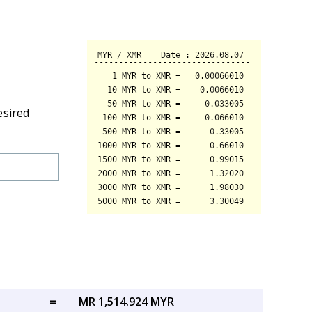
esired
=
MR 1,514.924 MYR