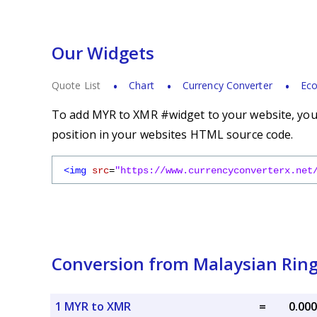
Our Widgets
Quote List
Chart
Currency Converter
Eco
To add MYR to XMR #widget to your website, you s
position in your websites HTML source code.
<img
src
=
"https://www.currencyconverterx.net
Conversion from Malaysian Ring
1 MYR to XMR
=
0.00