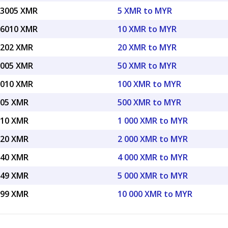
33005 XMR
5 XMR to MYR
66010 XMR
10 XMR to MYR
3202 XMR
20 XMR to MYR
3005 XMR
50 XMR to MYR
6010 XMR
100 XMR to MYR
005 XMR
500 XMR to MYR
010 XMR
1 000 XMR to MYR
020 XMR
2 000 XMR to MYR
040 XMR
4 000 XMR to MYR
049 XMR
5 000 XMR to MYR
099 XMR
10 000 XMR to MYR