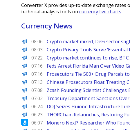
Converter X provides up-to-date exchange rates o
technical analysis tools on
currency live charts
.
Currency News
PANews
08.06
Crypto market mixed, DeFi sector sli
Decrypt
08.03
Crypto Privacy Tools Serve ‘Essentia
PANews
07.22
Crypto market continues to rise, BTC 
Decrypt
07.16
Feds Arrest Florida Man Over Video 
BeInCrypto
07.16
Prosecutors Tie 500+ Drug Parcels t
Decrypt
07.13
Chinese Prosecutors Float Treating C
BeInCrypto
07.08
Zcash Founding Scientist Challenges B
Decrypt
07.02
Treasury Department Sanctions Over 1
Decrypt
06.24
DOJ Seizes Huione Infrastructure Link
PANews EN
06.23
THORChain Relaunches, Restoring Ful
Bitcoinist
06.07
Monero Next? Researcher Who Found 