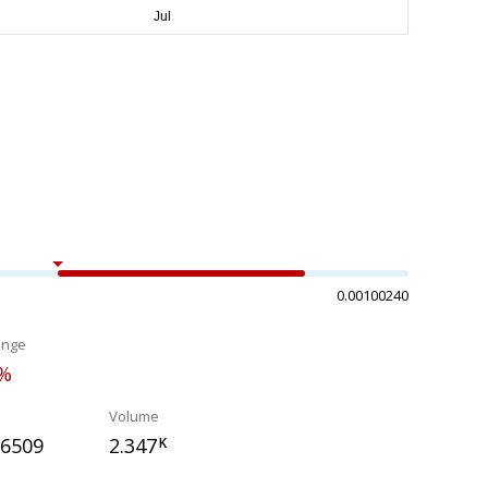
0.00100240
ange
3%
Volume
66509
2.347
K