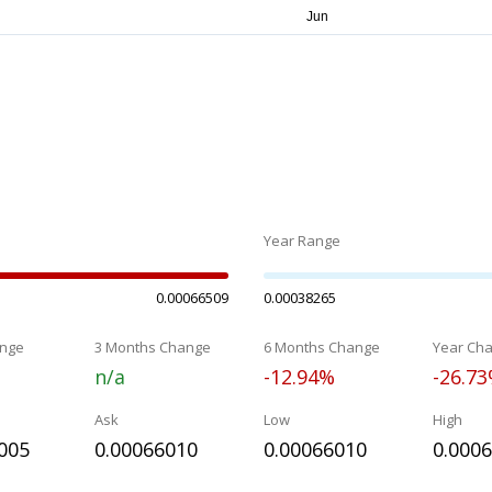
Year Range
0.00066509
0.00038265
nge
3 Months Change
6 Months Change
Year Ch
n/a
-12.94%
-26.7
Ask
Low
High
005
0.00066010
0.00066010
0.000