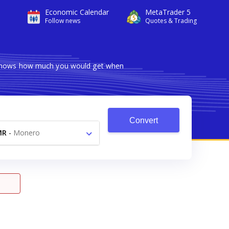
Economic Calendar
MetaTrader 5
Follow news
Quotes & Trading
r shows how much you would get when
Convert
MR
-
Monero