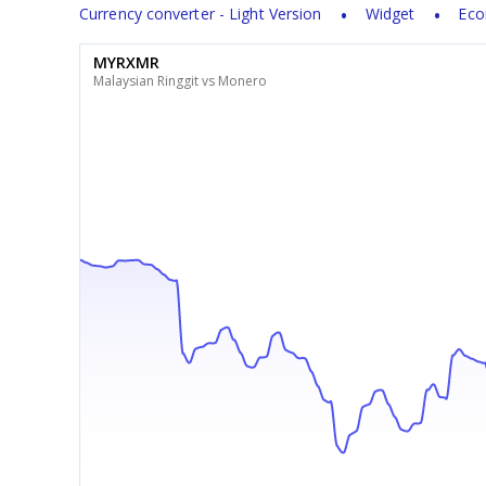
Currency converter - Light Version
Widget
Eco
MYRXMR
Malaysian Ringgit vs Monero