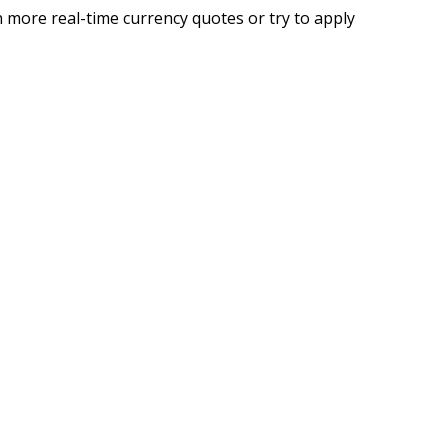
 more real-time currency quotes or try to apply
g