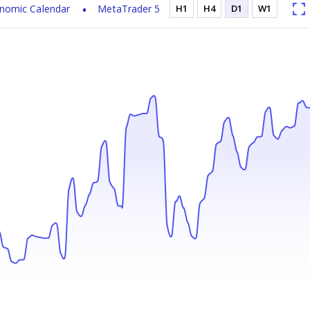
nomic Calendar
MetaTrader 5
H1
H4
D1
W1