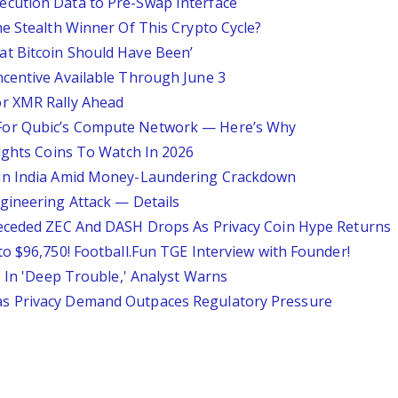
cution Data to Pre-Swap Interface
e Stealth Winner Of This Crypto Cycle?
t Bitcoin Should Have Been’
centive Available Through June 3
r XMR Rally Ahead
For Qubic’s Compute Network — Here’s Why
lights Coins To Watch In 2026
 In India Amid Money-Laundering Crackdown
gineering Attack — Details
receded ZEC And DASH Drops As Privacy Coin Hype Returns
o $96,750! Football.Fun TGE Interview with Founder!
e In 'Deep Trouble,' Analyst Warns
s Privacy Demand Outpaces Regulatory Pressure