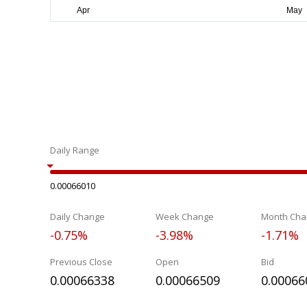
Daily Range
0.00066010
Daily Change
Week Change
Month Cha
-0.75%
-3.98%
-1.71%
Previous Close
Open
Bid
0.00066338
0.00066509
0.00066