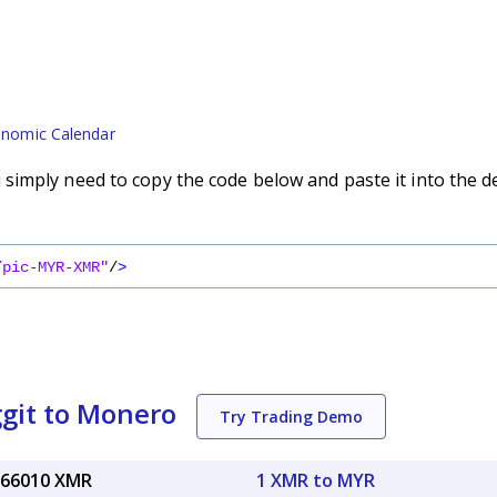
nomic Calendar
imply need to copy the code below and paste it into the d
/pic-MYR-XMR"
/
>
git to Monero
Try Trading Demo
066010 XMR
1 XMR to MYR