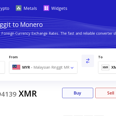
rypto
Metals
Widgets
ggit to Monero
t Foreign Currency Exchange Rates. The fast and reliable converte
From
To
MYR
-
Malaysian Ringgit MR
X
XMR
XMR
94139
Buy
Sell