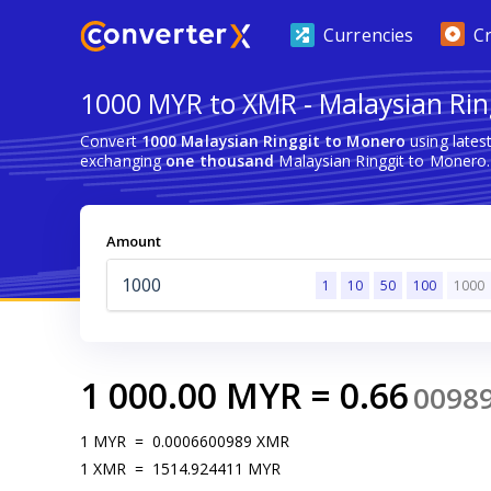
Currencies
C
1000 MYR to XMR - Malaysian Rin
Convert
1000 Malaysian Ringgit to Monero
using lates
exchanging
one thousand
Malaysian Ringgit to Monero.
Amount
1
10
50
100
1000
1 000.00
MYR
=
0.66
0098
1
MYR
=
0.0006600989
XMR
1
XMR
=
1514.924411
MYR