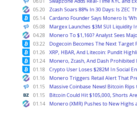
ChainWire
06.01
Swapzone Adds Real-Time KYC and Exe
NewsBTC
05.20
Zcash Soars 88% In 30 Days: Is ZEC Th
Bitcoinist
05.14
Cardano Founder Says Monero Is ‘Wha
ChainWire
05.08
Margex Launches $3M SUI Liquidity In
NewsBTC
04.28
Monero To $1,160? Analyst Sees Majo
Bitcoinist
03.22
Dogecoin Becomes The Next Target 
Bitcoinist
01.26
XRP, HBAR, And Litecoin: Pundit High
Bitcoinist
01.24
Monero, Zcash, And Dash Prohibited
Bitcoinist
01.18
Crypto User Loses $282M In Social En
NewsBTC
01.16
Monero Triggers Retail Alert That P
Decrypt EN
01.15
Massive Coinbase News! Bitcoin Rips t
Benzinga
01.15
Bitcoin Could Hit $105,000, Shorts Ar
NewsBTC
01.14
Monero (XMR) Pushes to New Highs a