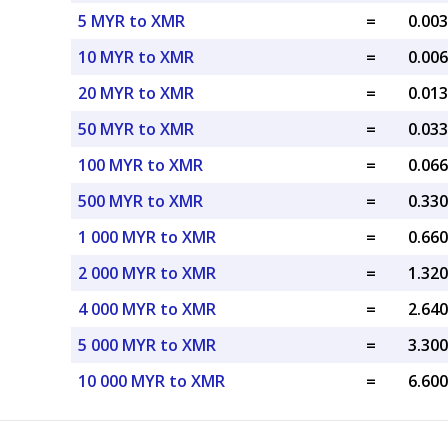
5 MYR to XMR
=
0.00
10 MYR to XMR
=
0.00
20 MYR to XMR
=
0.01
50 MYR to XMR
=
0.03
100 MYR to XMR
=
0.06
500 MYR to XMR
=
0.33
1 000 MYR to XMR
=
0.66
2 000 MYR to XMR
=
1.32
4 000 MYR to XMR
=
2.64
5 000 MYR to XMR
=
3.30
10 000 MYR to XMR
=
6.60