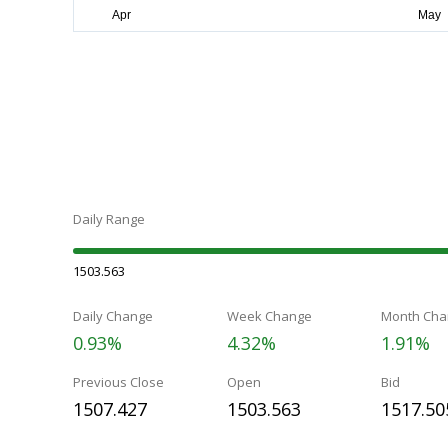
Daily Range
1503.563
Daily Change
Week Change
Month Cha
0.93%
4.32%
1.91%
Previous Close
Open
Bid
1507.427
1503.563
1517.50