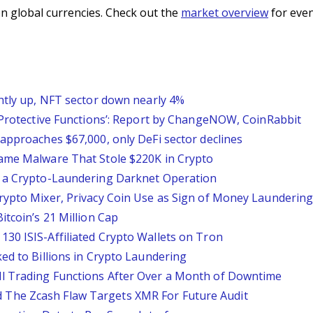
n global currencies. Check out the
market overview
for even
ghtly up, NFT sector down nearly 4%
l Protective Functions’: Report by ChangeNOW, CoinRabbit
approaches $67,000, only DeFi sector declines
Game Malware That Stole $220K in Crypto
o a Crypto-Laundering Darknet Operation
rypto Mixer, Privacy Coin Use as Sign of Money Launderin
itcoin’s 21 Million Cap
30 ISIS-Affiliated Crypto Wallets on Tron
ed to Billions in Crypto Laundering
l Trading Functions After Over a Month of Downtime
The Zcash Flaw Targets XMR For Future Audit