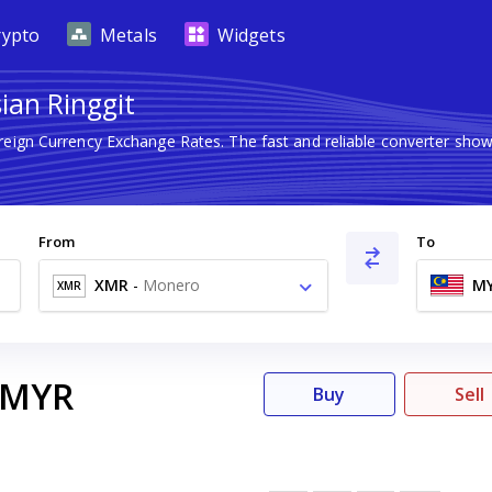
rypto
Metals
Widgets
ian Ringgit
oreign Currency Exchange Rates. The fast and reliable converter s
From
To
XMR
-
Monero
M
XMR
MYR
Buy
Sell