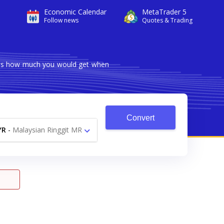
Economic Calendar
MetaTrader 5
Follow news
Quotes & Trading
hows how much you would get when
Convert
YR
-
Malaysian Ringgit MR