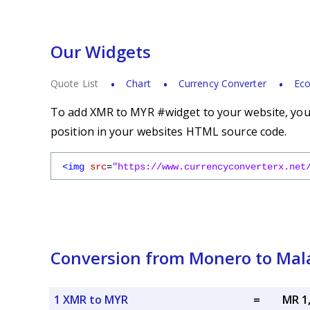
Our Widgets
Quote List
Chart
Currency Converter
Eco
To add XMR to MYR #widget to your website, you s
position in your websites HTML source code.
<img
src
=
"https://www.currencyconverterx.net
Conversion from Monero to Mala
1 XMR to MYR
=
MR 1