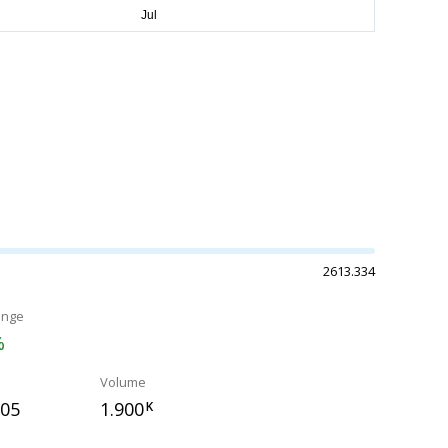
2613.334
ange
%
Volume
505
1.900
K