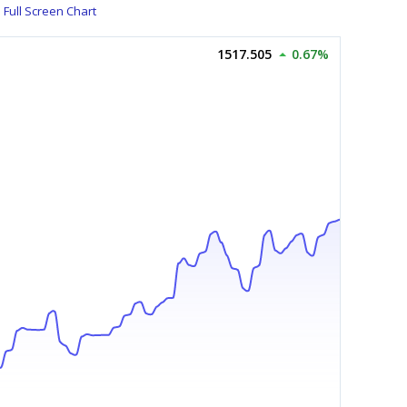
Full Screen Chart
1517.505
0.67%