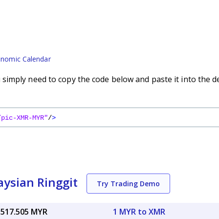
nomic Calendar
imply need to copy the code below and paste it into the d
/pic-XMR-MYR"
/
>
ysian Ringgit
Try Trading Demo
,517.505 MYR
1 MYR to XMR