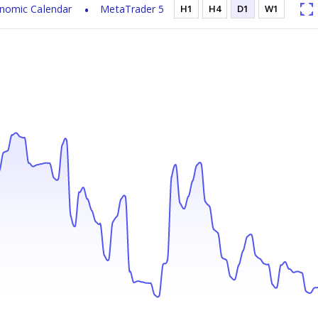
nomic Calendar
MetaTrader 5
H1
H4
D1
W1