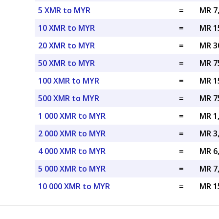
5 XMR to MYR
=
MR 7
10 XMR to MYR
=
MR 1
20 XMR to MYR
=
MR 3
50 XMR to MYR
=
MR 7
100 XMR to MYR
=
MR 1
500 XMR to MYR
=
MR 7
1 000 XMR to MYR
=
MR 1
2 000 XMR to MYR
=
MR 3
4 000 XMR to MYR
=
MR 6
5 000 XMR to MYR
=
MR 7
10 000 XMR to MYR
=
MR 1