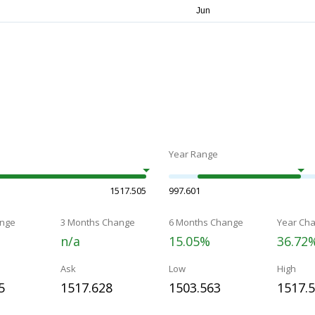
Year Range
1517.505
997.601
nge
3 Months Change
6 Months Change
Year Ch
n/a
15.05%
36.72
Ask
Low
High
5
1517.628
1503.563
1517.