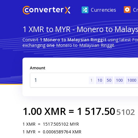
Currencies
C
1 XMR to MYR - Monero to Malays
Convert
1 Monero to Malaysian Ringgit
using latest F
exchanging
one
Monero to Malaysian Ringgit.
Amount
1
10
50
100
1000
1.00
XMR
=
1 517.50
5102
1
XMR
=
1517.505102
MYR
1
MYR
=
0.0006589764
XMR