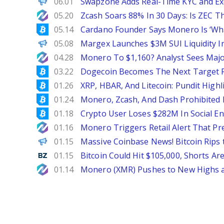
ChainWire
06.01
Swapzone Adds Real-Time KYC and Exe
NewsBTC
05.20
Zcash Soars 88% In 30 Days: Is ZEC Th
Bitcoinist
05.14
Cardano Founder Says Monero Is ‘Wha
ChainWire
05.08
Margex Launches $3M SUI Liquidity In
NewsBTC
04.28
Monero To $1,160? Analyst Sees Majo
Bitcoinist
03.22
Dogecoin Becomes The Next Target 
Bitcoinist
01.26
XRP, HBAR, And Litecoin: Pundit High
Bitcoinist
01.24
Monero, Zcash, And Dash Prohibited
Bitcoinist
01.18
Crypto User Loses $282M In Social En
NewsBTC
01.16
Monero Triggers Retail Alert That P
Decrypt EN
01.15
Massive Coinbase News! Bitcoin Rips t
Benzinga
01.15
Bitcoin Could Hit $105,000, Shorts Ar
NewsBTC
01.14
Monero (XMR) Pushes to New Highs a