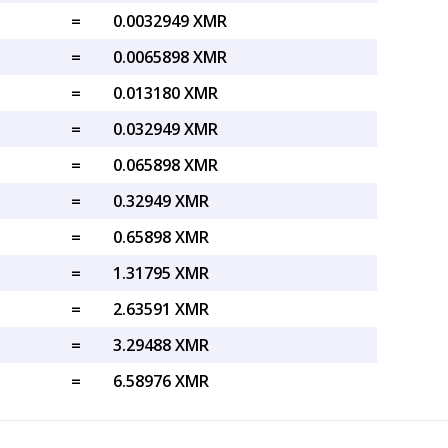
=
0.0032949 XMR
=
0.0065898 XMR
=
0.013180 XMR
=
0.032949 XMR
=
0.065898 XMR
=
0.32949 XMR
=
0.65898 XMR
=
1.31795 XMR
=
2.63591 XMR
=
3.29488 XMR
=
6.58976 XMR