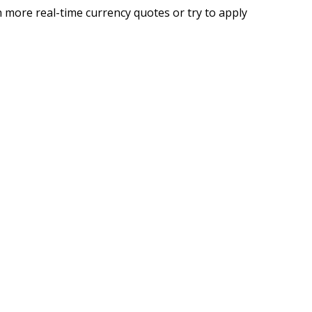
 more real-time currency quotes or try to apply
g