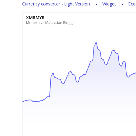
Currency converter - Light Version
Widget
Eco
XMRMYR
Monero vs Malaysian Ringgit