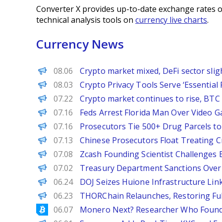
Converter X provides up-to-date exchange rates o
technical analysis tools on
currency live charts
.
Currency News
PANews
08.06
Crypto market mixed, DeFi sector sli
Decrypt
08.03
Crypto Privacy Tools Serve ‘Essentia
PANews
07.22
Crypto market continues to rise, BTC 
Decrypt
07.16
Feds Arrest Florida Man Over Video 
BeInCrypto
07.16
Prosecutors Tie 500+ Drug Parcels t
Decrypt
07.13
Chinese Prosecutors Float Treating C
BeInCrypto
07.08
Zcash Founding Scientist Challenges B
Decrypt
07.02
Treasury Department Sanctions Over 1
Decrypt
06.24
DOJ Seizes Huione Infrastructure Link
PANews EN
06.23
THORChain Relaunches, Restoring Ful
Bitcoinist
06.07
Monero Next? Researcher Who Found 