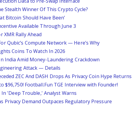
cution Data to Pre-Swap Interface
e Stealth Winner Of This Crypto Cycle?
t Bitcoin Should Have Been’
centive Available Through June 3
r XMR Rally Ahead
For Qubic’s Compute Network — Here’s Why
lights Coins To Watch In 2026
 In India Amid Money-Laundering Crackdown
gineering Attack — Details
receded ZEC And DASH Drops As Privacy Coin Hype Returns
o $96,750! Football.Fun TGE Interview with Founder!
e In 'Deep Trouble,' Analyst Warns
s Privacy Demand Outpaces Regulatory Pressure