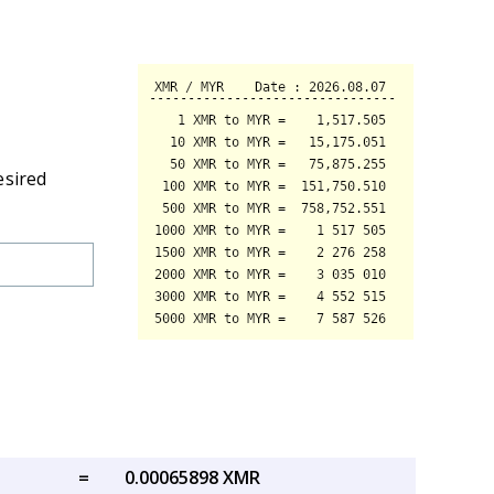
esired
=
0.00065898 XMR