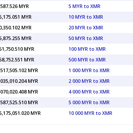
,587.526 MYR
5 MYR to XMR
5,175.051 MYR
10 MYR to XMR
0,350.102 MYR
20 MYR to XMR
5,875.255 MYR
50 MYR to XMR
51,750.510 MYR
100 MYR to XMR
58,752.551 MYR
500 MYR to XMR
,517,505.102 MYR
1 000 MYR to XMR
,035,010.204 MYR
2 000 MYR to XMR
,070,020.408 MYR
4 000 MYR to XMR
,587,525.510 MYR
5 000 MYR to XMR
5,175,051.020 MYR
10 000 MYR to XMR