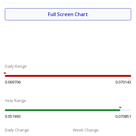
Full Screen Chart
Daily Range
0.069706
0.070143
Year Range
0.057493
0.070851
Daily Change
Week Change