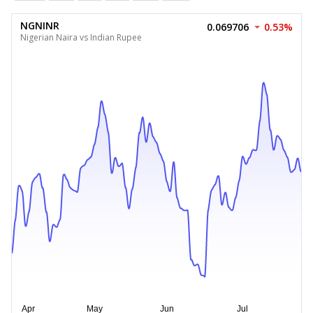
NGNINR
0.069706
0.53%
Nigerian Naira vs Indian Rupee