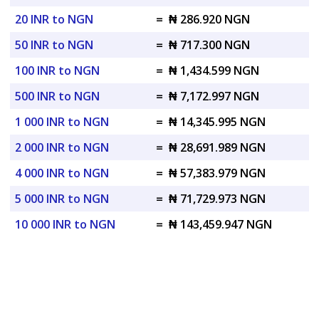
20 INR to NGN
=
₦ 286.920 NGN
50 INR to NGN
=
₦ 717.300 NGN
100 INR to NGN
=
₦ 1,434.599 NGN
500 INR to NGN
=
₦ 7,172.997 NGN
1 000 INR to NGN
=
₦ 14,345.995 NGN
2 000 INR to NGN
=
₦ 28,691.989 NGN
4 000 INR to NGN
=
₦ 57,383.979 NGN
5 000 INR to NGN
=
₦ 71,729.973 NGN
10 000 INR to NGN
=
₦ 143,459.947 NGN