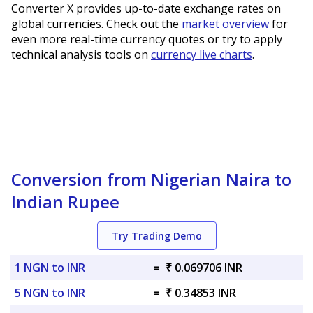
Converter X provides up-to-date exchange rates on
global currencies. Check out the
market overview
for
even more real-time currency quotes or try to apply
technical analysis tools on
currency live charts
.
Conversion from Nigerian Naira to
Indian Rupee
Try Trading Demo
1 NGN to INR
=
₹ 0.069706 INR
5 NGN to INR
=
₹ 0.34853 INR