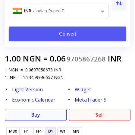
INR
-
Indian Rupee ₹
Convert
1.00
NGN
=
0.06
INR
9705867268
1
NGN
=
0.0697058673
INR
1
INR
=
14.3459946657
NGN
Light Version
Widget
Economic Calendar
MetaTrader 5
Buy
Sell
M30
H1
H4
D1
W1
MN