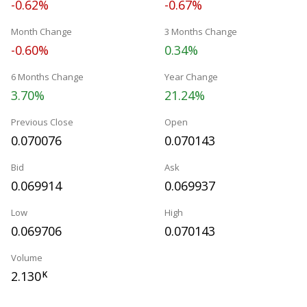
-0.62%
-0.67%
Month Change
3 Months Change
-0.60%
0.34%
6 Months Change
Year Change
3.70%
21.24%
Previous Close
Open
0.070076
0.070143
Bid
Ask
0.069914
0.069937
Low
High
0.069706
0.070143
Volume
2.130
K