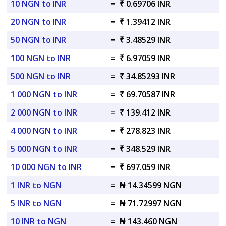
10 NGN to INR
=
₹ 0.69706 INR
20 NGN to INR
=
₹ 1.39412 INR
50 NGN to INR
=
₹ 3.48529 INR
100 NGN to INR
=
₹ 6.97059 INR
500 NGN to INR
=
₹ 34.85293 INR
1 000 NGN to INR
=
₹ 69.70587 INR
2 000 NGN to INR
=
₹ 139.412 INR
4 000 NGN to INR
=
₹ 278.823 INR
5 000 NGN to INR
=
₹ 348.529 INR
10 000 NGN to INR
=
₹ 697.059 INR
1 INR to NGN
=
₦ 14.34599 NGN
5 INR to NGN
=
₦ 71.72997 NGN
10 INR to NGN
=
₦ 143.460 NGN