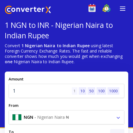
1 NGN to INR - Nigerian Naira to
Indian Rupee
Convert
1 Nigerian Naira to Indian Rupee
using latest
Foreign Currency Exchange Rates. The fast and reliable
converter shows how much you would get when exchanging
one
Nigerian Naira to Indian Rupee.
Amount
1
10
50
100
1000
From
NGN
-
Nigerian Naira ₦
To