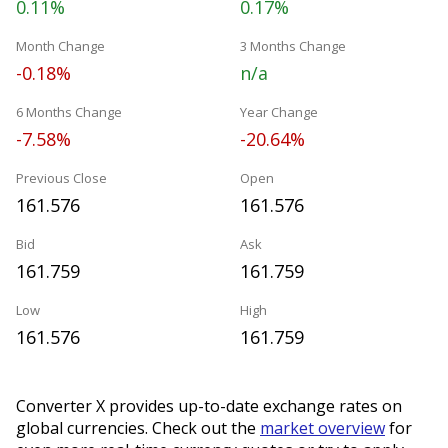
0.11%
0.17%
Month Change
3 Months Change
-0.18%
n/a
6 Months Change
Year Change
-7.58%
-20.64%
Previous Close
Open
161.576
161.576
Bid
Ask
161.759
161.759
Low
High
161.576
161.759
Converter X provides up-to-date exchange rates on
global currencies. Check out the
market overview
for