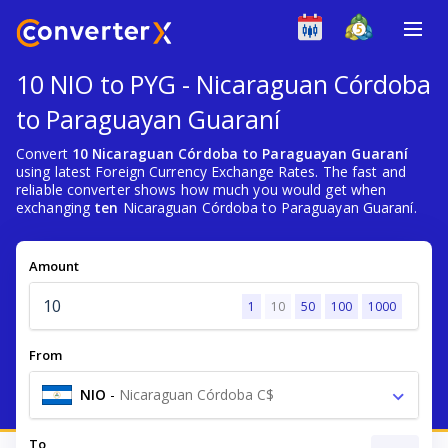
10 NIO to PYG - Nicaraguan Córdoba
to Paraguayan Guaraní
Convert
10 Nicaraguan Córdoba to Paraguayan Guaraní
using latest Foreign Currency Exchange Rates. The fast and
reliable converter shows how much you would get when
exchanging
ten
Nicaraguan Córdoba to Paraguayan Guaraní.
Amount
1
10
50
100
1000
From
NIO
-
Nicaraguan Córdoba C$
To