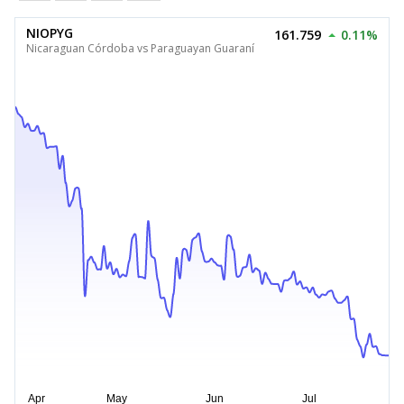
NIOPYG
161.759
0.11%
Nicaraguan Córdoba vs Paraguayan Guaraní