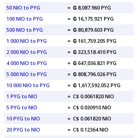
50 NIO to PYG
=
₲ 8,087.960 PYG
100 NIO to PYG
=
₲ 16,175.921 PYG
500 NIO to PYG
=
₲ 80,879.603 PYG
1 000 NIO to PYG
=
₲ 161,759.205 PYG
2 000 NIO to PYG
=
₲ 323,518.410 PYG
4 000 NIO to PYG
=
₲ 647,036.821 PYG
5 000 NIO to PYG
=
₲ 808,796.026 PYG
10 000 NIO to PYG
=
₲ 1,617,592.052 PYG
1 PYG to NIO
=
C$ 0.0061820 NIO
5 PYG to NIO
=
C$ 0.030910 NIO
10 PYG to NIO
=
C$ 0.061820 NIO
20 PYG to NIO
=
C$ 0.12364 NIO