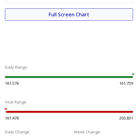
Full Screen Chart
Daily Range
161.576
161.759
Year Range
161.479
203.831
Daily Change
Week Change