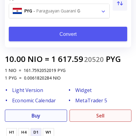
PYG
-
Paraguayan Guaraní ₲
Convert
10.00
NIO
=
1 617.59
PYG
20520
1
NIO
=
161.7592052019
PYG
1
PYG
=
0.0061820284
NIO
Light Version
Widget
Economic Calendar
MetaTrader 5
Buy
Sell
H1
H4
D1
W1