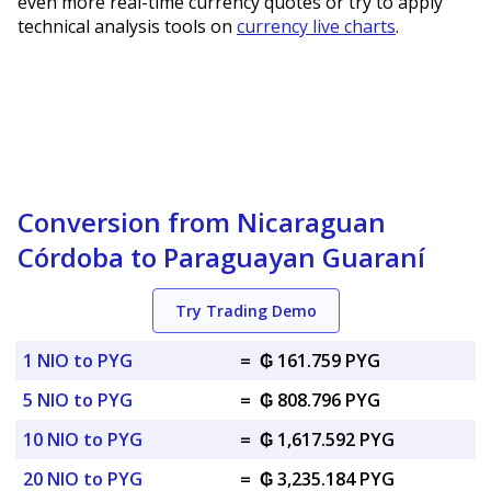
even more real-time currency quotes or try to apply
technical analysis tools on
currency live charts
.
Conversion from Nicaraguan
Córdoba to Paraguayan Guaraní
Try Trading Demo
1 NIO to PYG
=
₲ 161.759 PYG
5 NIO to PYG
=
₲ 808.796 PYG
10 NIO to PYG
=
₲ 1,617.592 PYG
20 NIO to PYG
=
₲ 3,235.184 PYG