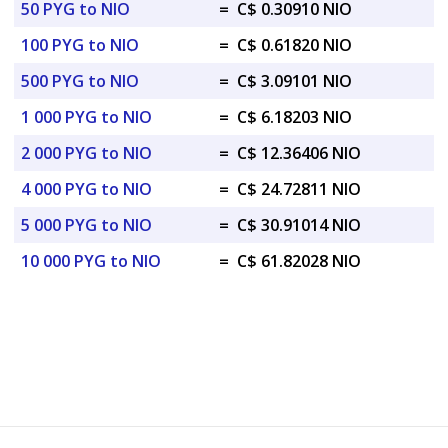
50 PYG to NIO
=
C$ 0.30910 NIO
100 PYG to NIO
=
C$ 0.61820 NIO
500 PYG to NIO
=
C$ 3.09101 NIO
1 000 PYG to NIO
=
C$ 6.18203 NIO
2 000 PYG to NIO
=
C$ 12.36406 NIO
4 000 PYG to NIO
=
C$ 24.72811 NIO
5 000 PYG to NIO
=
C$ 30.91014 NIO
10 000 PYG to NIO
=
C$ 61.82028 NIO