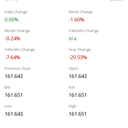
Daily Change
Week Change
0.00%
-1.60%
Month Change
3 Months Change
-0.24%
n/a
6 Months Change
Year Change
-7.64%
-20.53%
Previous Close
Open
161.643
161.643
Bid
Ask
161.651
161.651
Low
High
161.643
161.651