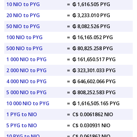
10 NIO to PYG
=
₲ 1,616.505 PYG
20 NIO to PYG
=
₲ 3,233.010 PYG
50 NIO to PYG
=
₲ 8,082.526 PYG
100 NIO to PYG
=
₲ 16,165.052 PYG
500 NIO to PYG
=
₲ 80,825.258 PYG
1 000 NIO to PYG
=
₲ 161,650.517 PYG
2 000 NIO to PYG
=
₲ 323,301.033 PYG
4 000 NIO to PYG
=
₲ 646,602.066 PYG
5 000 NIO to PYG
=
₲ 808,252.583 PYG
10 000 NIO to PYG
=
₲ 1,616,505.165 PYG
1 PYG to NIO
=
C$ 0.0061862 NIO
5 PYG to NIO
=
C$ 0.030931 NIO
10 PYG to NIO
=
C$ 0.061862 NIO