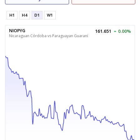
H1
H4
D1
W1
NIOPYG
161.651
0.00%
Nicaraguan Córdoba vs Paraguayan Guaraní