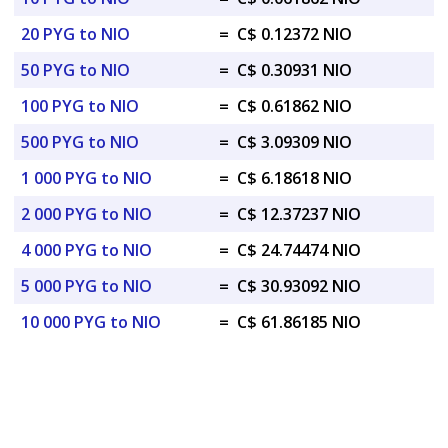
20 PYG to NIO
=
C$ 0.12372 NIO
50 PYG to NIO
=
C$ 0.30931 NIO
100 PYG to NIO
=
C$ 0.61862 NIO
500 PYG to NIO
=
C$ 3.09309 NIO
1 000 PYG to NIO
=
C$ 6.18618 NIO
2 000 PYG to NIO
=
C$ 12.37237 NIO
4 000 PYG to NIO
=
C$ 24.74474 NIO
5 000 PYG to NIO
=
C$ 30.93092 NIO
10 000 PYG to NIO
=
C$ 61.86185 NIO