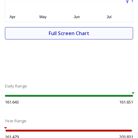
Full Screen Chart
Daily Range
161.643
161.651
Year Range
161.479
203.831