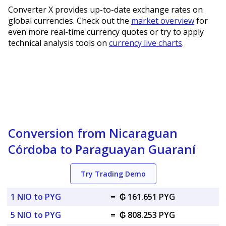
Converter X provides up-to-date exchange rates on
global currencies. Check out the
market overview
for
even more real-time currency quotes or try to apply
technical analysis tools on
currency live charts
.
Conversion from Nicaraguan
Córdoba to Paraguayan Guaraní
Try Trading Demo
1 NIO to PYG
=
₲ 161.651 PYG
5 NIO to PYG
=
₲ 808.253 PYG