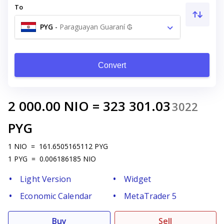
To
PYG
-
Paraguayan Guaraní ₲
Convert
2 000.00
NIO
=
323 301.03
3022
PYG
1
NIO
=
161.6505165112
PYG
1
PYG
=
0.006186185
NIO
Light Version
Widget
Economic Calendar
MetaTrader 5
Buy
Sell