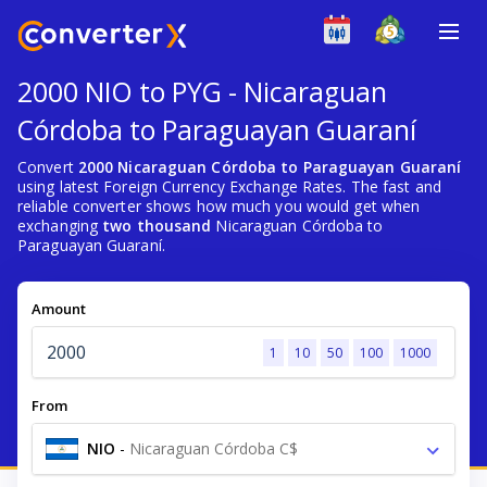
2000 NIO to PYG - Nicaraguan
Córdoba to Paraguayan Guaraní
Convert
2000 Nicaraguan Córdoba to Paraguayan Guaraní
using latest Foreign Currency Exchange Rates. The fast and
reliable converter shows how much you would get when
exchanging
two thousand
Nicaraguan Córdoba to
Paraguayan Guaraní.
Amount
1
10
50
100
1000
From
NIO
-
Nicaraguan Córdoba C$