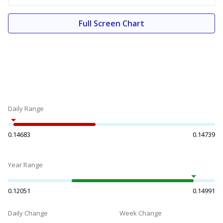
Full Screen Chart
Daily Range
0.14683
0.14739
Year Range
0.12051
0.14991
Daily Change
Week Change