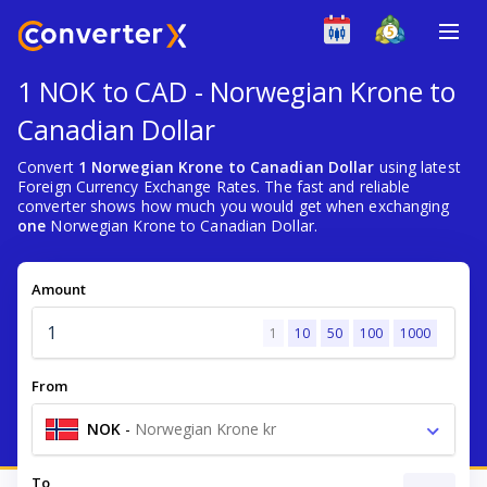
1 NOK to CAD - Norwegian Krone to
Canadian Dollar
Convert
1 Norwegian Krone to Canadian Dollar
using latest
Foreign Currency Exchange Rates. The fast and reliable
converter shows how much you would get when exchanging
one
Norwegian Krone to Canadian Dollar.
Amount
1
10
50
100
1000
From
NOK
-
Norwegian Krone kr
To