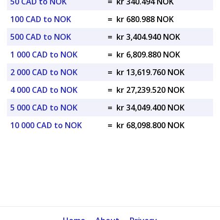
50 CAD to NOK
=
kr 340.494 NOK
100 CAD to NOK
=
kr 680.988 NOK
500 CAD to NOK
=
kr 3,404.940 NOK
1 000 CAD to NOK
=
kr 6,809.880 NOK
2 000 CAD to NOK
=
kr 13,619.760 NOK
4 000 CAD to NOK
=
kr 27,239.520 NOK
5 000 CAD to NOK
=
kr 34,049.400 NOK
10 000 CAD to NOK
=
kr 68,098.800 NOK