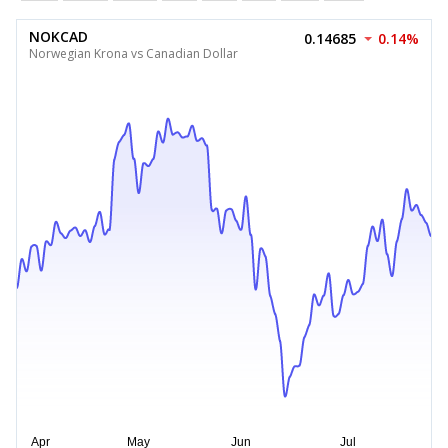
NOKCAD
0.14685
0.14%
Norwegian Krona vs Canadian Dollar