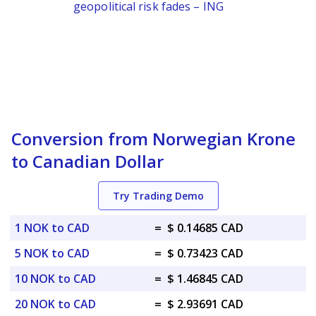
geopolitical risk fades – ING
Conversion from Norwegian Krone
to Canadian Dollar
Try Trading Demo
1 NOK to CAD
=
$ 0.14685 CAD
5 NOK to CAD
=
$ 0.73423 CAD
10 NOK to CAD
=
$ 1.46845 CAD
20 NOK to CAD
=
$ 2.93691 CAD