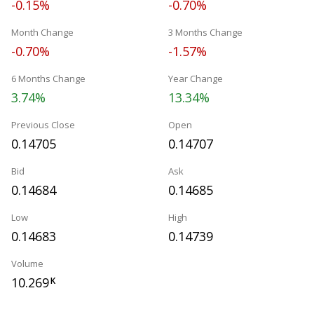
-0.15%
-0.70%
Month Change
3 Months Change
-0.70%
-1.57%
6 Months Change
Year Change
3.74%
13.34%
Previous Close
Open
0.14705
0.14707
Bid
Ask
0.14684
0.14685
Low
High
0.14683
0.14739
Volume
10.269
K