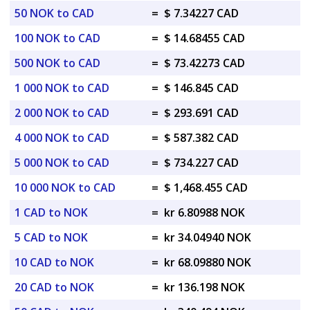
50 NOK to CAD
=
$ 7.34227 CAD
100 NOK to CAD
=
$ 14.68455 CAD
500 NOK to CAD
=
$ 73.42273 CAD
1 000 NOK to CAD
=
$ 146.845 CAD
2 000 NOK to CAD
=
$ 293.691 CAD
4 000 NOK to CAD
=
$ 587.382 CAD
5 000 NOK to CAD
=
$ 734.227 CAD
10 000 NOK to CAD
=
$ 1,468.455 CAD
1 CAD to NOK
=
kr 6.80988 NOK
5 CAD to NOK
=
kr 34.04940 NOK
10 CAD to NOK
=
kr 68.09880 NOK
20 CAD to NOK
=
kr 136.198 NOK