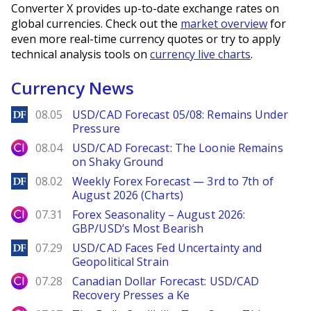
Converter X provides up-to-date exchange rates on
global currencies. Check out the
market overview
for
even more real-time currency quotes or try to apply
technical analysis tools on
currency live charts
.
Currency News
DailyForex
08.05
USD/CAD Forecast 05/08: Remains Under
Pressure
City Index
08.04
USD/CAD Forecast: The Loonie Remains
on Shaky Ground
DailyForex
08.02
Weekly Forex Forecast — 3rd to 7th of
August 2026 (Charts)
City Index
07.31
Forex Seasonality – August 2026:
GBP/USD’s Most Bearish
DailyForex
07.29
USD/CAD Faces Fed Uncertainty and
Geopolitical Strain
City Index
07.28
Canadian Dollar Forecast: USD/CAD
Recovery Presses a Ke