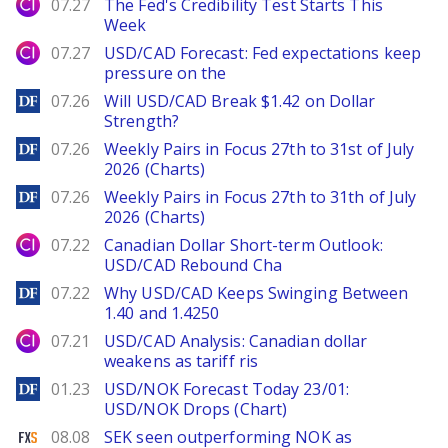
City Index
07.27
The Fed's Credibility Test Starts This
Week
City Index
07.27
USD/CAD Forecast: Fed expectations keep
pressure on the
DailyForex
07.26
Will USD/CAD Break $1.42 on Dollar
Strength?
DailyForex
07.26
Weekly Pairs in Focus 27th to 31st of July
2026 (Charts)
DailyForex
07.26
Weekly Pairs in Focus 27th to 31th of July
2026 (Charts)
City Index
07.22
Canadian Dollar Short-term Outlook:
USD/CAD Rebound Cha
DailyForex
07.22
Why USD/CAD Keeps Swinging Between
1.40 and 1.4250
City Index
07.21
USD/CAD Analysis: Canadian dollar
weakens as tariff ris
DailyForex
01.23
USD/NOK Forecast Today 23/01:
USD/NOK Drops (Chart)
FXStreet
08.08
SEK seen outperforming NOK as