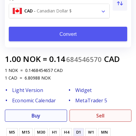
CAD
-
Canadian Dollar $
Convert
1.00
NOK
=
0.14
CAD
684546570
1
NOK
=
0.1468454657
CAD
1
CAD
=
6.80988
NOK
Light Version
Widget
Economic Calendar
MetaTrader 5
Buy
Sell
M5
M15
M30
H1
H4
D1
W1
MN