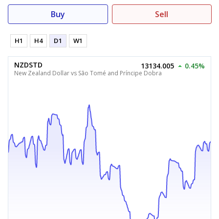
Buy
Sell
H1
H4
D1
W1
NZDSTD
13134.005
0.45%
New Zealand Dollar vs São Tomé and Príncipe Dobra