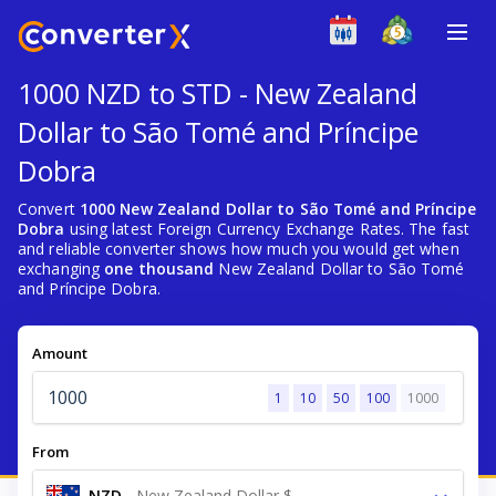
1000 NZD to STD - New Zealand
Dollar to São Tomé and Príncipe
Dobra
Convert
1000 New Zealand Dollar to São Tomé and Príncipe
Dobra
using latest Foreign Currency Exchange Rates. The fast
and reliable converter shows how much you would get when
exchanging
one thousand
New Zealand Dollar to São Tomé
and Príncipe Dobra.
Amount
1
10
50
100
1000
From
NZD
-
New Zealand Dollar $