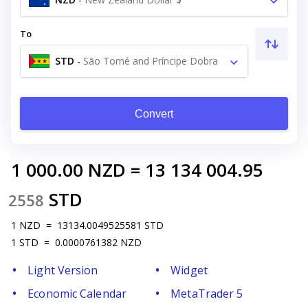
To
STD
-
São Tomé and Príncipe Dobra
Db
Convert
1 000.00
NZD
=
13 134 004.95
STD
2558
1
NZD
=
13134.0049525581
STD
1
STD
=
0.0000761382
NZD
Light Version
Widget
Economic Calendar
MetaTrader 5