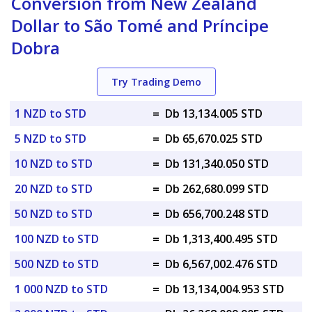
Conversion from New Zealand
Dollar to São Tomé and Príncipe
Dobra
Try Trading Demo
1 NZD to STD
=
Db 13,134.005 STD
5 NZD to STD
=
Db 65,670.025 STD
10 NZD to STD
=
Db 131,340.050 STD
20 NZD to STD
=
Db 262,680.099 STD
50 NZD to STD
=
Db 656,700.248 STD
100 NZD to STD
=
Db 1,313,400.495 STD
500 NZD to STD
=
Db 6,567,002.476 STD
1 000 NZD to STD
=
Db 13,134,004.953 STD