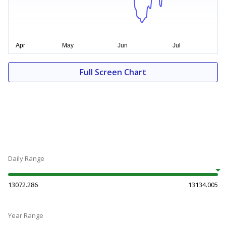
Full Screen Chart
Daily Range
13072.286
13134.005
Year Range