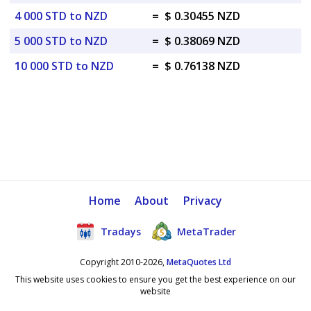
4 000 STD to NZD
=
$ 0.30455 NZD
5 000 STD to NZD
=
$ 0.38069 NZD
10 000 STD to NZD
=
$ 0.76138 NZD
Home
About
Privacy
Tradays
MetaTrader
Copyright 2010-2026,
MetaQuotes Ltd
This website uses cookies to ensure you get the best experience on our
website