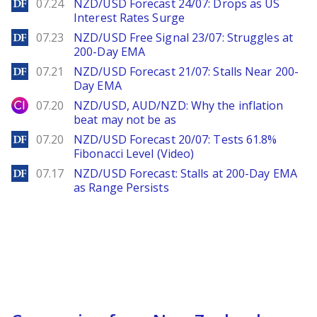
DailyForex
07.24
NZD/USD Forecast 24/07: Drops as US
Interest Rates Surge
DailyForex
07.23
NZD/USD Free Signal 23/07: Struggles at
200-Day EMA
DailyForex
07.21
NZD/USD Forecast 21/07: Stalls Near 200-
Day EMA
City Index
07.20
NZD/USD, AUD/NZD: Why the inflation
beat may not be as
DailyForex
07.20
NZD/USD Forecast 20/07: Tests 61.8%
Fibonacci Level (Video)
DailyForex
07.17
NZD/USD Forecast: Stalls at 200-Day EMA
as Range Persists