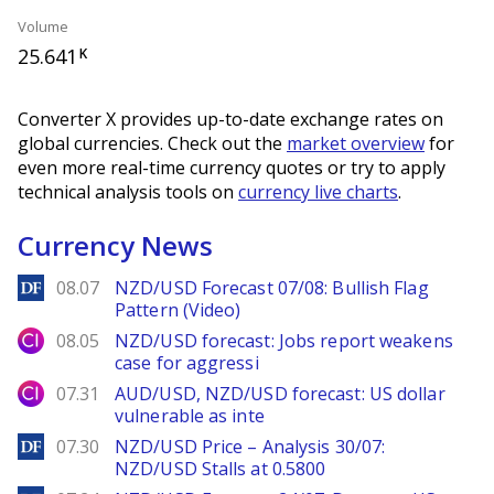
Volume
25.641
K
Converter X provides up-to-date exchange rates on
global currencies. Check out the
market overview
for
even more real-time currency quotes or try to apply
technical analysis tools on
currency live charts
.
Currency News
DailyForex
08.07
NZD/USD Forecast 07/08: Bullish Flag
Pattern (Video)
City Index
08.05
NZD/USD forecast: Jobs report weakens
case for aggressi
City Index
07.31
AUD/USD, NZD/USD forecast: US dollar
vulnerable as inte
DailyForex
07.30
NZD/USD Price – Analysis 30/07:
NZD/USD Stalls at 0.5800