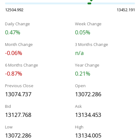
12504.992
13452.191
Daily Change
Week Change
0.47%
0.05%
Month Change
3 Months Change
-0.06%
n/a
6 Months Change
Year Change
-0.87%
0.21%
Previous Close
Open
13074.737
13072.286
Bid
Ask
13127.768
13134.453
Low
High
13072.286
13134.005