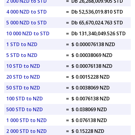
2 000 NZD to STD
=
Db 26,268,009.905 STD
4 000 NZD to STD
=
Db 52,536,019.810 STD
5 000 NZD to STD
=
Db 65,670,024.763 STD
10 000 NZD to STD
=
Db 131,340,049.526 STD
1 STD to NZD
=
$ 0.000076138 NZD
5 STD to NZD
=
$ 0.00038069 NZD
10 STD to NZD
=
$ 0.00076138 NZD
20 STD to NZD
=
$ 0.0015228 NZD
50 STD to NZD
=
$ 0.0038069 NZD
100 STD to NZD
=
$ 0.0076138 NZD
500 STD to NZD
=
$ 0.038069 NZD
1 000 STD to NZD
=
$ 0.076138 NZD
2 000 STD to NZD
=
$ 0.15228 NZD