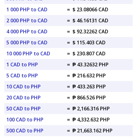
1 000 PHP to CAD
=
$ 23.08066 CAD
2 000 PHP to CAD
=
$ 46.16131 CAD
4 000 PHP to CAD
=
$ 92.32262 CAD
5 000 PHP to CAD
=
$ 115.403 CAD
10 000 PHP to CAD
=
$ 230.807 CAD
1 CAD to PHP
=
₱ 43.32632 PHP
5 CAD to PHP
=
₱ 216.632 PHP
10 CAD to PHP
=
₱ 433.263 PHP
20 CAD to PHP
=
₱ 866.526 PHP
50 CAD to PHP
=
₱ 2,166.316 PHP
100 CAD to PHP
=
₱ 4,332.632 PHP
500 CAD to PHP
=
₱ 21,663.162 PHP