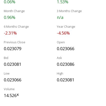
0.06%
1.53%
Month Change
3 Months Change
0.96%
n/a
6 Months Change
Year Change
-2.31%
-4.56%
Previous Close
Open
0.023079
0.023066
Bid
Ask
0.023081
0.023086
Low
High
0.023066
0.023081
Volume
14.526
K