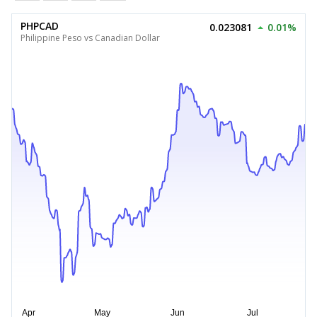
PHPCAD
0.023081
0.01%
Philippine Peso vs Canadian Dollar