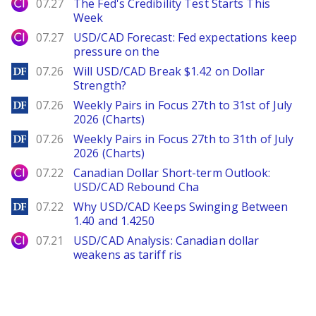
City Index
07.27
The Fed's Credibility Test Starts This
Week
City Index
07.27
USD/CAD Forecast: Fed expectations keep
pressure on the
DailyForex
07.26
Will USD/CAD Break $1.42 on Dollar
Strength?
DailyForex
07.26
Weekly Pairs in Focus 27th to 31st of July
2026 (Charts)
DailyForex
07.26
Weekly Pairs in Focus 27th to 31th of July
2026 (Charts)
City Index
07.22
Canadian Dollar Short-term Outlook:
USD/CAD Rebound Cha
DailyForex
07.22
Why USD/CAD Keeps Swinging Between
1.40 and 1.4250
City Index
07.21
USD/CAD Analysis: Canadian dollar
weakens as tariff ris