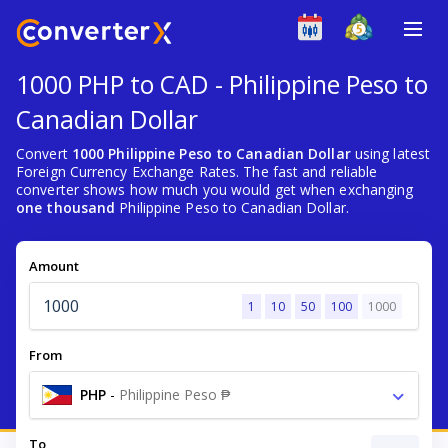
1000 PHP to CAD - Philippine Peso to
Canadian Dollar
Convert
1000 Philippine Peso to Canadian Dollar
using latest
Foreign Currency Exchange Rates. The fast and reliable
converter shows how much you would get when exchanging
one thousand
Philippine Peso to Canadian Dollar.
Amount
1
10
50
100
1000
From
PHP
-
Philippine Peso ₱
To