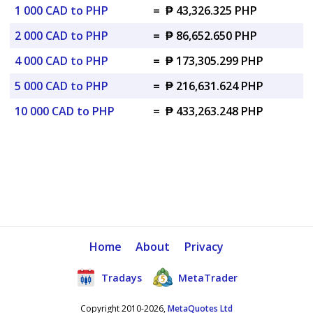
1 000 CAD to PHP
=
₱ 43,326.325 PHP
2 000 CAD to PHP
=
₱ 86,652.650 PHP
4 000 CAD to PHP
=
₱ 173,305.299 PHP
5 000 CAD to PHP
=
₱ 216,631.624 PHP
10 000 CAD to PHP
=
₱ 433,263.248 PHP
Home
About
Privacy
Tradays
MetaTrader
Copyright 2010-2026,
MetaQuotes Ltd