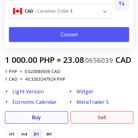
CAD
-
Canadian Dollar $
Convert
1 000.00
PHP
=
23.08
CAD
0656039
1
PHP
=
0.023080656
CAD
1
CAD
=
43.3263247924
PHP
Light Version
Widget
Economic Calendar
MetaTrader 5
Buy
Sell
H1
H4
D1
W1