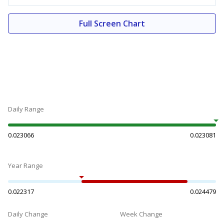
Full Screen Chart
Daily Range
0.023066
0.023081
Year Range
0.022317
0.024479
Daily Change
Week Change