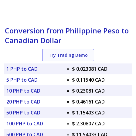
Conversion from Philippine Peso to
Canadian Dollar
Try Trading Demo
1 PHP to CAD
=
$ 0.023081 CAD
5 PHP to CAD
=
$ 0.11540 CAD
10 PHP to CAD
=
$ 0.23081 CAD
20 PHP to CAD
=
$ 0.46161 CAD
50 PHP to CAD
=
$ 1.15403 CAD
100 PHP to CAD
=
$ 2.30807 CAD
500 PHP to CAD
=
$ 11.54033 CAD