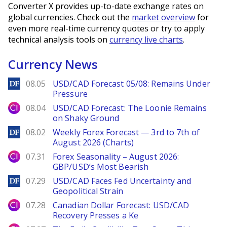
Converter X provides up-to-date exchange rates on
global currencies. Check out the
market overview
for
even more real-time currency quotes or try to apply
technical analysis tools on
currency live charts
.
Currency News
DailyForex
08.05
USD/CAD Forecast 05/08: Remains Under
Pressure
City Index
08.04
USD/CAD Forecast: The Loonie Remains
on Shaky Ground
DailyForex
08.02
Weekly Forex Forecast — 3rd to 7th of
August 2026 (Charts)
City Index
07.31
Forex Seasonality – August 2026:
GBP/USD’s Most Bearish
DailyForex
07.29
USD/CAD Faces Fed Uncertainty and
Geopolitical Strain
City Index
07.28
Canadian Dollar Forecast: USD/CAD
Recovery Presses a Ke