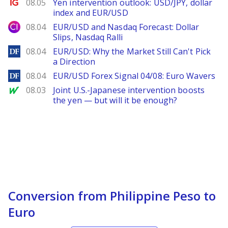
Ig.com
08.05
Yen intervention outlook: USD/JPY, dollar
index and EUR/USD
City Index
08.04
EUR/USD and Nasdaq Forecast: Dollar
Slips, Nasdaq Ralli
DailyForex
08.04
EUR/USD: Why the Market Still Can't Pick
a Direction
DailyForex
08.04
EUR/USD Forex Signal 04/08: Euro Wavers
MarketWatch
08.03
Joint U.S.-Japanese intervention boosts
the yen — but will it be enough?
Conversion from Philippine Peso to
Euro