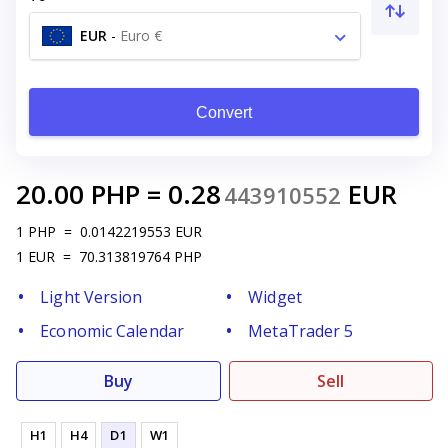
EUR
-
Euro €
Convert
20.00
PHP
=
0.28
EUR
443910552
1
PHP
=
0.0142219553
EUR
1
EUR
=
70.313819764
PHP
Light Version
Widget
Economic Calendar
MetaTrader 5
Buy
Sell
H1
H4
D1
W1