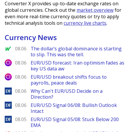
Converter X provides up-to-date exchange rates on
global currencies. Check out the
market overview
for
even more real-time currency quotes or try to apply
technical analysis tools on
currency live charts
.
Currency News
MarketWatch
08.06
The dollar’s global dominance is starting
to slip. This was the tell.
City Index
08.06
EUR/USD forecast: Iran optimism fades as
key US data aw
City Index
08.06
EUR/USD breakout shifts focus to
payrolls, peace deals
DailyForex
08.06
Why Can't EUR/USD Decide on a
Direction?
DailyForex
08.06
EUR/USD Signal 06/08: Bullish Outlook
Intact
DailyForex
08.05
EUR/USD Signal 05/08: Stuck Below 200
EMA