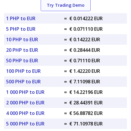
Try Trading Demo
1 PHP to EUR
=
€ 0.014222 EUR
5 PHP to EUR
=
€ 0.071110 EUR
10 PHP to EUR
=
€ 0.14222 EUR
20 PHP to EUR
=
€ 0.28444 EUR
50 PHP to EUR
=
€ 0.71110 EUR
100 PHP to EUR
=
€ 1.42220 EUR
500 PHP to EUR
=
€ 7.11098 EUR
1 000 PHP to EUR
=
€ 14.22196 EUR
2 000 PHP to EUR
=
€ 28.44391 EUR
4 000 PHP to EUR
=
€ 56.88782 EUR
5 000 PHP to EUR
=
€ 71.10978 EUR