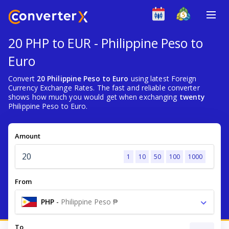
20 PHP to EUR - Philippine Peso to
Euro
Convert
20 Philippine Peso to Euro
using latest Foreign
Currency Exchange Rates. The fast and reliable converter
shows how much you would get when exchanging
twenty
Philippine Peso to Euro.
Amount
1
10
50
100
1000
From
PHP
-
Philippine Peso ₱
To