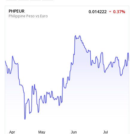
PHPEUR
0.014222
0.37%
Philippine Peso vs Euro