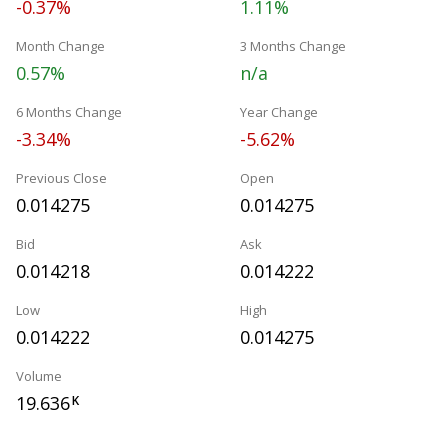
-0.37%
1.11%
Month Change
3 Months Change
0.57%
n/a
6 Months Change
Year Change
-3.34%
-5.62%
Previous Close
Open
0.014275
0.014275
Bid
Ask
0.014218
0.014222
Low
High
0.014222
0.014275
Volume
19.636
K