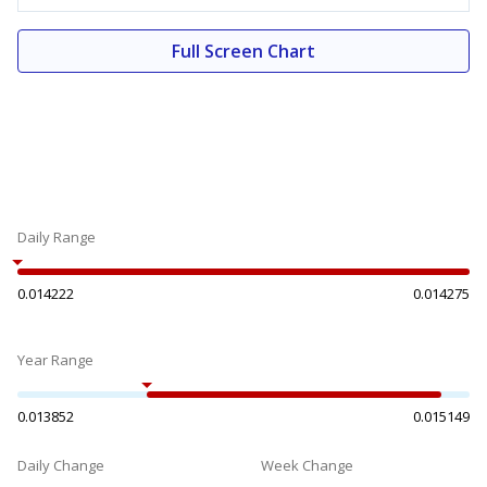
Full Screen Chart
Daily Range
0.014222
0.014275
Year Range
0.013852
0.015149
Daily Change
Week Change