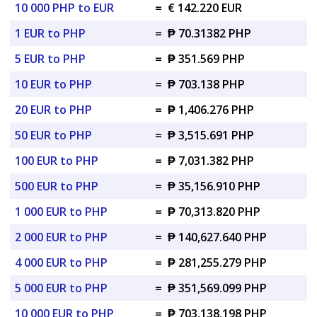
10 000 PHP to EUR
=
€ 142.220 EUR
1 EUR to PHP
=
₱ 70.31382 PHP
5 EUR to PHP
=
₱ 351.569 PHP
10 EUR to PHP
=
₱ 703.138 PHP
20 EUR to PHP
=
₱ 1,406.276 PHP
50 EUR to PHP
=
₱ 3,515.691 PHP
100 EUR to PHP
=
₱ 7,031.382 PHP
500 EUR to PHP
=
₱ 35,156.910 PHP
1 000 EUR to PHP
=
₱ 70,313.820 PHP
2 000 EUR to PHP
=
₱ 140,627.640 PHP
4 000 EUR to PHP
=
₱ 281,255.279 PHP
5 000 EUR to PHP
=
₱ 351,569.099 PHP
10 000 EUR to PHP
=
₱ 703,138.198 PHP