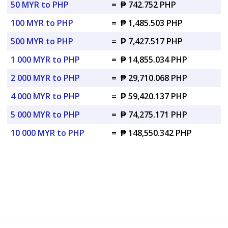
50 MYR to PHP
=
₱ 742.752 PHP
100 MYR to PHP
=
₱ 1,485.503 PHP
500 MYR to PHP
=
₱ 7,427.517 PHP
1 000 MYR to PHP
=
₱ 14,855.034 PHP
2 000 MYR to PHP
=
₱ 29,710.068 PHP
4 000 MYR to PHP
=
₱ 59,420.137 PHP
5 000 MYR to PHP
=
₱ 74,275.171 PHP
10 000 MYR to PHP
=
₱ 148,550.342 PHP