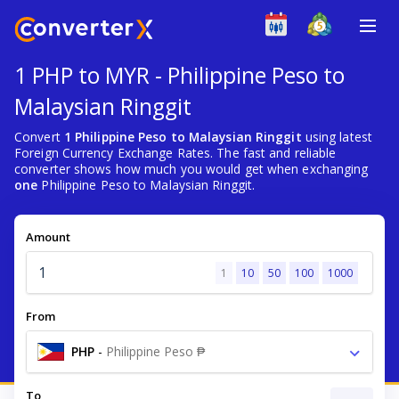
1 PHP to MYR - Philippine Peso to
Malaysian Ringgit
Convert
1 Philippine Peso to Malaysian Ringgit
using latest
Foreign Currency Exchange Rates. The fast and reliable
converter shows how much you would get when exchanging
one
Philippine Peso to Malaysian Ringgit.
Amount
1
10
50
100
1000
From
PHP
-
Philippine Peso ₱
To