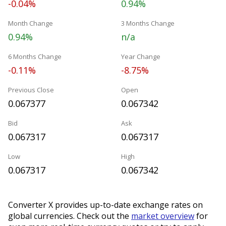
-0.04%
0.94%
Month Change
3 Months Change
0.94%
n/a
6 Months Change
Year Change
-0.11%
-8.75%
Previous Close
Open
0.067377
0.067342
Bid
Ask
0.067317
0.067317
Low
High
0.067317
0.067342
Converter X provides up-to-date exchange rates on
global currencies. Check out the
market overview
for