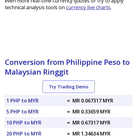
even more real-time currency quotes or try to apply
technical analysis tools on
currency live charts
.
Conversion from Philippine Peso to
Malaysian Ringgit
Try Trading Demo
1 PHP to MYR
=
MR 0.067317 MYR
5 PHP to MYR
=
MR 0.33659 MYR
10 PHP to MYR
=
MR 0.67317 MYR
20 PHP to MYR
=
MR 1.34634 MYR