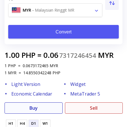
MYR
-
Malaysian Ringgit MR
Convert
1.00
PHP
=
0.06
MYR
7317246454
1
PHP
=
0.0673172465
MYR
1
MYR
=
14.8550342248
PHP
Light Version
Widget
Economic Calendar
MetaTrader 5
Buy
Sell
H1
H4
D1
W1