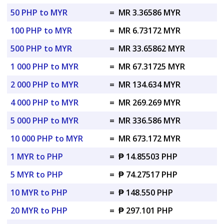
50 PHP to MYR
=
MR 3.36586 MYR
100 PHP to MYR
=
MR 6.73172 MYR
500 PHP to MYR
=
MR 33.65862 MYR
1 000 PHP to MYR
=
MR 67.31725 MYR
2 000 PHP to MYR
=
MR 134.634 MYR
4 000 PHP to MYR
=
MR 269.269 MYR
5 000 PHP to MYR
=
MR 336.586 MYR
10 000 PHP to MYR
=
MR 673.172 MYR
1 MYR to PHP
=
₱ 14.85503 PHP
5 MYR to PHP
=
₱ 74.27517 PHP
10 MYR to PHP
=
₱ 148.550 PHP
20 MYR to PHP
=
₱ 297.101 PHP