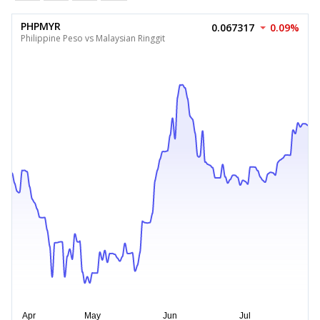
PHPMYR
0.067317
0.09%
Philippine Peso vs Malaysian Ringgit