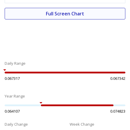
Full Screen Chart
Daily Range
0.067317
0.067342
Year Range
0.064107
0.074823
Daily Change
Week Change