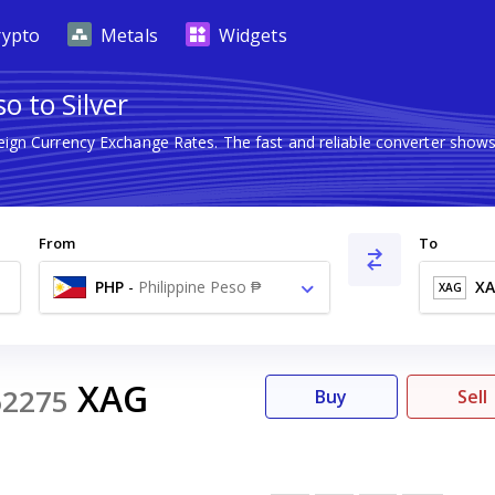
rypto
Metals
Widgets
o to Silver
reign Currency Exchange Rates. The fast and reliable converter sh
From
To
PHP
-
Philippine Peso ₱
X
XAG
XAG
62275
Buy
Sell