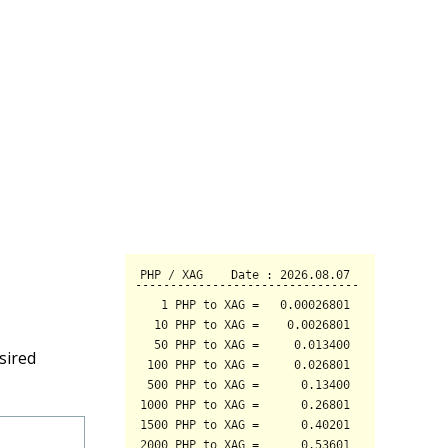
sired