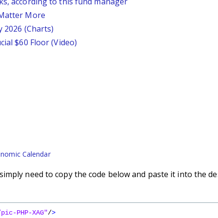
ks, according to this fund manager
 Matter More
y 2026 (Charts)
cial $60 Floor (Video)
nomic Calendar
imply need to copy the code below and paste it into the de
/pic-PHP-XAG"
/
>