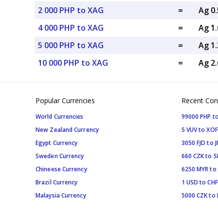
2 000 PHP to XAG
=
Ag 0
4 000 PHP to XAG
=
Ag 1
5 000 PHP to XAG
=
Ag 1
10 000 PHP to XAG
=
Ag 2
Popular Currencies
Recent Con
World Currencies
99000 PHP to
New Zealand Currency
5 VUV to XOF
Egypt Currency
3050 FJD to J
Sweden Currency
660 CZK to 
Chineese Currency
6250 MYR to
Brazil Currency
1 USD to CHF
Malaysia Currency
5000 CZK to