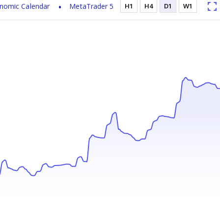
nomic Calendar
MetaTrader 5
H1
H4
D1
W1