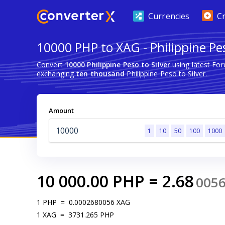
Currencies
C
10000 PHP to XAG - Philippine Pes
Convert
10000 Philippine Peso to Silver
using latest Fo
exchanging
ten thousand
Philippine Peso to Silver.
Amount
1
10
50
100
1000
10 000.00
PHP
=
2.68
005
1
PHP
=
0.0002680056
XAG
1
XAG
=
3731.265
PHP