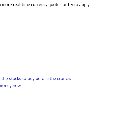
 more real-time currency quotes or try to apply
re the stocks to buy before the crunch.
 money now.