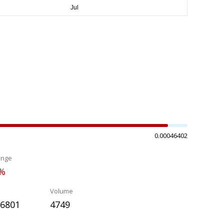
0.00046402
ange
2%
Volume
26801
4749