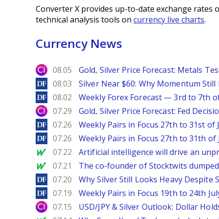
Converter X provides up-to-date exchange rates o
technical analysis tools on
currency live charts
.
Currency News
City Index
08.05
Gold, Silver Price Forecast: Metals Te
DailyForex
08.03
Silver Near $60: Why Momentum Still
DailyForex
08.02
Weekly Forex Forecast — 3rd to 7th o
City Index
07.29
Gold, Silver Price Forecast: Fed Decis
DailyForex
07.26
Weekly Pairs in Focus 27th to 31st of 
DailyForex
07.26
Weekly Pairs in Focus 27th to 31th of 
MarketWatch
07.22
Artificial intelligence will drive an u
MarketWatch
07.21
The co-founder of Stocktwits dumped 
DailyForex
07.20
Why Silver Still Looks Heavy Despite
DailyForex
07.19
Weekly Pairs in Focus 19th to 24th Jul
City Index
07.15
USD/JPY & Silver Outlook: Dollar Hold