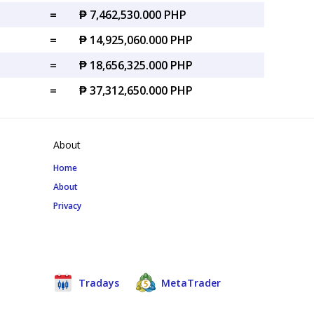
=
₱ 7,462,530.000 PHP
=
₱ 14,925,060.000 PHP
=
₱ 18,656,325.000 PHP
=
₱ 37,312,650.000 PHP
About
Home
About
Privacy
Tradays
MetaTrader