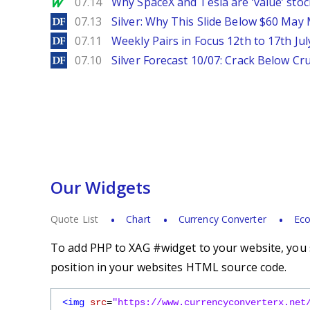
MarketWatch
07.14
Why SpaceX and Tesla are ‘value’ stoc
DailyForex
07.13
Silver: Why This Slide Below $60 May
DailyForex
07.11
Weekly Pairs in Focus 12th to 17th Jul
DailyForex
07.10
Silver Forecast 10/07: Crack Below Cru
Our Widgets
Quote List
Chart
Currency Converter
Eco
To add PHP to XAG #widget to your website, you s
position in your websites HTML source code.
<img
src
=
"https://www.currencyconverterx.net