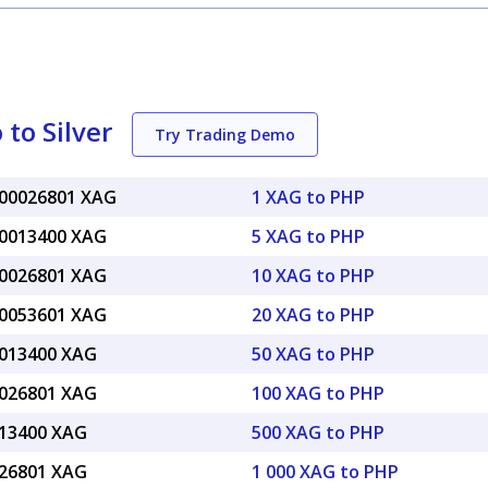
to Silver
Try Trading Demo
.00026801 XAG
1 XAG to PHP
.0013400 XAG
5 XAG to PHP
.0026801 XAG
10 XAG to PHP
.0053601 XAG
20 XAG to PHP
.013400 XAG
50 XAG to PHP
.026801 XAG
100 XAG to PHP
.13400 XAG
500 XAG to PHP
.26801 XAG
1 000 XAG to PHP