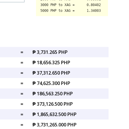
=
₱ 3,731.265 PHP
=
₱ 18,656.325 PHP
=
₱ 37,312.650 PHP
=
₱ 74,625.300 PHP
=
₱ 186,563.250 PHP
=
₱ 373,126.500 PHP
=
₱ 1,865,632.500 PHP
=
₱ 3,731,265.000 PHP