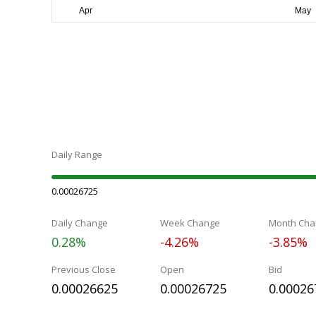
Daily Range
0.00026725
Daily Change
Week Change
Month Cha
0.28%
-4.26%
-3.85%
Previous Close
Open
Bid
0.00026625
0.00026725
0.00026