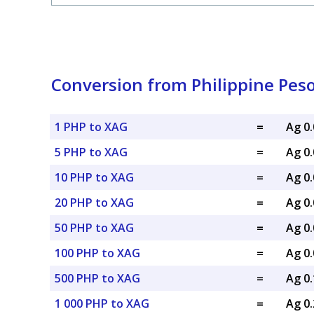
Conversion from Philippine Peso 
1 PHP to XAG
=
Ag 0
5 PHP to XAG
=
Ag 0
10 PHP to XAG
=
Ag 0
20 PHP to XAG
=
Ag 0
50 PHP to XAG
=
Ag 0
100 PHP to XAG
=
Ag 0
500 PHP to XAG
=
Ag 0
1 000 PHP to XAG
=
Ag 0