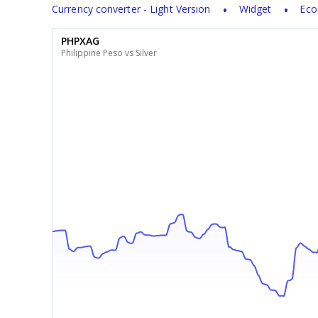
Currency converter - Light Version
Widget
Eco
PHPXAG
Philippine Peso vs Silver