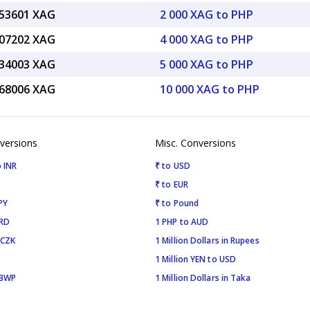
.53601 XAG
2 000 XAG to PHP
.07202 XAG
4 000 XAG to PHP
.34003 XAG
5 000 XAG to PHP
.68006 XAG
10 000 XAG to PHP
versions
Misc. Conversions
 INR
₹ to USD
₹ to EUR
PY
₹ to Pound
SRD
1 PHP to AUD
 CZK
1 Million Dollars in Rupees
1 Million YEN to USD
 BWP
1 Million Dollars in Taka