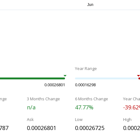
Year Range
0.00026801
0.00016298
nge
3 Months Change
6 Months Change
Year Ch
n/a
47.77%
-39.6
Ask
Low
High
787
0.00026801
0.00026725
0.000