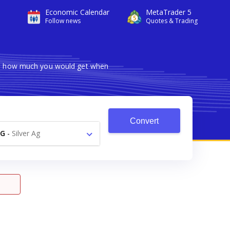
Economic Calendar
MetaTrader 5
Follow news
Quotes & Trading
ows how much you would get when
Convert
AG
-
Silver Ag