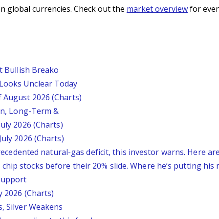
n global currencies. Check out the
market overview
for even
st Bullish Breako
 Looks Unclear Today
f August 2026 (Charts)
ion, Long-Term &
July 2026 (Charts)
July 2026 (Charts)
nprecedented natural-gas deficit, this investor warns. Here a
chip stocks before their 20% slide. Where he’s putting his
 Support
y 2026 (Charts)
s, Silver Weakens