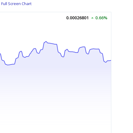
Full Screen Chart
0.00026801
0.66%